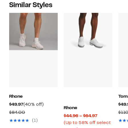
Similar Styles
Rhone
Tom
Current
40%
$49.97
(40% off)
$49.
Rhone
Price
off.
Comparable
$84.00
$11
Current
$44.96 – $64.97
$49.97
value
(1)
Price
(Up to 58% off select
$84.00