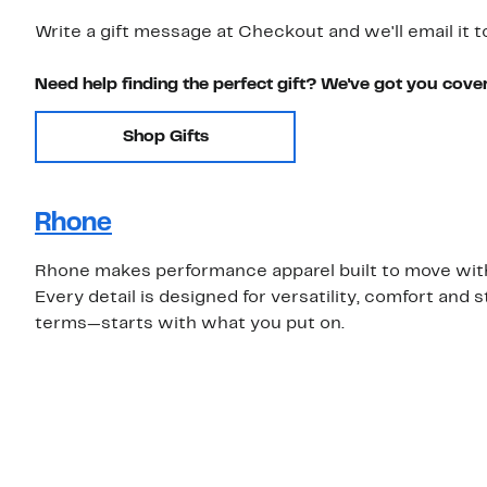
Write a gift message at Checkout and we'll email it t
Need help finding the perfect gift? We've got you cove
Shop Gifts
Rhone
Rhone makes performance apparel built to move with 
Every detail is designed for versatility, comfort an
terms—starts with what you put on.