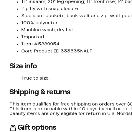
11" inseam; 20" leg opening; 11" front rise; 14" ba
Zip fly with snap closure
Side slant pockets; back welt and zip-welt poc
100% polyester
Machine wash, dry flat
Imported
Item #5889954
Core Product ID 333335NALF
Size info
True to size.
Shipping & returns
This item qualifies for free shipping on orders over $
This item is returnable within 40 days by mail or to 
beauty items are only eligible for return in U.S. Nor
Gift options