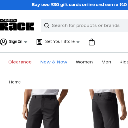
Skip
Buy two $30 gift cards online and earn a $1
navigation
Clear
Search
Clear
Search
Text
Sign In
Set Your Store
Clearance
New & Now
Women
Men
Kid
Main
Home
content