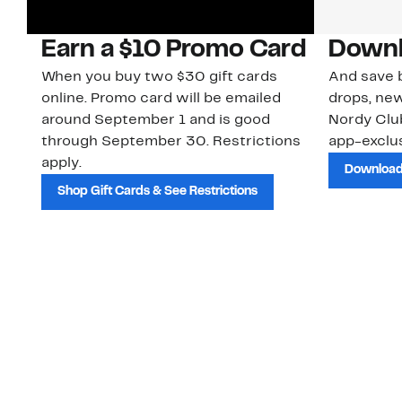
Earn a $10 Promo Card
Downl
When you buy two $30 gift cards
And save b
online. Promo card will be emailed
drops, new
around September 1 and is good
Nordy Cl
through September 30. Restrictions
app-exclus
apply.
Download
Shop Gift Cards & See Restrictions
Customer Service
About Us
Order Status
About Our Brand
Guest Returns
The Nordy Club