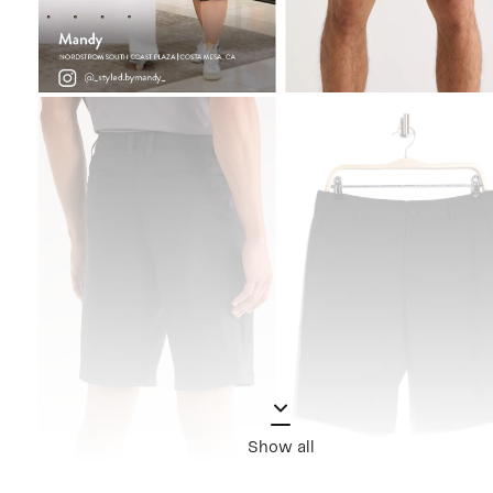
Show all