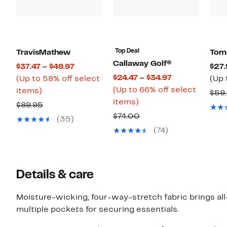
Top Deal
TravisMathew
Tom
Callaway Golf®
Current
$37.47 – $49.97
$27.
Current
$24.47 – $34.97
Price
(Up to 58% off select
(Up 
Price
(Up to 66% off select
Up
$37.47
items)
$59
Up
$24.47
items)
to
to
Comparable
$89.95
to
to
58%
$49.97
Comparable
$74.00
value
(35)
66%
$34.97
off
value
$89.95
(74)
off
select
$74.00
select
items.
items.
Details & care
Moisture-wicking, four-way-stretch fabric brings all-
multiple pockets for securing essentials.