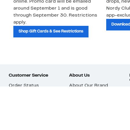
online. Promo card will be emailed
drops, new
around September 1 and is good
Nordy Cl
through September 30. Restrictions
app-exclus
apply.
Download
Shop Gift Cards & See Restrictions
Customer Service
About Us
Order Status
About Our Brand
Guest Returns
The Nordy Club
Shipping & Return
Store Locator
Policy
All Brands
Gift Cards
Careers