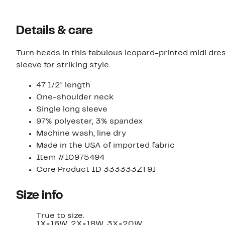
Details & care
Turn heads in this fabulous leopard-printed midi dre
sleeve for striking style.
47 1/2" length
One-shoulder neck
Single long sleeve
97% polyester, 3% spandex
Machine wash, line dry
Made in the USA of imported fabric
Item #10975494
Core Product ID 333333ZT9J
Size info
True to size.
1X=16W, 2X=18W, 3X=20W.