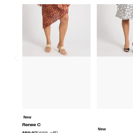
New
Renee C
New