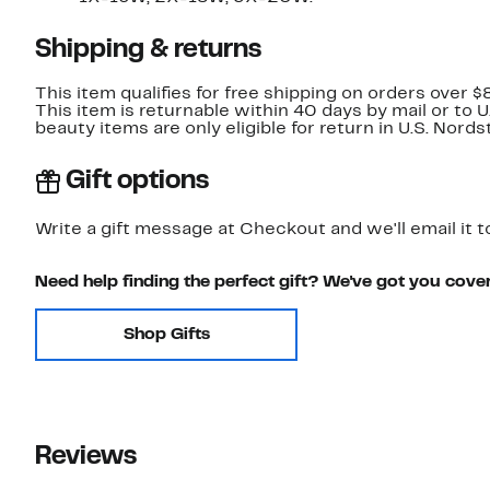
Shipping & returns
This item qualifies for free shipping on orders over $
This item is returnable within 40 days by mail or to 
beauty items are only eligible for return in U.S. Nor
Gift options
Write a gift message at Checkout and we'll email it t
Need help finding the perfect gift? We've got you cove
Shop Gifts
Reviews