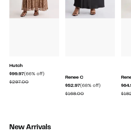
Hutch
Current
66%
$99.97
(66% off)
Renee C
Ren
Price
off.
Comparable
$297.00
Current
68%
$52.97
(68% off)
$64.
$99.97
value
Price
off.
Comparable
$168.00
$18
$297.00
$52.97
value
$168.00
New Arrivals