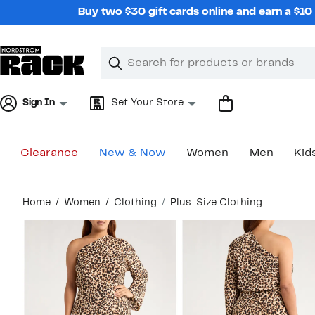
Skip
Buy two $30 gift cards online and earn a $1
navigation
Clear
Search
Clear
Search
Text
Sign In
Set Your Store
Clearance
New & Now
Women
Men
Kid
Main
Home
Women
Clothing
Plus-Size Clothing
content