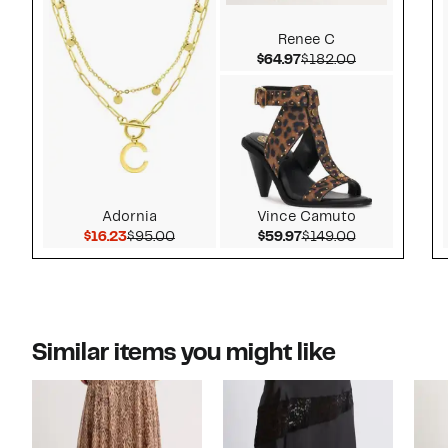
Renee C
Current Price $64.97
Comparable v
$64.97
$182.00
Adornia
Vince Camuto
Current Price $16.23
Comparable value $95.00
Current Price $59.97
Comparable v
$16.23
$95.00
$59.97
$149.00
Similar items you might like