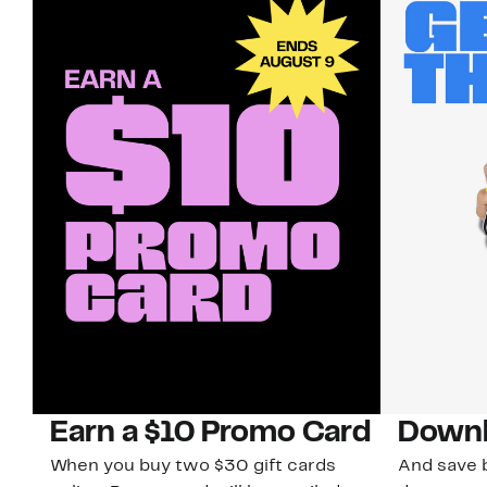
Earn a $10 Promo Card
Downl
When you buy two $30 gift cards
And save b