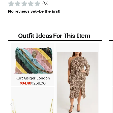
(0)
No reviews yet–be the first!
Outfit Ideas For This Item
Style idea 1
Kurt Geiger London
Current Price $84.48
Comparable value $238.00
$84.48
$238.00