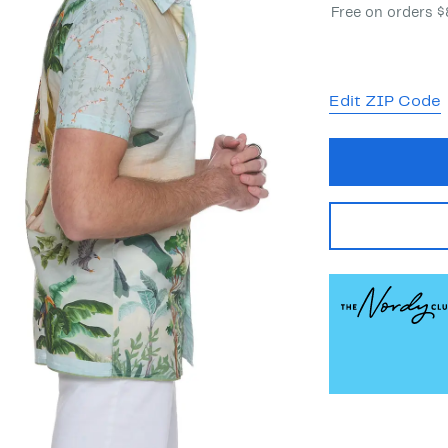
Free on orders 
Edit ZIP Code