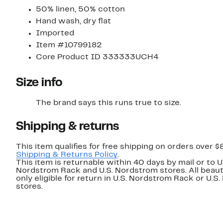
50% linen, 50% cotton
Hand wash, dry flat
Imported
Item #10799182
Core Product ID 333333UCH4
Size info
The brand says this runs true to size.​
Shipping & returns
This item qualifies for free shipping on orders over $
Shipping & Returns Policy
.
This item is returnable within 40 days by mail or to U
Nordstrom Rack and U.S. Nordstrom stores. All beaut
only eligible for return in U.S. Nordstrom Rack or U.S
stores.