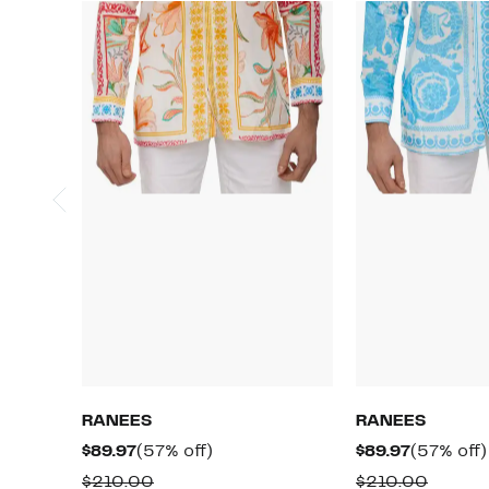
RANEES
RANEES
Current
57%
Current
$89.97
(57% off)
$89.97
(57% off)
Price
off.
Price
Comparable
Compa
$210.00
$210.00