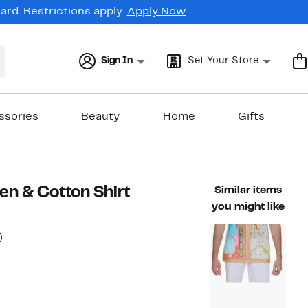
rd. Restrictions apply.
Apply Now
Sign In
Set Your Store
ssories
Beauty
Home
Gifts
nen & Cotton Shirt
Similar items
you might like
50%
)
ble value $169.99
off.