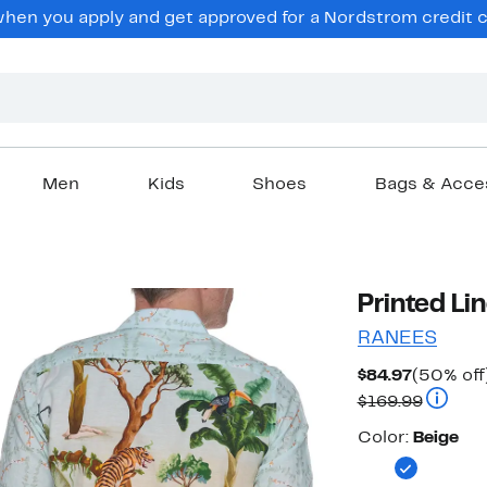
en you apply and get approved for a Nordstrom credit ca
Men
Kids
Shoes
Bags & Acce
Printed Li
RANEES
Current
$84.97
(50% off
Price
Compara
$169.99
$84.97
Color
Color:
Beige