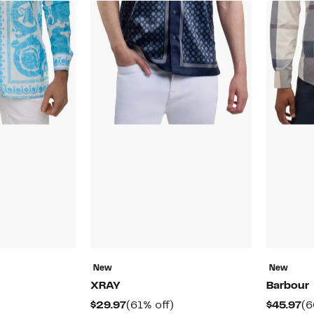
New
New
XRAY
Barbour
57%
Current
61%
Cu
$29.97
(61% off)
$45.97
(6
off.
rable