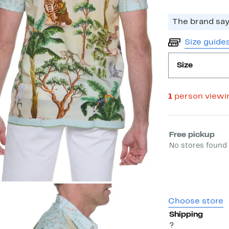
The brand says
Size guide
Size
1
person viewi
Select fulfill
Free pickup
No stores found 
Choose store
Shipping
?