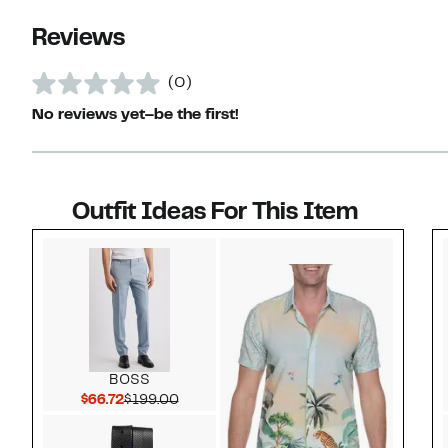
Reviews
(0)
No reviews yet–be the first!
Outfit Ideas For This Item
Style idea 1
BOSS
Current Price $66.72
Comparable value $199.00
$66.72
$199.00