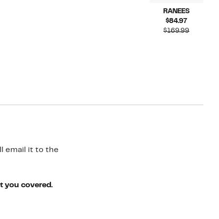
RANEES
Current
$84.97
Price
Compara
$169.99
$84.97
value
$169.99
 email it to the
ot you covered.