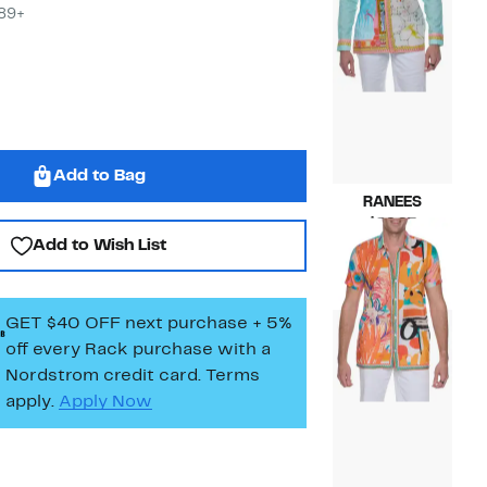
$89+
Add to Bag
RANEES
Current
$89.97
Add to Wish List
Price
Compara
$189.00
$89.97
value
$189.00
GET $40 OFF next purchase + 5%
off every Rack purchase
with a
Nordstrom credit card. Terms
apply.
Apply Now