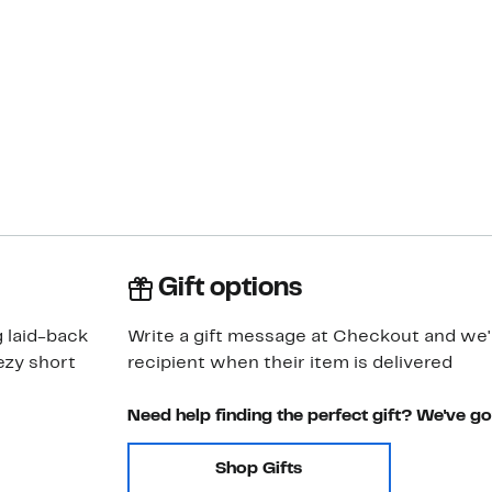
Gift options
g laid-back
Write a gift message at Checkout and we'll
ezy short
recipient when their item is delivered
Need help finding the perfect gift? We've g
Shop Gifts