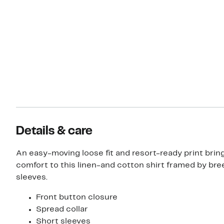
Details & care
An easy-moving loose fit and resort-ready print brin
comfort to this linen-and cotton shirt framed by bre
sleeves.
Front button closure
Spread collar
Short sleeves