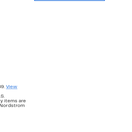
89.
View
.S.
y items are
. Nordstrom