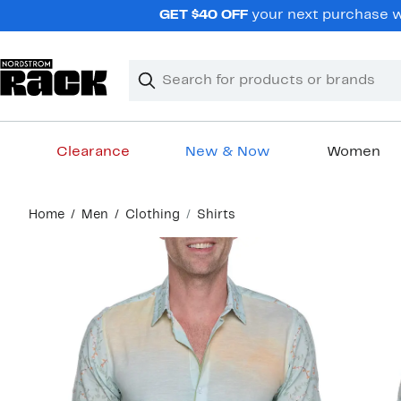
Skip
GET $40 OFF
your next purchase wh
navigation
Clear
Search
Clear
Search
Text
Clearance
New & Now
Women
Main
Home
Men
Clothing
Shirts
content