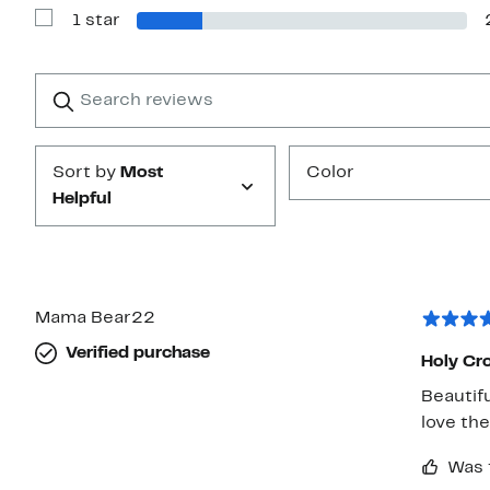
with
1 star
2
Show
stars
Reviews
with
1
Search
Clear
star
reviews
Submit
Sort by
Most
Color
Helpful
Mama Bear22
Verified purchase
Holy Cr
Beautifu
love the
Was 