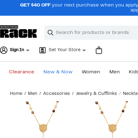
Skip
GET $40 OFF
your next purchase when you apply 
navigation
app
Clear
Search
Clear
Search
Text
Sign In
Set Your Store
Clearance
New & Now
Women
Men
Kid
Main
Home
Men
Accessories
Jewelry & Cufflinks
Neckla
content