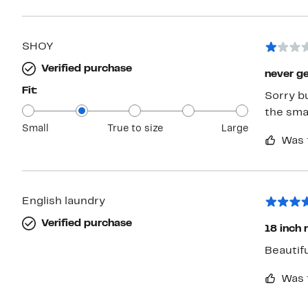
SHOY
Verified purchase
never get
Fit:
Sorry bu
the sma
Small
True to size
Large
Was 
English laundry
Verified purchase
18 inch 
Beautif
Was 