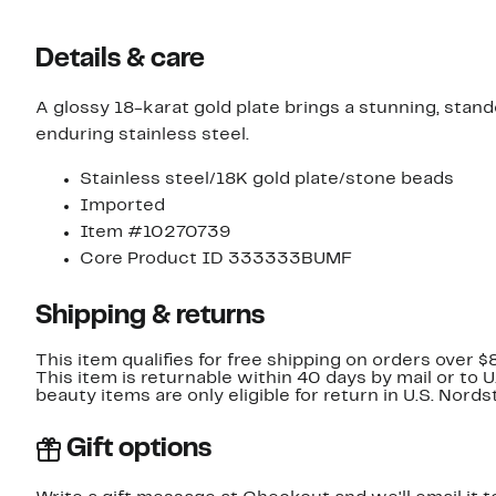
Details & care
A glossy 18-karat gold plate brings a stunning, stand
enduring stainless steel.
Stainless steel/18K gold plate/stone beads
Imported
Item #10270739
Core Product ID 333333BUMF
Shipping & returns
This item qualifies for free shipping on orders over $
This item is returnable within 40 days by mail or to 
beauty items are only eligible for return in U.S. Nor
Gift options