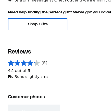
Write a gift message at Checkout and we'll email it t
Need help finding the perfect gift? We've got you cove
Shop Gifts
Reviews
(5)
4.2 out of 5
Fit:
Runs slightly small
Customer photos