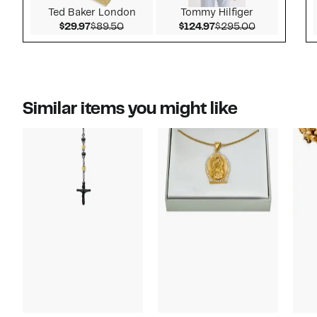
Ted Baker London
Tommy Hilfiger
Current Price $29.97
Comparable value $89.50
Current Price $124.9
Comparable 
$29.97
$89.50
$124.97
$295.00
Similar items you might like