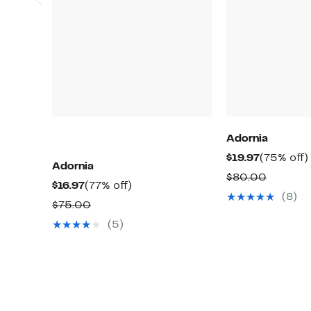
Adornia
Current
$19.97
(75% off)
Adornia
Price
Compar
$80.00
Current
77%
$16.97
(77% off)
$19.97
value
(8)
Price
off.
Comparable
$75.00
$80.00
$16.97
value
(5)
$75.00