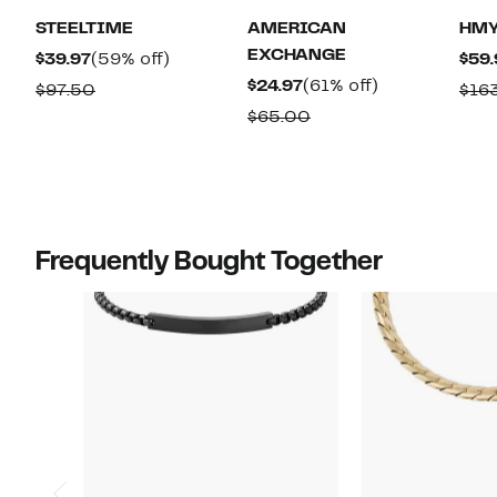
STEELTIME
AMERICAN
HMY
EXCHANGE
Current
59%
$39.97
(59% off)
$59.
Price
off.
Current
61%
$24.97
(61% off)
Comparable
$97.50
$16
$39.97
Price
off.
value
Comparable
$65.00
$24.97
$97.50
value
$65.00
Frequently Bought Together