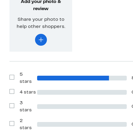
Add your photo &
review
Share your photo to
help other shoppers.
5
Show
stars
Reviews
with
4 stars
5
Show
stars
Reviews
with
3
4
Show
stars
stars
Reviews
with
2
3
stars
Show
stars
Reviews