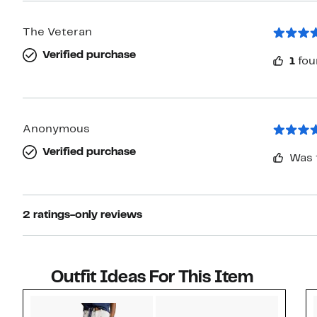
The Veteran
Verified purchase
1
fou
Anonymous
Verified purchase
Was 
2 ratings-only reviews
Outfit Ideas For This Item
Style idea 1