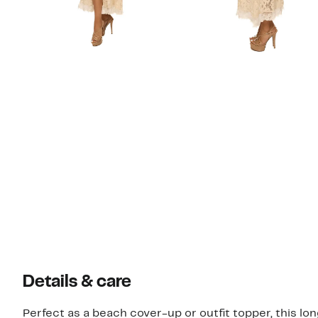
Details & care
Perfect as a beach cover-up or outfit topper, this lo