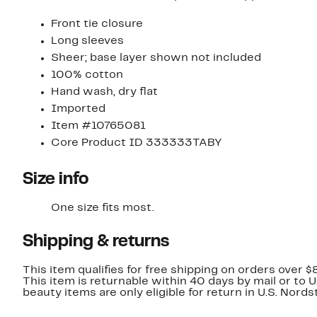
Front tie closure
Long sleeves
Sheer; base layer shown not included
100% cotton
Hand wash, dry flat
Imported
Item #10765081
Core Product ID 333333TABY
Size info
One size fits most.
Shipping & returns
This item qualifies for free shipping on orders over $
This item is returnable within 40 days by mail or to 
beauty items are only eligible for return in U.S. Nor