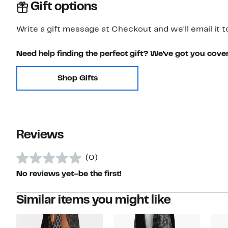
Gift options
Write a gift message at Checkout and we'll email it t
Need help finding the perfect gift? We've got you cove
Shop Gifts
Reviews
(0)
No reviews yet–be the first!
Similar items you might like