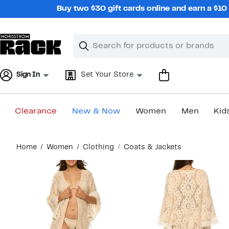
Skip
Buy two $30 gift cards online and earn a $1
navigation
Clear
Search
Clear
Search
Text
Sign In
Set Your Store
Clearance
New & Now
Women
Men
Kid
Main
Home
Women
Clothing
Coats & Jackets
content