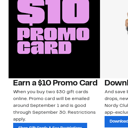
Earn a $10 Promo Card
Downl
When you buy two $30 gift cards
And save b
online. Promo card will be emailed
drops, new
around September 1 and is good
Nordy Cl
through September 30. Restrictions
app-exclus
apply.
Download