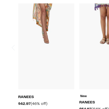
New
RANEES
RANEES
Current
46%
$42.97
(46% off)