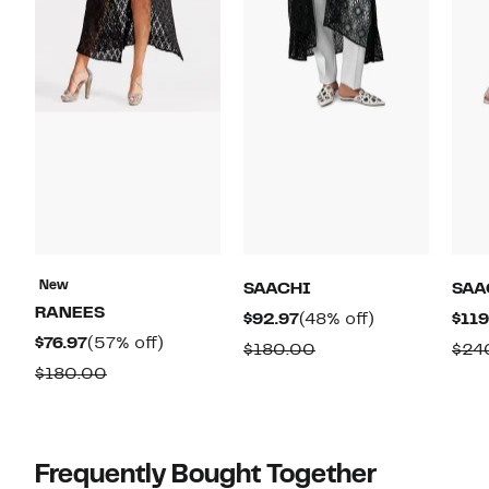
New
SAACHI
SAA
RANEES
Current
48%
$92.97
(48% off)
$119
Current
57%
$76.97
(57% off)
Price
off.
Comparable
$180.00
$24
Price
off.
$92.97
Comparable
$180.00
value
$76.97
value
$180.00
$180.00
Frequently Bought Together