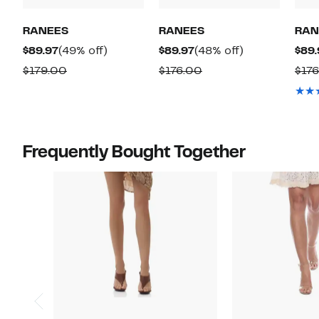
RANEES
RANEES
RAN
Current
49%
Current
48%
$89.97
(49% off)
$89.97
(48% off)
$89.
Price
off.
Price
off.
Comparable
Comparable
$179.00
$176.00
$17
$89.97
$89.97
value
value
$179.00
$176.00
Frequently Bought Together