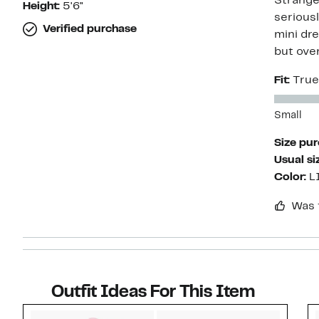
Strange 
Height:
5'6"
seriousl
Verified purchase
mini dre
but over
Fit:
True
Small
Size pu
Usual si
Color:
L
Was 
Outfit Ideas For This Item
Style idea 1