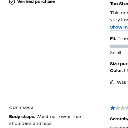
Verified purchase
Too She
This dre
very lo
the bot
Show m
to wear
Fit:
True
beach?
Small
Size pu
Color:
L
Was 
Cdninsocal
Body shape:
Waist narrower than
Scratch
shoulders and hips