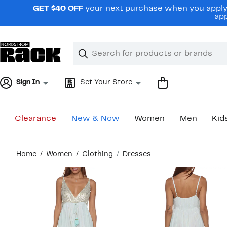
Skip
GET $40 OFF
your next purchase when you apply 
navigation
app
Clear
Search
Clear
Search
Text
Sign In
Set Your Store
Clearance
New & Now
Women
Men
Kid
Main
Home
Women
Clothing
Dresses
content