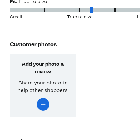
Fit:
True to size
Small
True to size
L
Customer photos
Add your photo &
review
Share your photo to
help other shoppers.