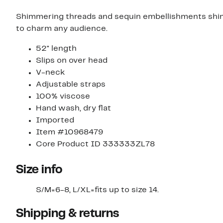
Shimmering threads and sequin embellishments shimm
to charm any audience.
52" length
Slips on over head
V-neck
Adjustable straps
100% viscose
Hand wash, dry flat
Imported
Item #10968479
Core Product ID 333333ZL78
Size info
S/M=6-8, L/XL=fits up to size 14.
Shipping & returns