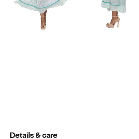
Details & care