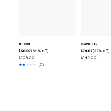
AFRM
RANEES
Current
62%
Current
$39.97
(62% off)
$74.97
(47% off)
Price
off.
Price
o
Comparable
Compar
$108.00
$142.00
$39.97
$74.97
value
value
(3)
$108.00
$142.0