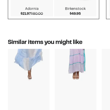
Adornia
Birkenstock
Current Price $21.97
Comparable value $80.00
Current Price $4
$21.97
$80.00
$49.95
Similar items you might like