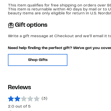
This item qualifies for free shipping on orders over $
This item is returnable within 40 days by mail or to 
beauty items are only eligible for return in U.S. Nor
Gift options
Write a gift message at Checkout and we'll email it t
Need help finding the perfect gift? We've got you cove
Shop Gifts
Reviews
(3)
2.0 out of 5