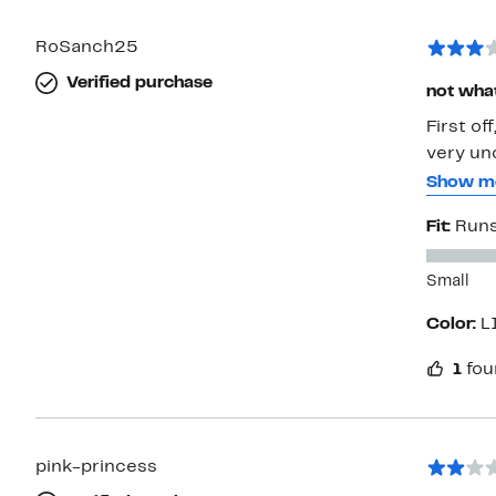
RoSanch25
Verified purchase
not wha
First of
very un
main laye
Show m
would th
Fit:
Runs
made it 
love it 
Small
Color:
L
1
fou
pink-princess