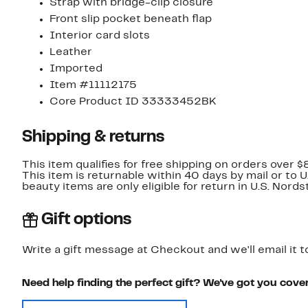
Strap with bridge-clip closure
Front slip pocket beneath flap
Interior card slots
Leather
Imported
Item #11112175
Core Product ID 33333452BK
Shipping & returns
This item qualifies for free shipping on orders over $
This item is returnable within 40 days by mail or to 
beauty items are only eligible for return in U.S. Nor
Gift options
Write a gift message at Checkout and we'll email it t
Need help finding the perfect gift? We've got you cove