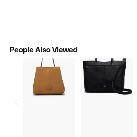
$288.00
$298.00
People Also Viewed