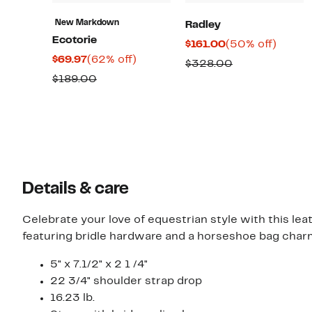
New Markdown
Radley
Ecotorie
Current
50%
$161.00
(50% off)
Current
62%
$69.97
(62% off)
Price
off.
Comparable
$328.00
Price
off.
$161.00
Comparable
$189.00
value
$69.97
value
$328.00
$189.00
Details & care
Celebrate your love of equestrian style with this le
featuring bridle hardware and a horseshoe bag char
5" x 7.1/2" x 2 1 /4"
22 3/4" shoulder strap drop
16.23 lb.