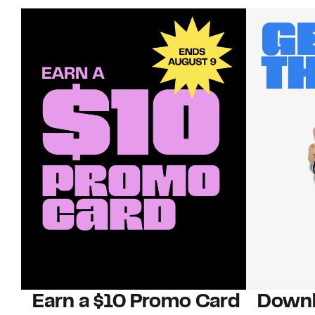
Earn a $10 Promo Card
Downl