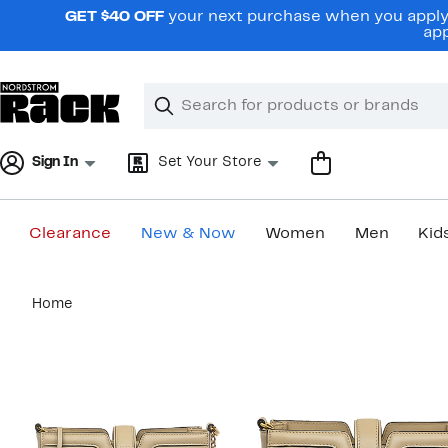
Skip
GET $40 OFF
your next purchase when you apply 
navigation
app
Clear
Search
Clear
Search
Text
Sign In
Set Your Store
Clearance
New & Now
Women
Men
Kid
Main
Home
content