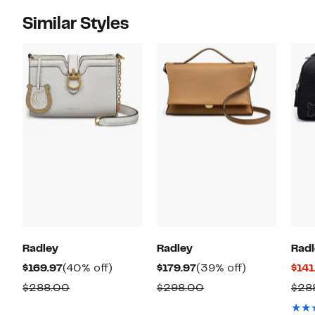
Similar Styles
Radley
Radley
Radl
Current
40%
Current
39%
$169.97
(40% off)
$179.97
(39% off)
$141
Price
off.
Price
off.
Comparable
Comparable
$288.00
$298.00
$28
$169.97
$179.97
value
value