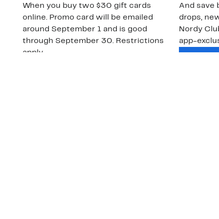
When you buy two $30 gift cards
And save b
online. Promo card will be emailed
drops, new
around September 1 and is good
Nordy Cl
through September 30. Restrictions
app-exclus
apply.
Download
Shop Gift Cards & See Restrictions
Customer Service
About Us
Order Status
About Our Brand
Guest Returns
The Nordy Club
Shipping & Return
Store Locator
Policy
All Brands