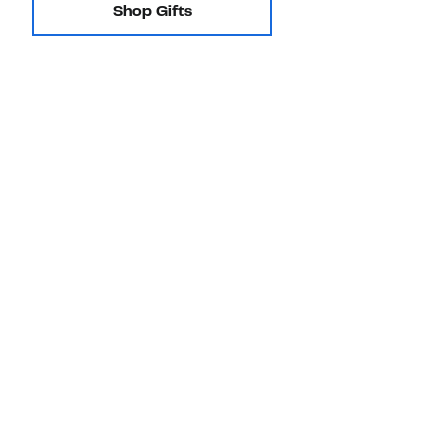
Shop Gifts