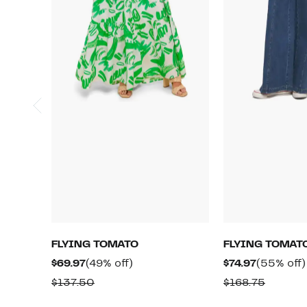
FLYING TOMATO
FLYING TOMAT
Current
49%
Current
$69.97
(49% off)
$74.97
(55% off)
Price
off.
Price
Comparable
Compar
$137.50
$168.75
$69.97
$74.97
value
value