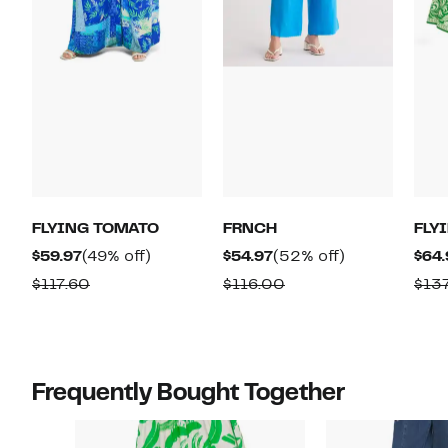
FLYING TOMATO
FRNCH
FLY
Current
49%
Current
52%
$59.97
(49% off)
$54.97
(52% off)
$64.
Price
off.
Price
off.
Comparable
Comparable
$117.60
$116.00
$13
$59.97
$54.97
value
value
$117.60
$116.00
Frequently Bought Together