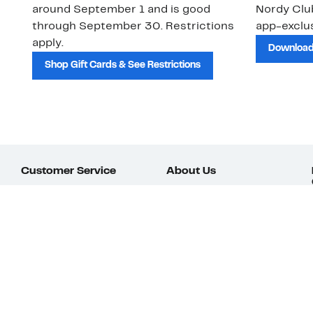
around September 1 and is good
Nordy Cl
through September 30. Restrictions
app-exclus
apply.
Download
Shop Gift Cards & See Restrictions
Customer Service
About Us
Order Status
About Our Brand
Guest Returns
The Nordy Club
Shipping & Return
Store Locator
Policy
All Brands
Gift Cards
Careers