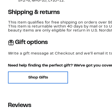
S=2-6, M=6-10, L=10-12.
Shipping & returns
This item qualifies for free shipping on orders over $
This item is returnable within 40 days by mail or to 
beauty items are only eligible for return in U.S. Nor
Gift options
Write a gift message at Checkout and we'll email it t
Need help finding the perfect gift? We've got you cove
Shop Gifts
Reviews