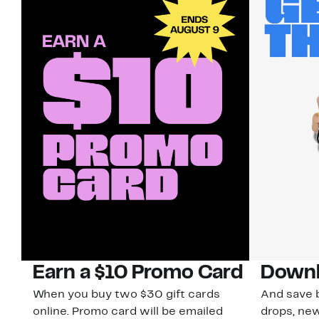
Earn a $10 Promo Card
Downl
When you buy two $30 gift cards
And save b
online. Promo card will be emailed
drops, new