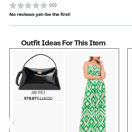
(0)
No reviews yet–be the first!
Outfit Ideas For This Item
Style idea 1
JW PEI
Current Price $79.97
Comparable value $119.00
$79.97
$119.00