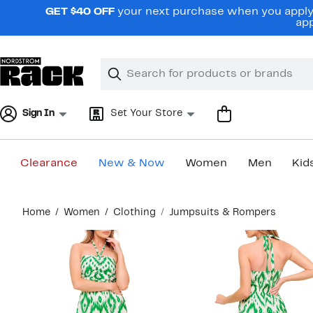
Skip
GET $40 OFF
your next purchase when you apply 
navigation
app
Clear
Search
Clear
Search
Text
Sign In
Set Your Store
Clearance
New & Now
Women
Men
Kid
Main
Home
Women
Clothing
Jumpsuits & Rompers
content