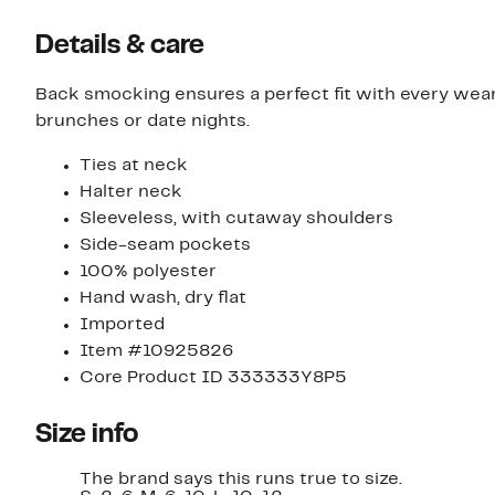
Details & care
Back smocking ensures a perfect fit with every wea
brunches or date nights.
Ties at neck
Halter neck
Sleeveless, with cutaway shoulders
Side-seam pockets
100% polyester
Hand wash, dry flat
Imported
Item #10925826
Core Product ID 333333Y8P5
Size info
The brand says this runs true to size.