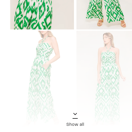
Show all