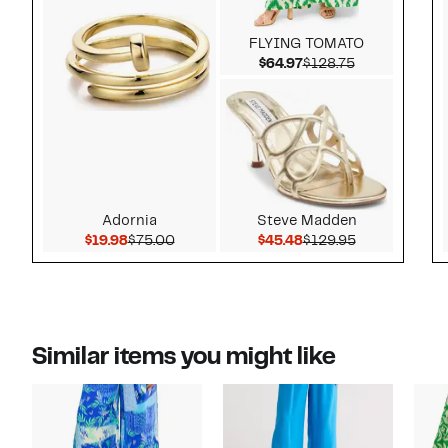
FLYING TOMATO
Current Price $64.97
Comparable v
$64.97
$128.75
Adornia
Steve Madden
Current Price $19.98
Comparable value $75.00
Current Price $45.48
Comparable v
$19.98
$75.00
$45.48
$129.95
Similar items you might like