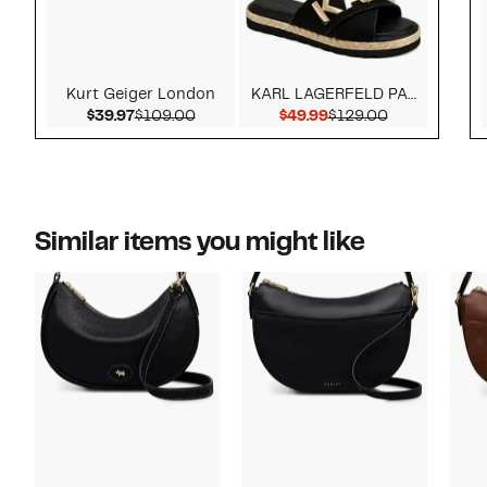
Kurt Geiger London
KARL LAGERFELD PARIS
Current Price $39.97
Comparable value $109.00
Current Price $49.99
Comparable v
$39.97
$109.00
$49.99
$129.00
Similar items you might like