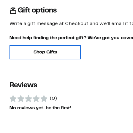
Gift options
Write a gift message at Checkout and we'll email it t
Need help finding the perfect gift? We've got you cove
Shop Gifts
Reviews
(0)
No reviews yet–be the first!