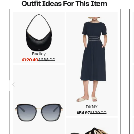
Outfit Ideas For This Item
Style idea 1
Radley
Current Price $120.40
Comparable value $288.00
$120.40
$288.00
DKNY
Current Price $54.97
Comparable v
$54.97
$129.00