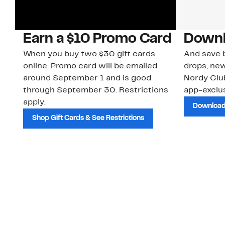
Earn a $10 Promo Card
Downl
When you buy two $30 gift cards
And save b
online. Promo card will be emailed
drops, new
around September 1 and is good
Nordy Cl
through September 30. Restrictions
app-exclus
apply.
Download
Shop Gift Cards & See Restrictions
Customer Service
About Us
Order Status
About Our Brand