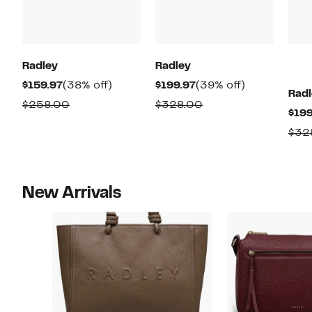
Radley
Radley
Current
38%
Current
39%
$159.97
(38% off)
$199.97
(39% off)
Radl
Price
off.
Price
off.
Comparable
Comparable
$258.00
$328.00
$199
$159.97
$199.97
value
value
$32
$258.00
$328.00
New Arrivals