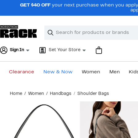
Skip
GET $40 OFF
your next purchase when you apply 
navigation
app
Clear
Search
Clear
Search
Text
Sign In
Set Your Store
Clearance
New & Now
Women
Men
Kid
Main
Home
Women
Handbags
Shoulder Bags
content