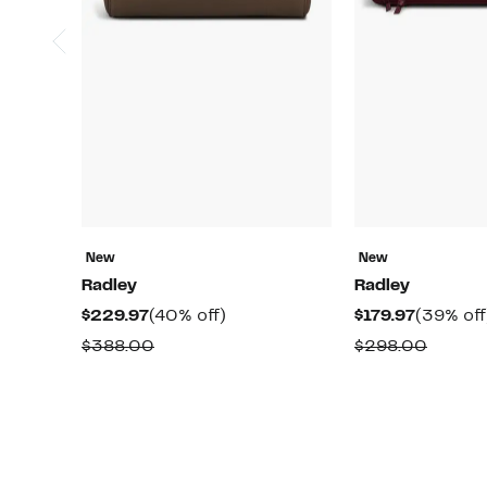
New
New
Radley
Radley
Current
40%
Current
$229.97
(40% off)
$179.97
(39% off
Price
off.
Price
Comparable
Compa
$388.00
$298.00
$229.97
$179.97
value
value
$388.00
$298.