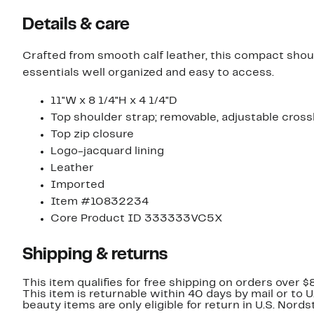
Details & care
Crafted from smooth calf leather, this compact shou
essentials well organized and easy to access.
11"W x 8 1/4"H x 4 1/4"D
Top shoulder strap; removable, adjustable cros
Top zip closure
Logo-jacquard lining
Leather
Imported
Item #10832234
Core Product ID 333333VC5X
Shipping & returns
This item qualifies for free shipping on orders over $
This item is returnable within 40 days by mail or to 
beauty items are only eligible for return in U.S. Nor