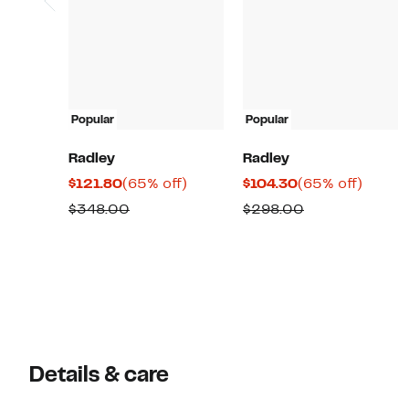
Popular
Popular
Radley
Radley
Current
65%
Current
65%
$121.80
(65% off)
$104.30
(65% off)
Price
off.
Price
off.
Comparable
Comparable
$348.00
$298.00
$121.80
$104.30
value
value
$348.00
$298.00
Details & care