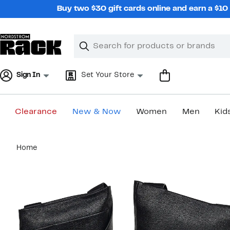
Skip
Buy two $30 gift cards online and earn a $1
navigation
Clear
Search
Clear
Search
Text
Sign In
Set Your Store
Clearance
New & Now
Women
Men
Kid
Main
Home
content