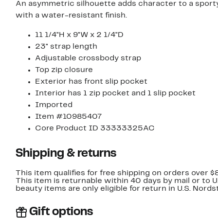
An asymmetric silhouette adds character to a sport
with a water-resistant finish.
11 1/4"H x 9"W x 2 1/4"D
23" strap length
Adjustable crossbody strap
Top zip closure
Exterior has front slip pocket
Interior has 1 zip pocket and 1 slip pocket
Imported
Item #10985407
Core Product ID 33333325AC
Shipping & returns
This item qualifies for free shipping on orders over $
This item is returnable within 40 days by mail or to 
beauty items are only eligible for return in U.S. Nor
Gift options