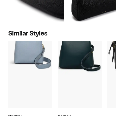
Similar Styles