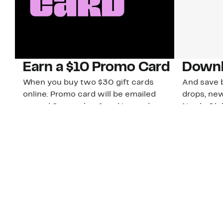
Earn a $10 Promo Card
Downl
When you buy two $30 gift cards
And save b
online. Promo card will be emailed
drops, new
around September 1 and is good
Nordy Cl
through September 30. Restrictions
app-exclus
apply.
Download
Shop Gift Cards & See Restrictions
Customer Service
About Us