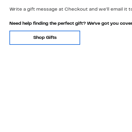
Write a gift message at Checkout and we'll email it t
Need help finding the perfect gift? We've got you cove
Shop Gifts