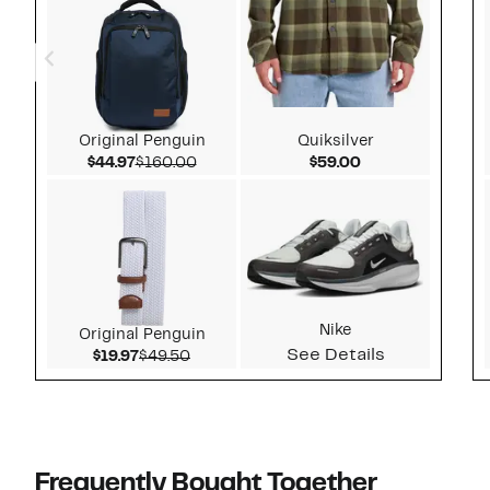
Original Penguin
Quiksilver
Current Price $44.97
Comparable value $160.00
Current Price $5
$44.97
$160.00
$59.00
Nike
Original Penguin
See Details
Current Price $19.97
Comparable value $49.50
$19.97
$49.50
Frequently Bought Together