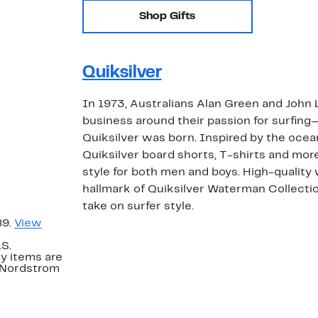
Shop Gifts
Quiksilver
In 1973, Australians Alan Green and John
business around their passion for surfing
Quiksilver was born. Inspired by the oce
Quiksilver board shorts, T-shirts and more
style for both men and boys. High-quality 
hallmark of Quiksilver Waterman Collection
take on surfer style.
89.
View
.S.
y items are
. Nordstrom