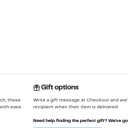
Gift options
tch, these
Write a gift message at Checkout and we'll
with ease.
recipient when their item is delivered
Need help finding the perfect gift? We've g