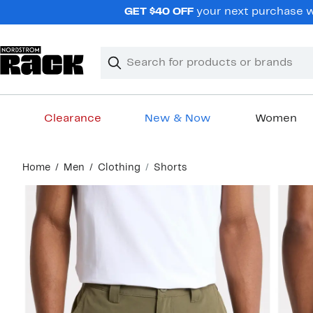
Skip
GET $40 OFF
your next purchase wh
navigation
Clear
Search
Clear
Search
Text
Clearance
New & Now
Women
Main
Home
Men
Clothing
Shorts
content