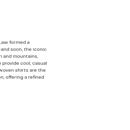
 Law formed a
—and soon, the iconic
an and mountains,
 provide cool, casual
woven shirts are the
, offering a refined