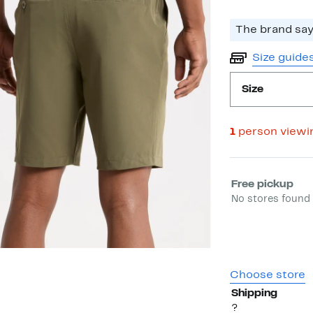
The brand says
Size guide
Size
1
person viewi
Select fulfill
Free pickup
No stores found 
Choose store
Shipping
?