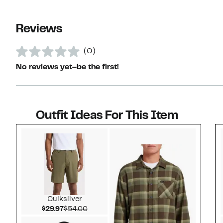
Reviews
(0)
No reviews yet–be the first!
Outfit Ideas For This Item
Style idea 1
Quiksilver
Current Price $29.97
Comparable value $54.00
$29.97
$54.00