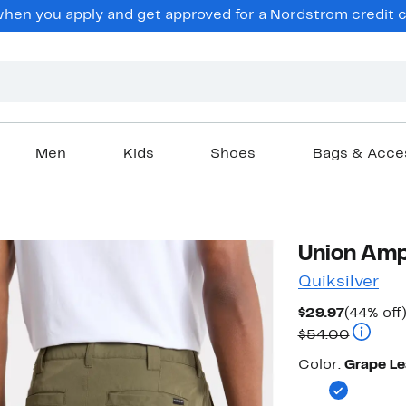
en you apply and get approved for a Nordstrom credit ca
Men
Kids
Shoes
Bags & Acce
Union Amp
Quiksilver
Current
$29.97
(44% off
Price
Compara
$54.00
$29.97
Color
Color:
Grape Le