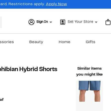
rd. Restrictions apply.
Apply Now
Sign In
Set Your Store
ssories
Beauty
Home
Gifts
hibian Hybrid Shorts
Similar items
you might like
44%
)
ble value $54.00
off.
af