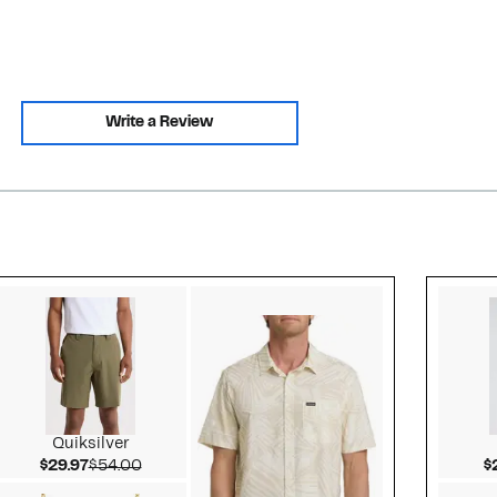
Write a Review
Style idea 2
Quiksilver
Current Price $29.97
Comparable value $54.00
$29.97
$54.00
$