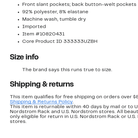
Front slant pockets; back button-welt pockets
92% polyester, 8% elastane
Machine wash, tumble dry
Imported
Item #10820431
Core Product ID 333333UZBH
Size info
The brand says this runs true to size.
Shipping & returns
This item qualifies for free shipping on orders over $
Shipping & Returns Policy
.
This item is returnable within 40 days by mail or to U
Nordstrom Rack and U.S. Nordstrom stores. All beaut
only eligible for return in U.S. Nordstrom Rack or U.S
stores.