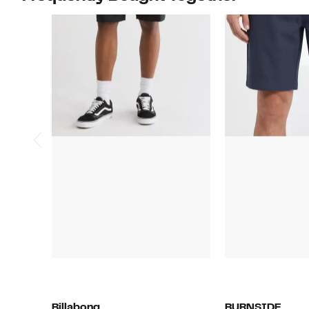
Billabong
BURNSIDE