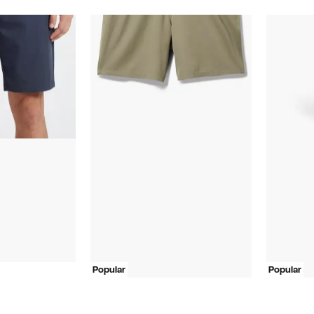
Popular
Popular