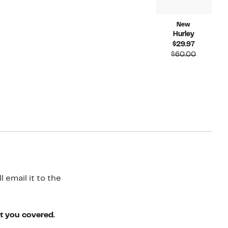
New
Hurley
Current
$29.97
Price
Compara
$60.00
$29.97
value
$60.00
 email it to the
ot you covered.