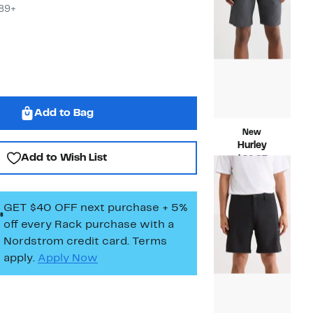
$29.9
$89+
Add to Bag
New
Hurley
Add to Wish List
Current
$29.97
Price
Compara
$60.00
$29.97
value
$60.00
GET $40 OFF next purchase + 5%
off every Rack purchase
with a
Nordstrom credit card. Terms
apply.
Apply Now