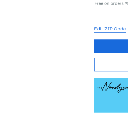
Free on orders 
Edit ZIP Code