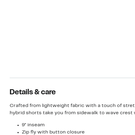
Details & care
Crafted from lightweight fabric with a touch of stre
hybrid shorts take you from sidewalk to wave crest 
9" inseam
Zip fly with button closure