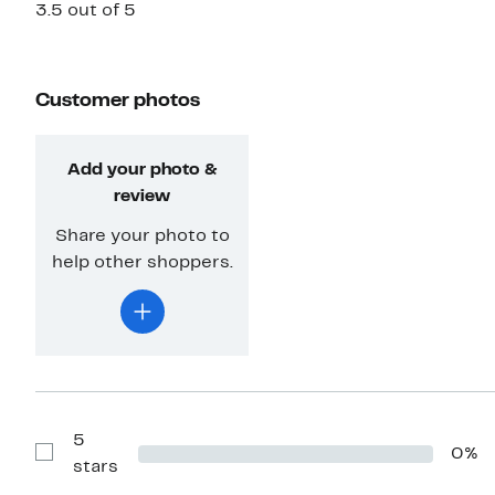
3.5 out of 5
Customer photos
Add your photo &
review
Share your photo to
help other shoppers.
5
0%
Show
stars
Reviews
with