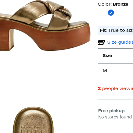
Color
Color:
Bronze
Fit:
True to siz
Size guide
Size
M
2
people view
Select fulfill
Free pickup
No stores found 