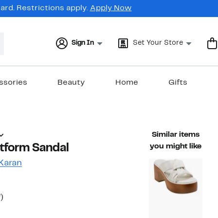
rd. Restrictions apply.
Apply Now
Sign In
Set Your Store
ssories
Beauty
Home
Gifts
Similar items
tform Sandal
you might like
Karan
t
47%
)
able value $210.00
off.