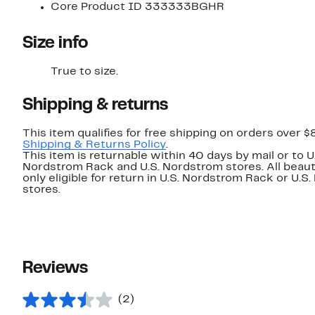
Core Product ID 333333BGHR
Size info
True to size.
Shipping & returns
This item qualifies for free shipping on orders over $
Shipping & Returns Policy
.
This item is returnable within 40 days by mail or to U
Nordstrom Rack and U.S. Nordstrom stores. All beaut
only eligible for return in U.S. Nordstrom Rack or U.S
stores.
Reviews
(2)