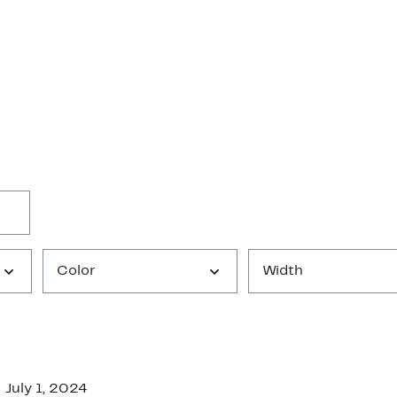
Color
Width
July 1, 2024