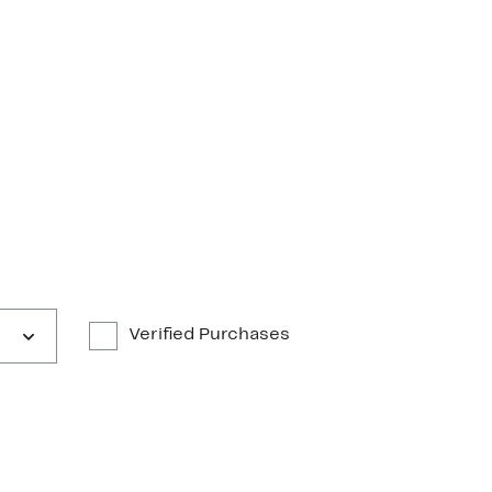
Verified Purchases