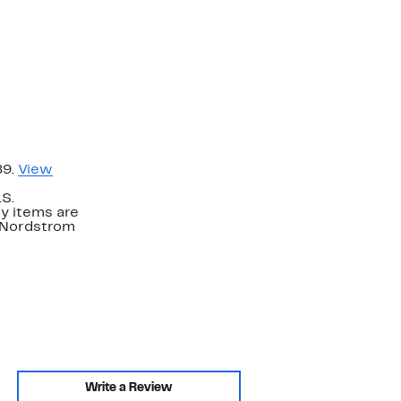
89.
View
.S.
y items are
. Nordstrom
Write a Review