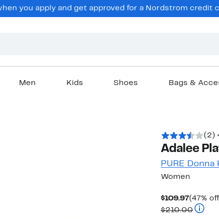
en you apply and get approved for a Nordstrom credit ca
Men
Kids
Shoes
Bags & Acce
(2)
Adalee Pla
PURE Donna 
Women
Curren
$109.97
(47% off
Price
Compar
$210.00
$109.97