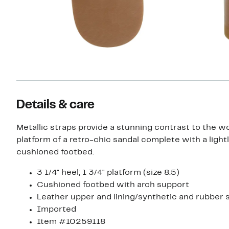
Details & care
Metallic straps provide a stunning contrast to the w
platform of a retro-chic sandal complete with a light
cushioned footbed.
3 1/4" heel; 1 3/4" platform (size 8.5)
Cushioned footbed with arch support
Leather upper and lining/synthetic and rubber 
Imported
Item #10259118