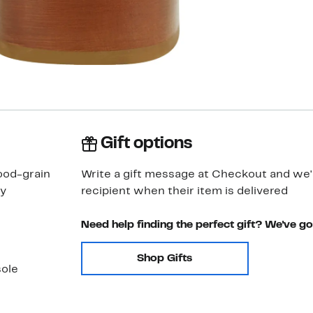
Gift options
ood-grain
Write a gift message at Checkout and we'll
ly
recipient when their item is delivered
Need help finding the perfect gift? We've g
Shop Gifts
sole