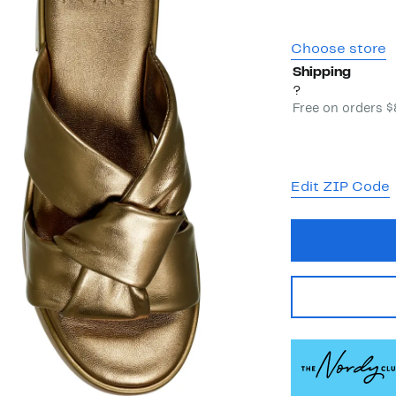
Choose store
Shipping
?
Free on orders 
Edit ZIP Code