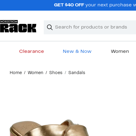
Skip
GET $40 OFF
your next purchase wh
navigation
Clear
Search
Clear
Search
Text
Clearance
New & Now
Women
Main
Home
Women
Shoes
Sandals
content