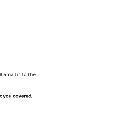
 email it to the
ot you covered.