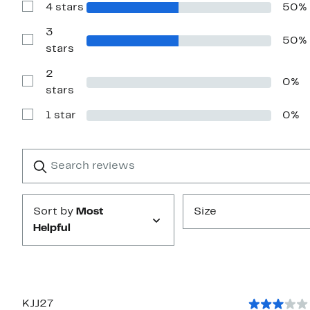
4 stars
50%
5
Show
stars
Reviews
with
3
50%
4
Show
stars
stars
Reviews
with
2
3
0%
stars
Show
stars
Reviews
with
1 star
0%
2
Show
stars
Reviews
with
1
Search
Clear
star
reviews
Submit
Sort by
Most
Size
Helpful
KJJ27