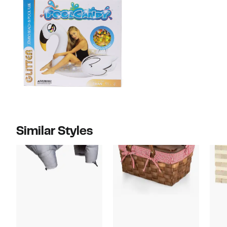
Similar Styles