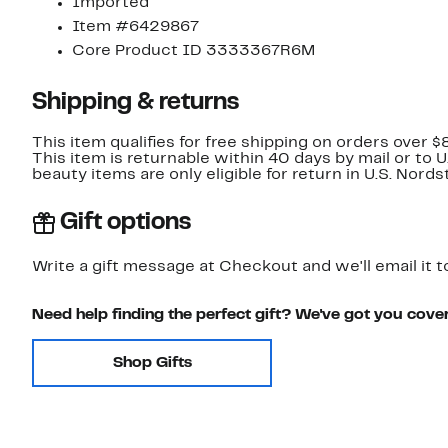
Imported
Item #6429867
Core Product ID 3333367R6M
Shipping & returns
This item qualifies for free shipping on orders over $
This item is returnable within 40 days by mail or to 
beauty items are only eligible for return in U.S. Nor
Gift options
Write a gift message at Checkout and we'll email it t
Need help finding the perfect gift? We've got you cove
Shop Gifts