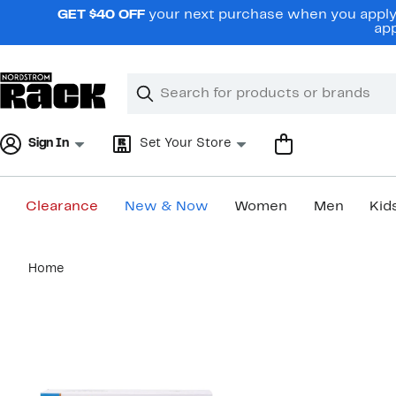
Skip
GET $40 OFF
your next purchase when you apply 
navigation
app
Clear
Search
Clear
Search
Text
Sign In
Set Your Store
Clearance
New & Now
Women
Men
Kid
Main
Home
content