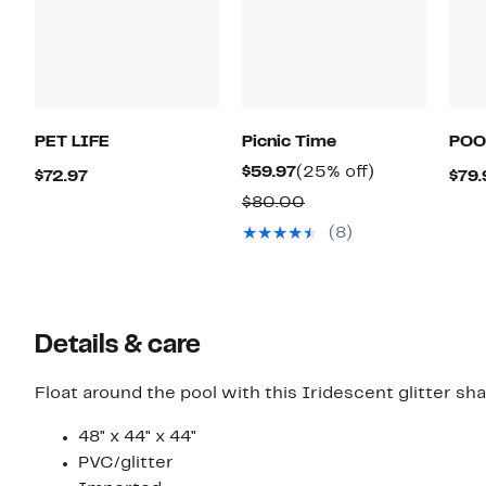
PET LIFE
Picnic Time
POO
Current
25%
$59.97
(25% off)
Current
$72.97
$79.
Price
off.
Price
Comparable
$80.00
$59.97
$72.97
value
(8)
$80.00
Details & care
Float around the pool with this Iridescent glitter sh
48" x 44" x 44"
PVC/glitter