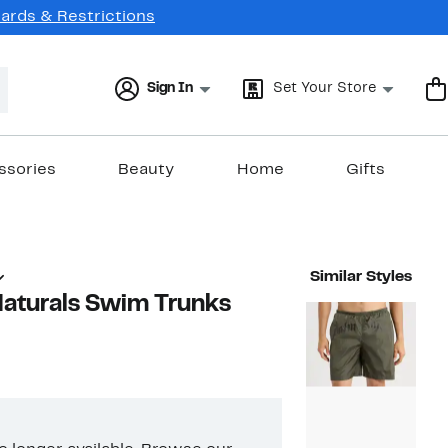
Cards & Restrictions
Sign In
Set Your Store
ssories
Beauty
Home
Gifts
Similar Styles
aturals Swim Trunks