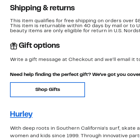
Shipping & returns
This item qualifies for free shipping on orders over $
This item is returnable within 40 days by mail or to 
beauty items are only eligible for return in U.S. Nor
Gift options
Write a gift message at Checkout and we'll email it t
Need help finding the perfect gift? We've got you cove
Shop Gifts
Hurley
With deep roots in Southern California's surf, skate
women and kids since 1999. Through innovative partne