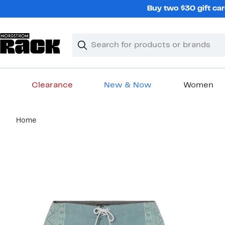
Skip
Buy two $30 gift car
navigation
Clear
Search
Clear
Search
Text
Clearance
New & Now
Women
Main
Home
content