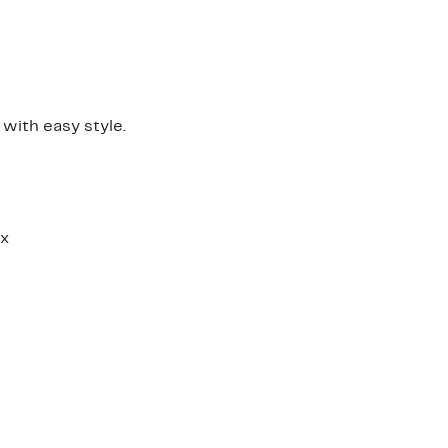
 with easy style.
ex