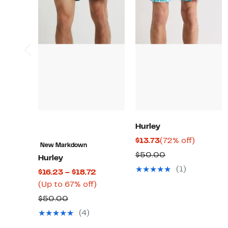
Hurley
Current
72%
$13.73
(72% off)
New Markdown
Price
off.
Comparable
$50.00
Hurley
$13.73
value
(1)
Current
$16.23 – $18.72
$50.00
Price
Up
(Up to 67% off)
$16.23
to
Comparable
$50.00
to
67%
value
(4)
$18.72
off.
$50.00