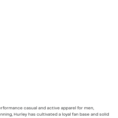
performance casual and active apparel for men,
ing, Hurley has cultivated a loyal fan base and solid