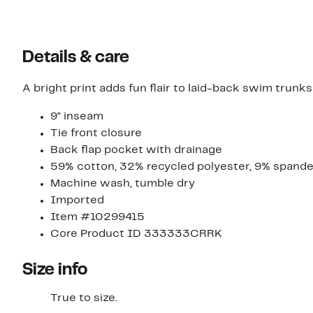
Details & care
A bright print adds fun flair to laid-back swim trunks
9" inseam
Tie front closure
Back flap pocket with drainage
59% cotton, 32% recycled polyester, 9% spand
Machine wash, tumble dry
Imported
Item #10299415
Core Product ID 333333CRRK
Size info
True to size.