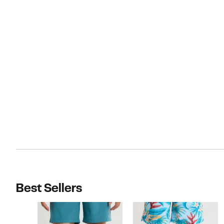
Best Sellers