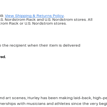
89.
View Shipping & Returns Policy
.
U.S. Nordstrom Rack and U.S. Nordstrom stores. All
dstrom Rack or U.S. Nordstrom stores.
o the recipient when their item is delivered
red.
 and art scenes, Hurley has been making laid-back, high-
rships with musicians and athletes since the very beginn