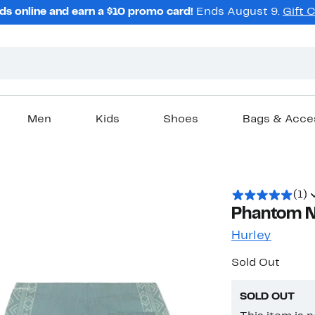
ds online and earn a $10 promo card!
Ends August 9.
Gift 
Men
Kids
Shoes
Bags & Acce
(1)
Phantom N
Hurley
Sold Out
SOLD OUT