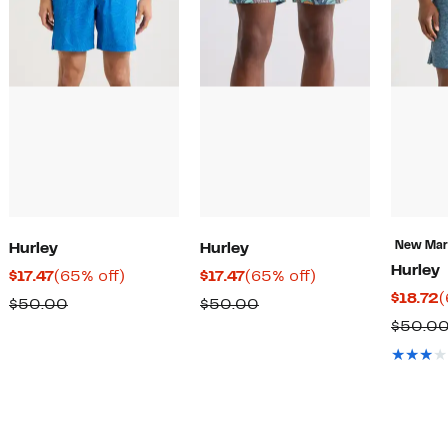
New Ma
Hurley
Hurley
Hurley
Current
65%
Current
65%
$17.47
(65% off)
$17.47
(65% off)
C
$18.72
(
Price
off.
Price
off.
Comparable
Comparable
$50.00
$50.00
P
$17.47
$17.47
$50.0
value
value
$
$50.00
$50.00