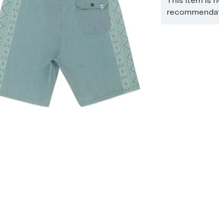
This item is 
recommendati