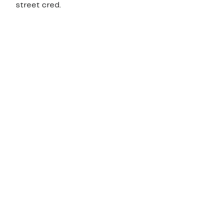
street cred.