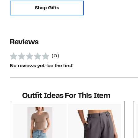
Shop Gifts
Reviews
(0)
No reviews yet–be the first!
Outfit Ideas For This Item
Style idea 1