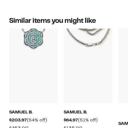
Similar items you might like
SAMUEL B.
SAMUEL B.
Current
54%
Current
51%
$203.97
(54% off)
$64.97
(51% off)
SAM
Price
off.
Price
off.
Comparable
Comparable