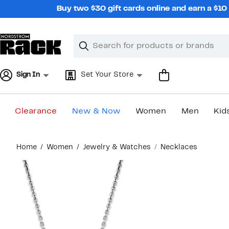
Skip
Buy two $30 gift cards online and earn a $1
navigation
Clear
Search
Clear
Search
Text
Sign In
Set Your Store
Clearance
New & Now
Women
Men
Kid
Main
Home
Women
Jewelry & Watches
Necklaces
content