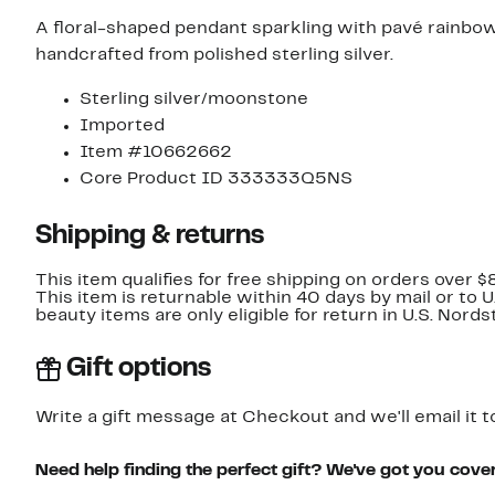
A floral-shaped pendant sparkling with pavé rainb
handcrafted from polished sterling silver.
Sterling silver/moonstone
Imported
Item #10662662
Core Product ID 333333Q5NS
Shipping & returns
This item qualifies for free shipping on orders over $
This item is returnable within 40 days by mail or to 
beauty items are only eligible for return in U.S. Nor
Gift options
Write a gift message at Checkout and we'll email it t
Need help finding the perfect gift? We've got you cove