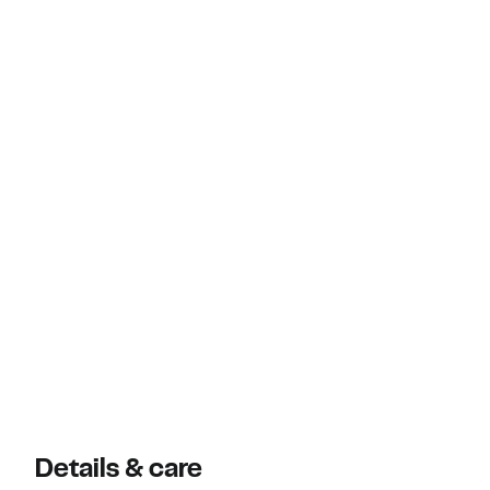
Details & care