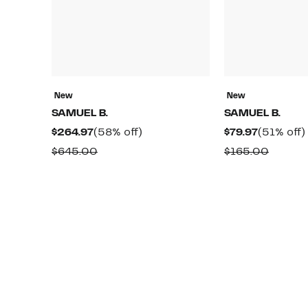
New
New
SAMUEL B.
SAMUEL B.
Current
58%
Current
$264.97
(58% off)
$79.97
(51% off)
Price
off.
Price
Comparable
Compa
$645.00
$165.00
$264.97
$79.97
value
value
$645.00
$165.0