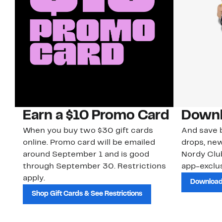
Earn a $10 Promo Card
Downl
When you buy two $30 gift cards
And save b
online. Promo card will be emailed
drops, new
around September 1 and is good
Nordy Cl
through September 30. Restrictions
app-exclus
apply.
Download
Shop Gift Cards & See Restrictions