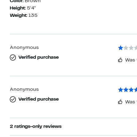
Color:
Brown
Height:
5'4"
Weight:
135
Anonymous
Verified purchase
Was 
Anonymous
Verified purchase
Was 
2 ratings-only reviews