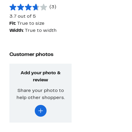
(3)
3.7 out of 5
Fit:
True to size
Width:
True to width
Customer photos
Add your photo &
review
Share your photo to
help other shoppers.