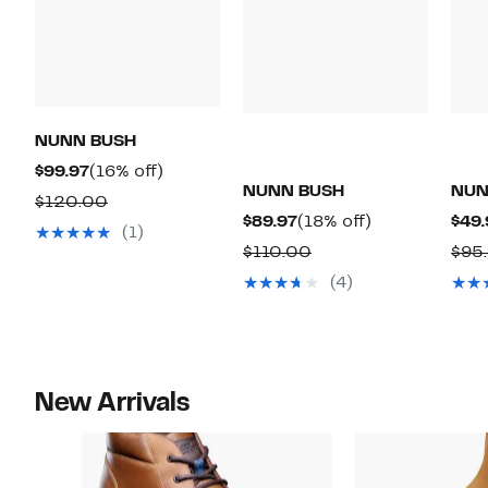
NUNN BUSH
Current
16%
$99.97
(16% off)
NUNN BUSH
NUN
Price
off.
Comparable
$120.00
Current
18%
$89.97
(18% off)
$49.
$99.97
value
(1)
Price
off.
Comparable
$110.00
$95
$120.00
$89.97
value
(4)
$110.00
New Arrivals