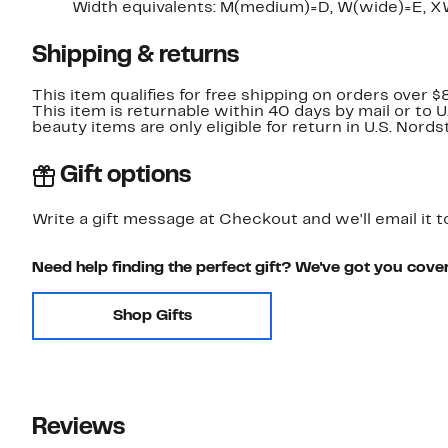
Width equivalents: M(medium)=D, W(wide)=E, X
Shipping & returns
This item qualifies for free shipping on orders over $
This item is returnable within 40 days by mail or to 
beauty items are only eligible for return in U.S. Nor
Gift options
Write a gift message at Checkout and we'll email it t
Need help finding the perfect gift? We've got you cove
Shop Gifts
Reviews