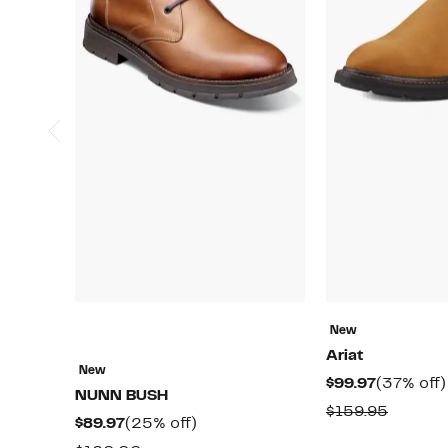
New
Ariat
New
Current
$99.97
(37% off)
NUNN BUSH
Price
Compar
$159.95
Current
25%
$89.97
(25% off)
$99.97
value
Price
off.