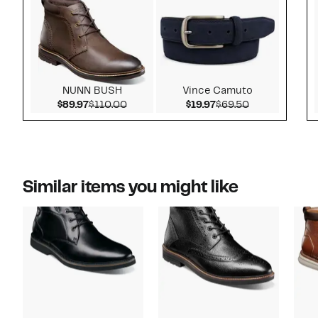
NUNN BUSH
Vince Camuto
Current Price $89.97
Comparable value $110.00
Current Price $19.97
Comparable v
$89.97
$110.00
$19.97
$69.50
Similar items you might like