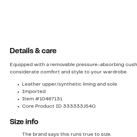
Details & care
Equipped with a removable pressure-absorbing cushi
considerate comfort and style to your wardrobe.
Leather upper/synthetic lining and sole
Imported
Item #10467131
Core Product ID 333333J54Q
Size info
The brand says this runs true to size.​