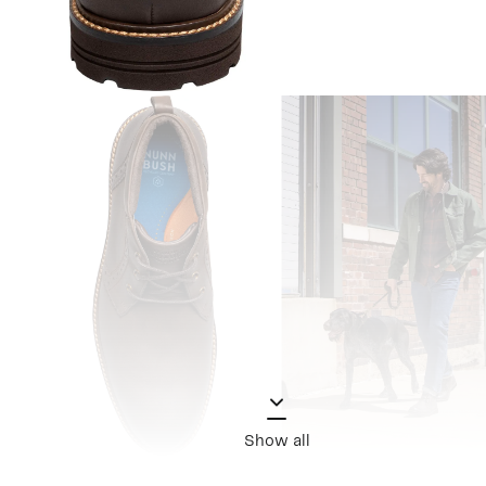
Show all