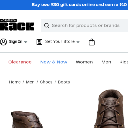
Skip
Buy two $30 gift cards online and earn a $1
navigation
Clear
Search
Clear
Search
Text
Sign In
Set Your Store
Clearance
New & Now
Women
Men
Kid
Main
Home
Men
Shoes
Boots
content