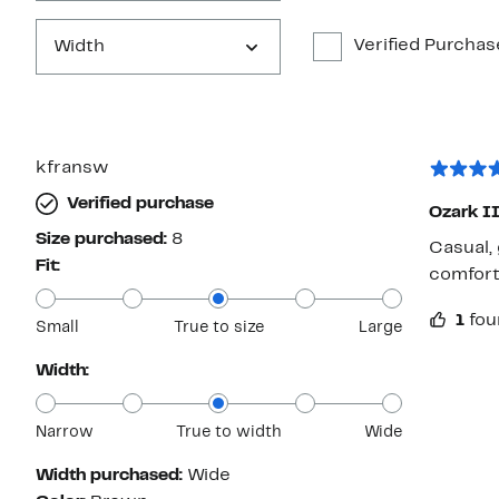
Verified Purchas
Width
kfransw
Verified purchase
Ozark I
Size purchased:
8
Casual, gre
Fit:
comfort
1
fou
Small
True to size
Large
Width:
Narrow
True to width
Wide
Width purchased:
Wide