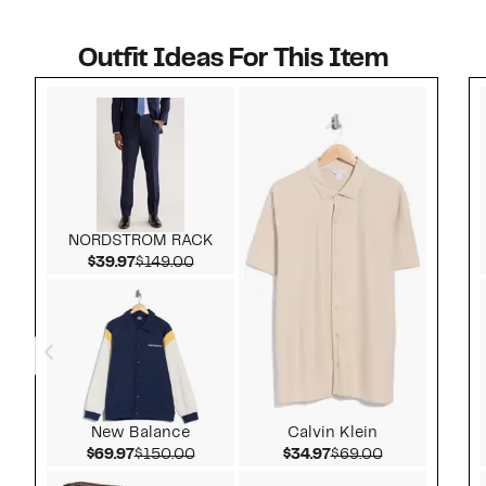
Outfit Ideas For This Item
Style idea 1
NORDSTROM RACK
Current Price $39.97
Comparable value $149.00
$39.97
$149.00
New Balance
Calvin Klein
Current Price $69.97
Comparable value $150.00
Current Price $34.97
Comparable v
$69.97
$150.00
$34.97
$69.00