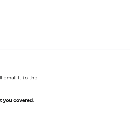
 email it to the
ot you covered.