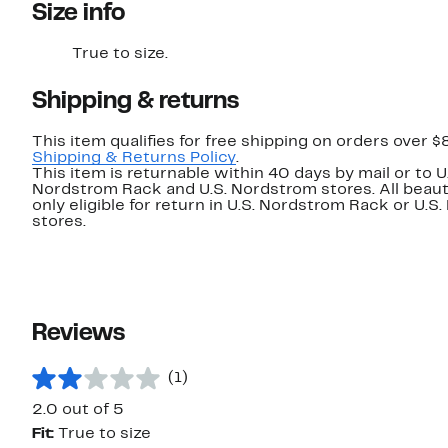
Size info
True to size.
Shipping & returns
This item qualifies for free shipping on orders over $
Shipping & Returns Policy
.
This item is returnable within 40 days by mail or to U
Nordstrom Rack and U.S. Nordstrom stores. All beaut
only eligible for return in U.S. Nordstrom Rack or U.S
stores.
Reviews
(1)
2.0 out of 5
Fit:
True to size