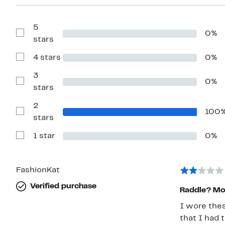
5
0%
Show
stars
Reviews
with
4 stars
0%
5
Show
stars
Reviews
with
3
0%
4
Show
stars
stars
Reviews
with
2
3
100
stars
Show
stars
Reviews
with
1 star
0%
2
Show
stars
Reviews
with
1
star
FashionKat
Verified purchase
Raddle? More
I wore thes
that I had 