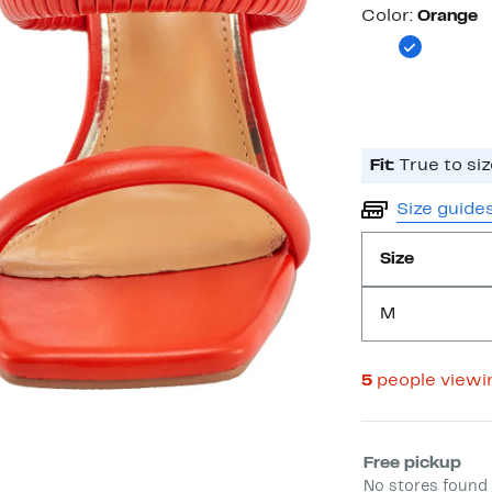
Color
Color:
Orange
Fit:
True to siz
Size guide
Size
M
5
people viewi
Select fulfill
Free pickup
No stores found 