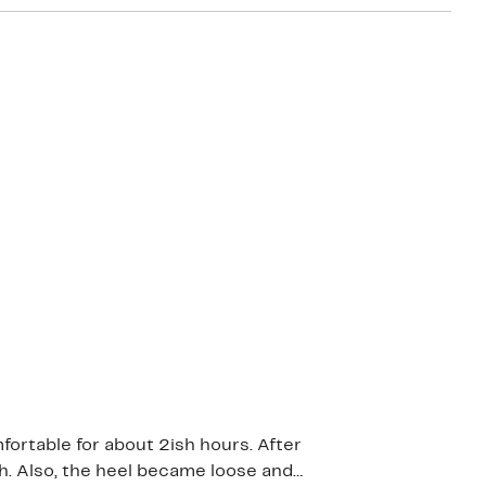
ortable for about 2ish hours. After
ch. Also, the heel became loose and