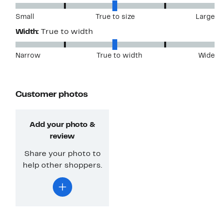
Small
True to size
Large
Width:
True to width
Narrow
True to width
Wide
Customer photos
Add your photo &
review
Share your photo to
help other shoppers.