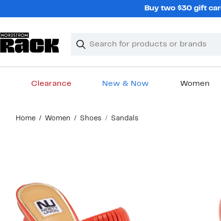
Skip
Buy two $30 gift car
navigation
Clear
Search
Clear
Search
Text
Clearance
New & Now
Women
Main
Home
Women
Shoes
Sandals
content