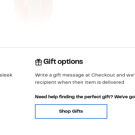
Gift options
 sleek
Write a gift message at Checkout and we'll
recipient when their item is delivered
Need help finding the perfect gift? We've g
Shop Gifts