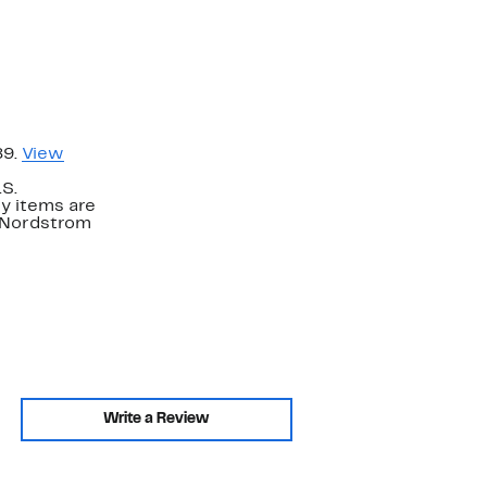
89.
View
.S.
y items are
. Nordstrom
Write a Review