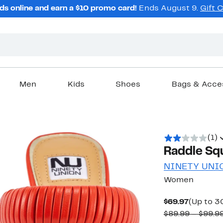
ds online and earn a $10 promo card!
Ends August 9.
Gift 
Men
Kids
Shoes
Bags & Acce
(1)
Raddle Sq
NINETY UNI
Women
Current
$69.97
(Up to 3
Price
$89.99 – $99.9
$69.97