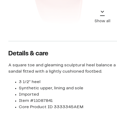
Show all
Details & care
A square toe and gleaming sculptural heel balance a
sandal fitted with a lightly cushioned footbed.
3 1/2" heel
Synthetic upper, lining and sole
Imported
Item #11087841
Core Product ID 3333345AEM