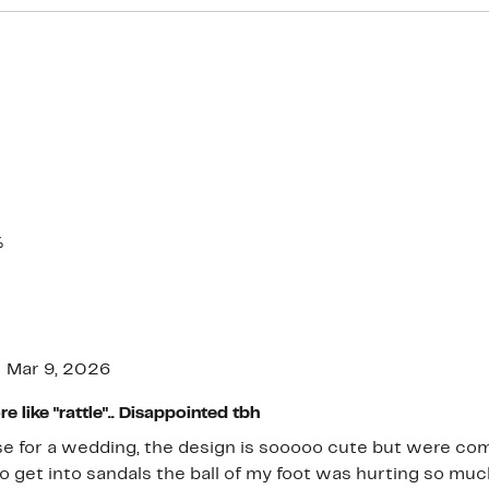
%
Mar 9, 2026
 like "rattle".. Disappointed tbh
e for a wedding, the design is sooooo cute but were comf
to get into sandals the ball of my foot was hurting so mu