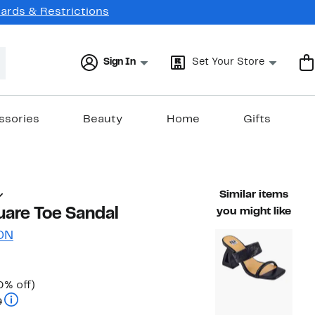
Cards & Restrictions
Sign In
Set Your Store
ssories
Beauty
Home
Gifts
Similar items
uare Toe Sandal
you might like
ON
Up
0% off)
Comparable value $89.99 to $99.99
to
9
30%