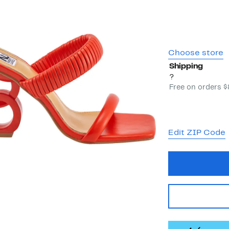
Choose store
Shipping
?
Free on orders 
Edit ZIP Code