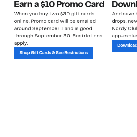
Earn a $10 Promo Card
Downl
When you buy two $30 gift cards
And save b
online. Promo card will be emailed
drops, new
around September 1 and is good
Nordy Cl
through September 30. Restrictions
app-exclus
apply.
Download
Shop Gift Cards & See Restrictions
Customer Service
About Us
Order Status
About Our Brand
Guest Returns
The Nordy Club
Shipping & Return
Store Locator