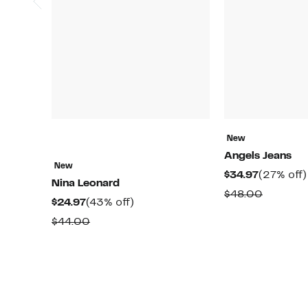
New
Angels Jeans
New
Current
$34.97
(27% off)
Nina Leonard
Price
Compar
$48.00
Current
43%
$24.97
(43% off)
$34.97
value
Price
off.
Comparable
$44.00
$48.00
$24.97
value
$44.00