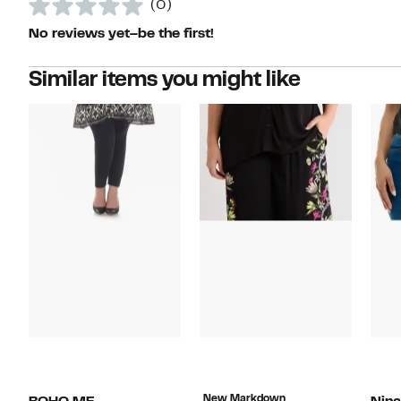
(0)
No reviews yet–be the first!
Similar items you might like
New Markdown