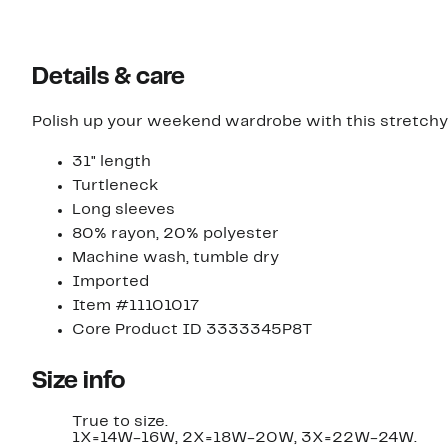
Details & care
Polish up your weekend wardrobe with this stretchy 
31" length
Turtleneck
Long sleeves
80% rayon, 20% polyester
Machine wash, tumble dry
Imported
Item #11101017
Core Product ID 3333345P8T
Size info
True to size.
1X=14W-16W, 2X=18W-20W, 3X=22W-24W.