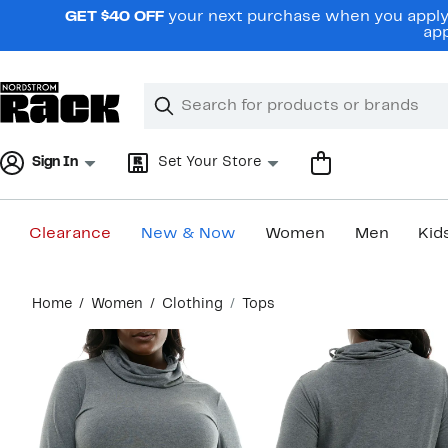
Skip
GET $40 OFF
your next purchase when you apply 
navigation
app
Clear
Search
Clear
Search
Text
Sign In
Set Your Store
Clearance
New & Now
Women
Men
Kid
Main
Home
Women
Clothing
Tops
content