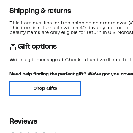
Shipping & returns
This item qualifies for free shipping on orders over $
This item is returnable within 40 days by mail or to 
beauty items are only eligible for return in U.S. Nor
Gift options
Write a gift message at Checkout and we'll email it t
Need help finding the perfect gift? We've got you cove
Shop Gifts
Reviews