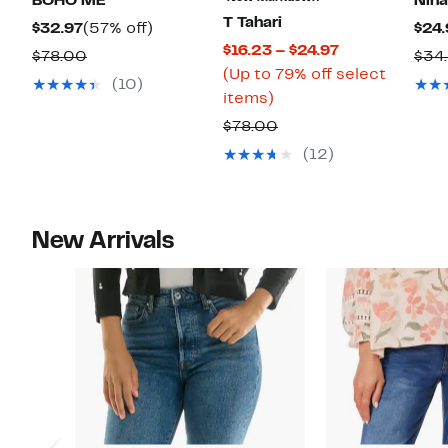
BOHO ME
Nina
T Tahari
Current
57%
$32.97
(57% off)
$24.
Current
$16.23 – $24.97
Price
off.
Comparable
$78.00
$34
Price
(Up to 79% off select
$32.97
value
(10)
Up
$16.23
items)
$78.00
to
to
Comparable
$78.00
79%
$24.97
value
(12)
off
$78.00
select
items.
New Arrivals