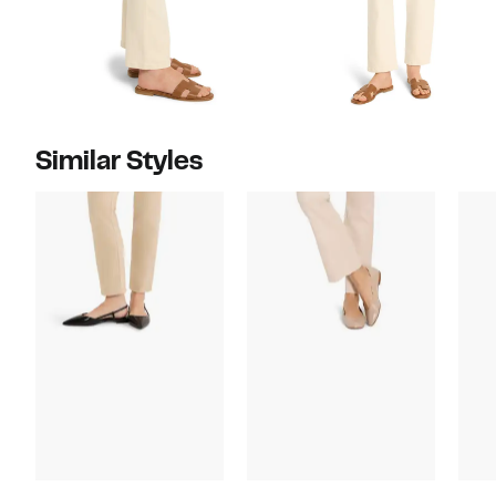
Similar Styles