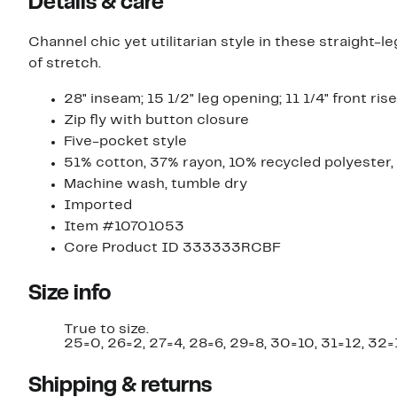
Details & care
Channel chic yet utilitarian style in these straight-
of stretch.
28" inseam; 15 1/2" leg opening; 11 1/4" front rise
Zip fly with button closure
Five-pocket style
51% cotton, 37% rayon, 10% recycled polyester
Machine wash, tumble dry
Imported
Item #10701053
Core Product ID 333333RCBF
Size info
True to size.
25=0, 26=2, 27=4, 28=6, 29=8, 30=10, 31=12, 32=
Shipping & returns