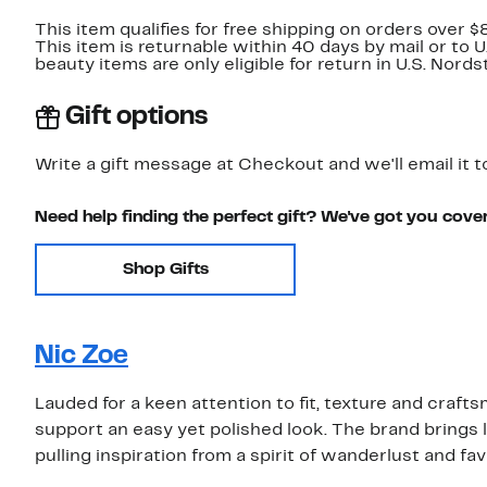
This item qualifies for free shipping on orders over $
This item is returnable within 40 days by mail or to 
beauty items are only eligible for return in U.S. Nor
Gift options
Write a gift message at Checkout and we'll email it t
Need help finding the perfect gift? We've got you cove
Shop Gifts
Nic Zoe
Lauded for a keen attention to fit, texture and craf
support an easy yet polished look. The brand brings 
pulling inspiration from a spirit of wanderlust and fa