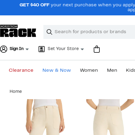
Skip
GET $40 OFF
your next purchase when you apply 
navigation
app
Clear
Search
Clear
Search
Text
Sign In
Set Your Store
Clearance
New & Now
Women
Men
Kid
Main
Home
content