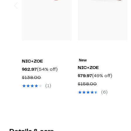
New
NIC+ZOE
NIC+ZOE
Current
54%
$62.97
(54% off)
Current
49%
$79.97
(49% off)
Price
off.
Comparable
$138.00
Price
off.
$62.97
Comparable
$158.00
value
(1)
$79.97
value
$138.00
(6)
$158.00