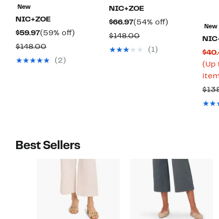
New
NIC+ZOE
NIC+ZOE
Current
54%
$66.97
(54% off)
New
Current
59%
$59.97
(59% off)
Price
off.
Comparable
$148.00
NIC
Price
off.
$66.97
Comparable
$148.00
value
(1)
$40.
$59.97
value
$148.00
(2)
(Up 
$148.00
item
$13
Best Sellers