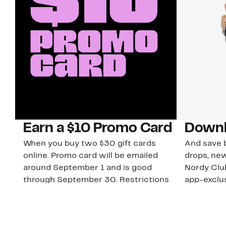
Earn a $10 Promo Card
Downl
When you buy two $30 gift cards
And save b
online. Promo card will be emailed
drops, new
around September 1 and is good
Nordy Cl
through September 30. Restrictions
app-exclus
apply.
Download
Shop Gift Cards & See Restrictions