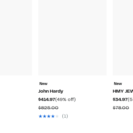
New
New
John Hardy
HMY JE
Current
49%
Cu
$414.97
(49% off)
$34.97
(5
Price
off.
Pr
Comparable
C
$825.00
$78.00
53%
$414.97
$3
value
v
(1)
off.
ble
$825.00
$