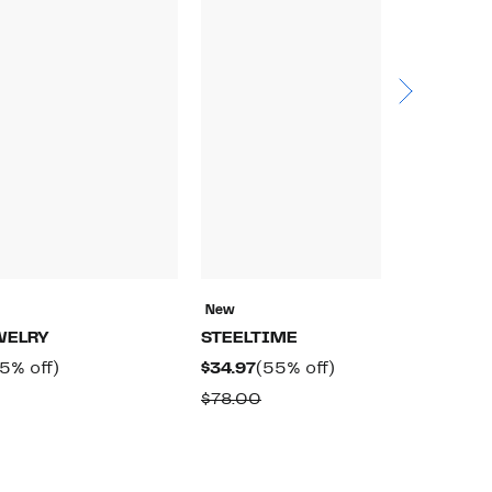
New
N
WELRY
STEELTIME
S
rrent
55%
Current
55%
5% off)
$34.97
(55% off)
$
ice
off.
Price
off.
omparable
Comparable
$78.00
$
4.97
$34.97
alue
value
78.00
$78.00