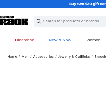
Skip
Buy two $30 gift car
navigation
Clear
Search
Clear
Search
Text
Clearance
New & Now
Women
Main
Home
Men
Accessories
Jewelry & Cufflinks
Bracel
content