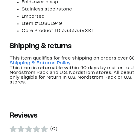
Fold-over clasp
Stainless steel/stone
Imported
Item #10851949
Core Product ID 333333VXKL
Shipping & returns
This item qualifies for free shipping on orders over $
Shipping & Returns Policy
.
This item is returnable within 40 days by mail or to U
Nordstrom Rack and U.S. Nordstrom stores. All beaut
only eligible for return in U.S. Nordstrom Rack or U.S
stores.
Reviews
(0)