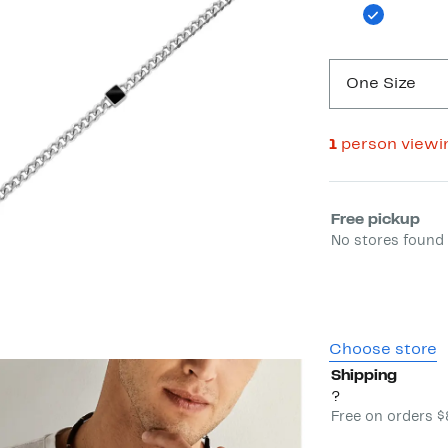
One Size
1
person viewi
Select fulfill
Free pickup
No stores found 
Choose store
Shipping
?
Free on orders 