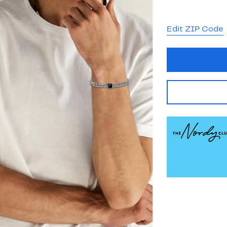
Edit ZIP Code