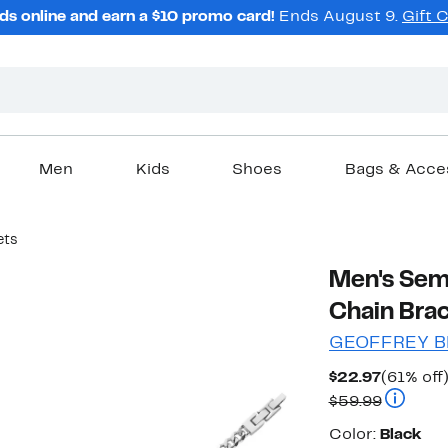
ds online and earn a $10 promo card!
Ends August 9.
Gift 
Men
Kids
Shoes
Bags & Acce
ets
Men's Sem
Chain Brac
GEOFFREY B
Current
$22.97
(61% off
Price
Compara
$59.99
$22.97
Color
Color:
Black