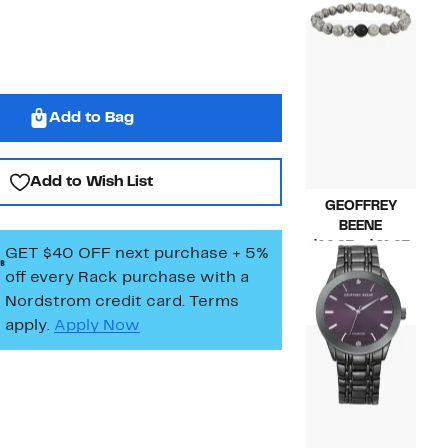
$64.99
Add to Bag
Add to Wish List
GEOFFREY
BEENE
Curr
$19.97 – $21.97
GET $40 OFF next purchase + 5%
Price
Comp
$49.99 – $59.99
off every Rack purchase
with a
$19.9
valu
Nordstrom credit card. Terms
to
$49.
apply.
Apply Now
$21.9
to
$59.