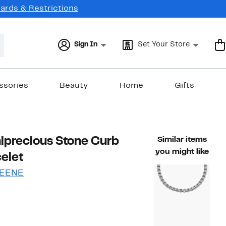
Cards & Restrictions
Sign In
Set Your Store
ssories
Beauty
Home
Gifts
iprecious Stone Curb
Similar items
you might like
elet
EENE
61%
)
ble value $59.99
off.