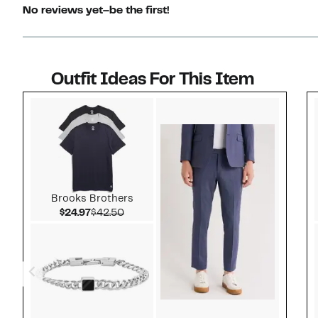
No reviews yet–be the first!
Outfit Ideas For This Item
Style idea 1
Brooks Brothers
Current Price $24.97
Comparable value $42.50
$24.97
$42.50