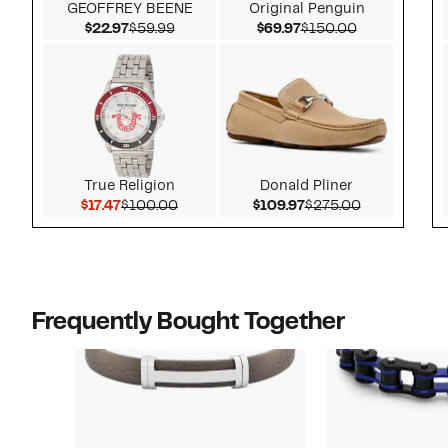
GEOFFREY BEENE
Original Penguin
Current Price $22.97
Comparable value $59.99
Current Price $69.97
Comparable v
$22.97
$59.99
$69.97
$150.00
True Religion
Donald Pliner
Current Price $17.47
Comparable value $100.00
Current Price $109.
Comparable 
$17.47
$100.00
$109.97
$275.00
Frequently Bought Together