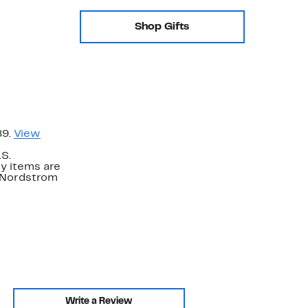
Shop Gifts
89.
View
.S.
y items are
. Nordstrom
Write a Review