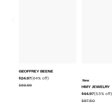
GEOFFREY BEENE
Current
64%
$24.97
(64% off)
New
Price
off.
Comparable
$69.99
HMY JEWELRY
$24.97
value
Current
$44.97
(53% off)
$69.99
Price
Compara
$97.50
$44.97
value