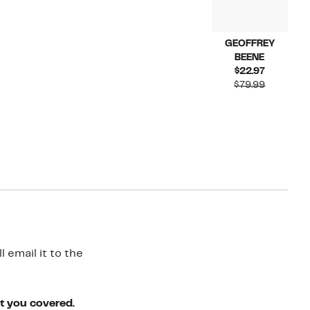
GEOFFREY
BEENE
Current
$22.97
Price
Compara
$79.99
$22.97
value
$79.99
 email it to the
ot you covered.