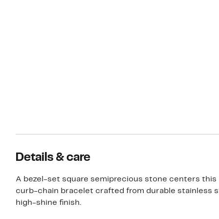
Details & care
A bezel-set square semiprecious stone centers this 
curb-chain bracelet crafted from durable stainless s
high-shine finish.