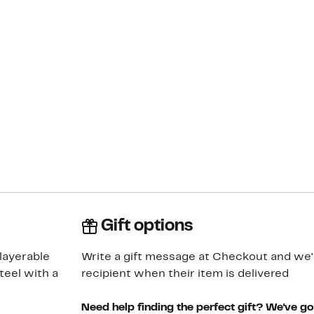
Gift options
layerable
Write a gift message at Checkout and we'll
teel with a
recipient when their item is delivered
Need help finding the perfect gift? We've g