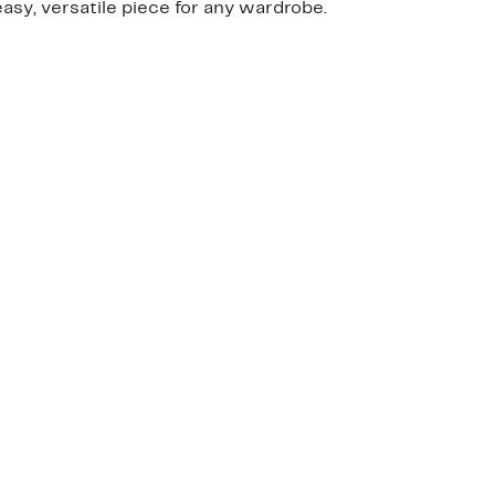
easy, versatile piece for any wardrobe.