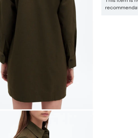
This item is 
recommendati