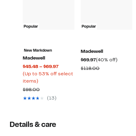
Popular
Popular
New Markdown
Madewell
Madewell
Current
40%
$69.97
(40% off)
Current
$45.48 – $69.97
Price
off.
Comparable
$118.00
Price
(Up to 53% off select
$69.97
value
Up
$45.48
items)
$118.00
to
to
Comparable
$98.00
53%
$69.97
value
(13)
off
$98.00
select
items.
Details & care