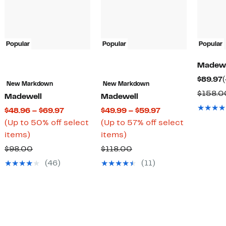
Popular
Popular
Popular
Madewe
$89.97
New Markdown
New Markdown
$158.0
Madewell
Madewell
Current
Current
$48.96 – $69.97
$49.99 – $59.97
Price
Price
(Up to 50% off select
(Up to 57% off select
Up
$48.96
Up
$49.99
items)
items)
to
to
to
to
Comparable
Comparable
$98.00
$118.00
50%
$69.97
57%
$59.97
value
value
(46)
(11)
off
off
$98.00
$118.00
select
select
items.
items.