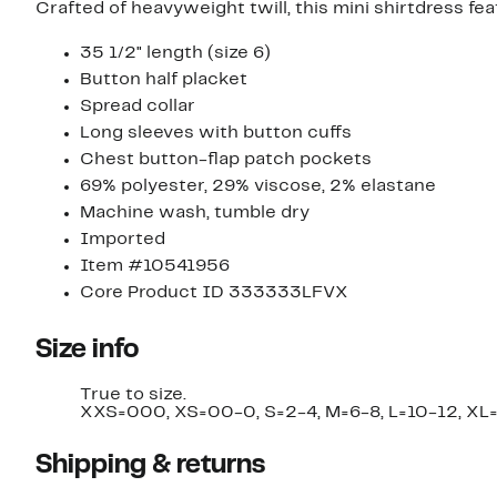
Crafted of heavyweight twill, this mini shirtdress fea
35 1/2" length (size 6)
Button half placket
Spread collar
Long sleeves with button cuffs
Chest button-flap patch pockets
69% polyester, 29% viscose, 2% elastane
Machine wash, tumble dry
Imported
Item #10541956
Core Product ID 333333LFVX
Size info
True to size.
XXS=000, XS=00-0, S=2-4, M=6-8, L=10-12, XL=
Shipping & returns