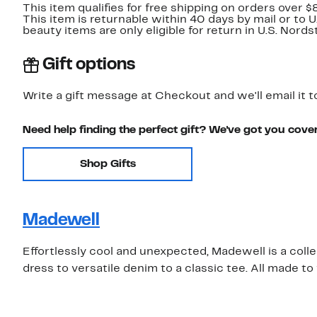
This item qualifies for free shipping on orders over $
This item is returnable within 40 days by mail or to 
beauty items are only eligible for return in U.S. Nor
Gift options
Write a gift message at Checkout and we'll email it t
Need help finding the perfect gift? We've got you cove
Shop Gifts
Madewell
Effortlessly cool and unexpected, Madewell is a coll
dress to versatile denim to a classic tee. All made t