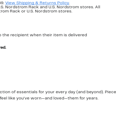
89.
View Shipping & Returns Policy
.
U.S. Nordstrom Rack and U.S. Nordstrom stores. All
dstrom Rack or U.S. Nordstrom stores.
o the recipient when their item is delivered
red.
ection of essentials for your every day (and beyond). Pie
o feel like you've worn—and loved—them for years.