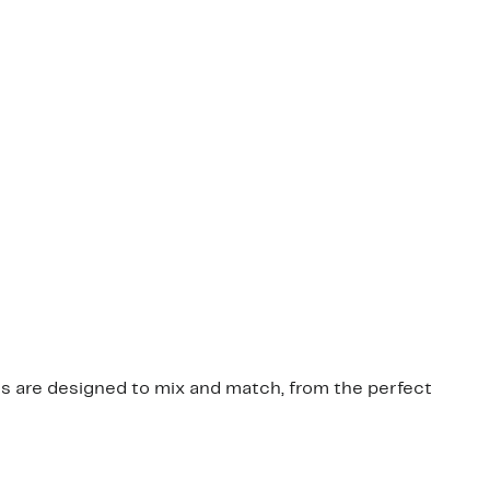
ces are designed to mix and match, from the perfect