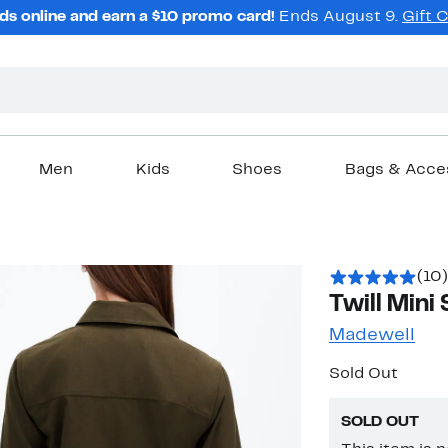
ds online and earn a $10 promo card!
Ends August 9.
Gift 
Men
Kids
Shoes
Bags & Acce
(10)
Twill Mini 
Madewell
Sold Out
SOLD OUT