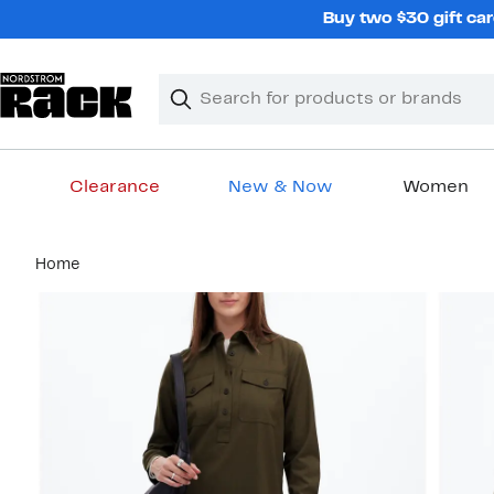
Skip
Buy two $30 gift car
navigation
Clear
Search
Clear
Search
Text
Clearance
New & Now
Women
Main
Home
content