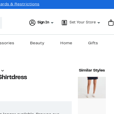
Cards & Restrictions
Sign In
Set Your Store
ssories
Beauty
Home
Gifts
Similar Styles
Shirtdress