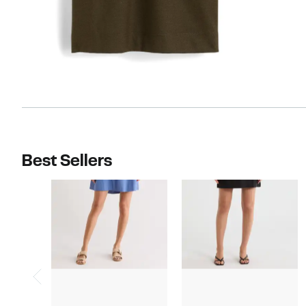
Best Sellers