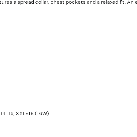
tures a spread collar, chest pockets and a relaxed fit. An 
14-16, XXL=18 (16W).