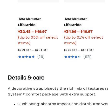
New Markdown
New Markdown
LifeStride
LifeStride
Current
Current
$32.48 – $49.97
$34.96 – $49.97
Price
Price
(Up to 63% off select
(Up to 61% off select
Up
$32.48
Up
$34.96
items)
items)
to
to
to
to
Comparable
Compar
$84.99 – $89.99
$89.99 – $99.99
63%
$49.97
61%
$49.97
value
value
(19)
(93)
off
off
$84.99
$89.99
select
select
to
to
items.
items.
$89.99
$99.99
Details & care
A decorative strap bisects the rich mix of textures r
System® comfort package with extra support.
Cushioning: absorbs impact and distributes wei