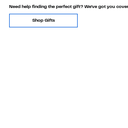
Need help finding the perfect gift? We've got you cove
Shop Gifts