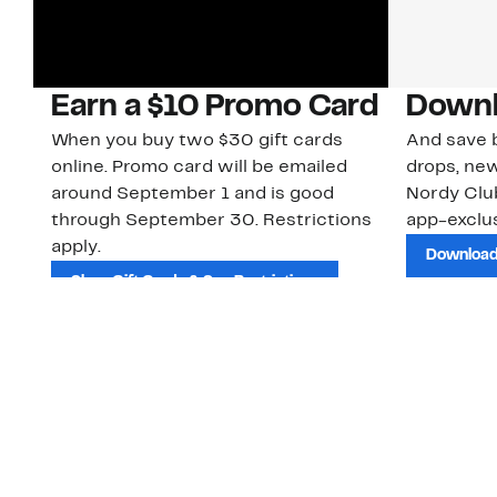
Earn a $10 Promo Card
Downl
When you buy two $30 gift cards
And save b
online. Promo card will be emailed
drops, new
around September 1 and is good
Nordy Cl
through September 30. Restrictions
app-exclus
apply.
Download
Shop Gift Cards & See Restrictions
Customer Service
About Us
Order Status
About Our Brand