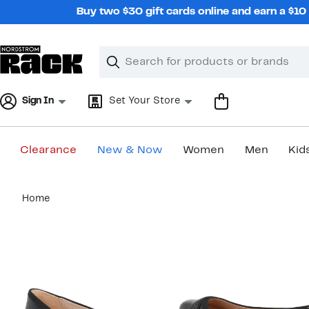
Skip
Buy two $30 gift cards online and earn a $1
navigation
Clear
Search
Clear
Search
Text
Sign In
Set Your Store
Clearance
New & Now
Women
Men
Kid
Main
Home
content