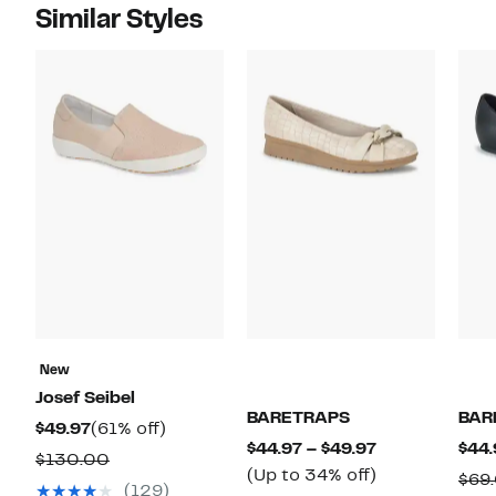
Similar Styles
New
Josef Seibel
BARETRAPS
BAR
Current
61%
$49.97
(61% off)
Current
$44.97 – $49.97
$44.
Price
off.
Comparable
$130.00
Price
Up
(Up to 34% off)
$69
$49.97
value
(129)