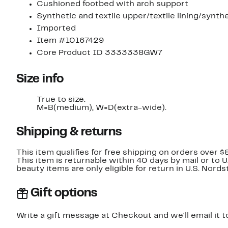
Cushioned footbed with arch support
Synthetic and textile upper/textile lining/synthe
Imported
Item #10167429
Core Product ID 3333338GW7
Size info
True to size.
M=B(medium), W=D(extra-wide).
Shipping & returns
This item qualifies for free shipping on orders over $
This item is returnable within 40 days by mail or to 
beauty items are only eligible for return in U.S. Nor
Gift options
Write a gift message at Checkout and we'll email it t