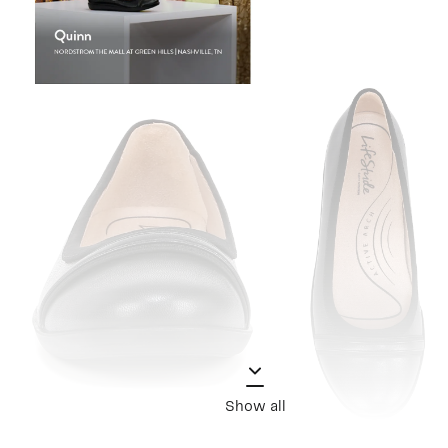
Show all