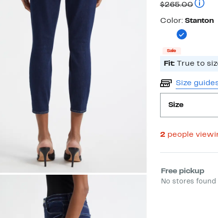
Compa
$265.00
Color
Color:
Stanton
Sale
Fit:
True to siz
Size guide
Size
2
people view
Select fulfill
Free pickup
No stores found 