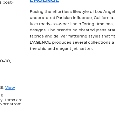
L'AGENCE
% post-
Fusing the effortless lifestyle of Los Ange
understated Parisian influence, Californi
luxe ready-to-wear line offering timeless, 
designs. The brand's celebrated jeans star
fabrics and deliver flattering styles that f
L'AGENCE produces several collections a 
the chic and elegant jet-setter.
30=10,
89.
View
.S.
y items are
. Nordstrom