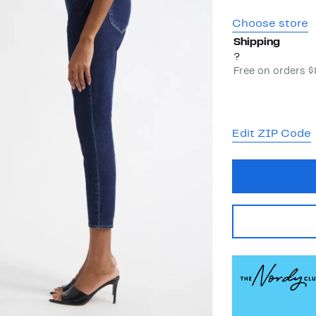
Choose store
Shipping
?
Free on orders 
Edit ZIP Code