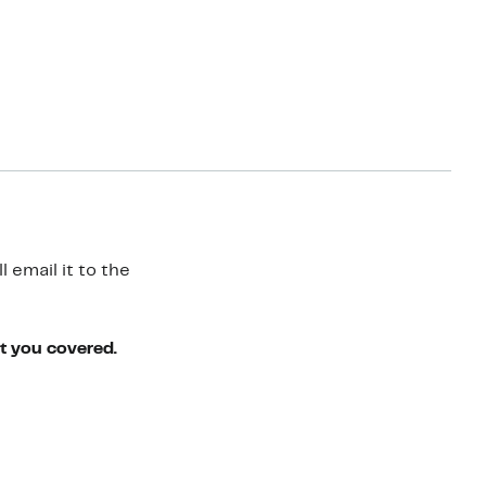
 email it to the
ot you covered.