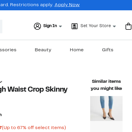
rd. Restrictions apply.
Apply Now
Sign In
Set Your Store
ssories
Beauty
Home
Gifts
Similar items
gh Waist Crop Skinny
you might like
n
Current
Up
7
(Up to 67% off select items)