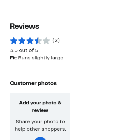
Reviews
(2)
3.5 out of 5
Fit:
Runs slightly large
Customer photos
Add your photo &
review
Share your photo to
help other shoppers.