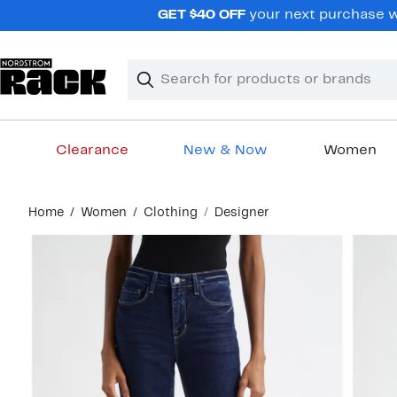
Skip
GET $40 OFF
your next purchase wh
navigation
Clear
Search
Clear
Search
Text
Clearance
New & Now
Women
Main
Home
Women
Clothing
Designer
content