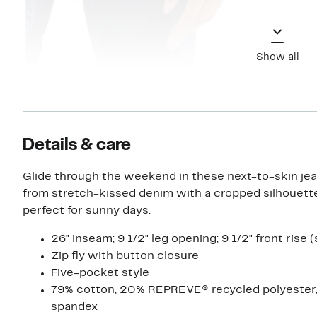
Show all
Details & care
Glide through the weekend in these next-to-skin je
from stretch-kissed denim with a cropped silhouette
perfect for sunny days.
26" inseam; 9 1/2" leg opening; 9 1/2" front rise (
Zip fly with button closure
Five-pocket style
79% cotton, 20% REPREVE® recycled polyester
spandex