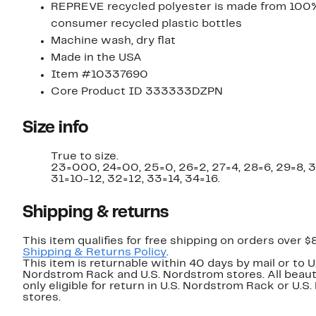
REPREVE recycled polyester is made from 100
consumer recycled plastic bottles
Machine wash, dry flat
Made in the USA
Item #10337690
Core Product ID 333333DZPN
Size info
True to size.
23=000, 24=00, 25=0, 26=2, 27=4, 28=6, 29=8, 
31=10-12, 32=12, 33=14, 34=16.
Shipping & returns
This item qualifies for free shipping on orders over $
Shipping & Returns Policy
.
This item is returnable within 40 days by mail or to U
Nordstrom Rack and U.S. Nordstrom stores. All beaut
only eligible for return in U.S. Nordstrom Rack or U.S
stores.