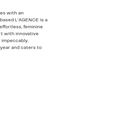
les with an
a-based L'AGENCE is a
effortless, feminine
t with innovative
it impeccably.
year and caters to