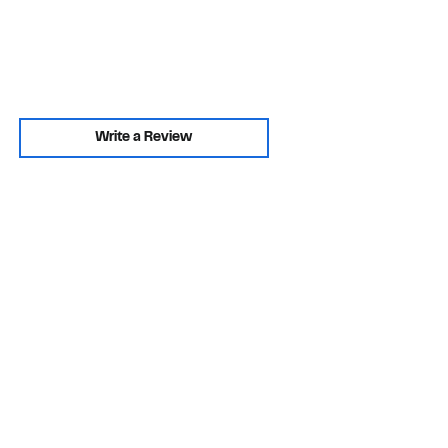
Write a Review