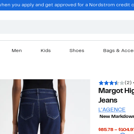
en you apply and get approved for a Nordstrom credit ca
Men
Kids
Shoes
Bags & Acce
(2)
Margot Hi
Jeans
L'AGENCE
New Markdow
$85.78 – $104.9