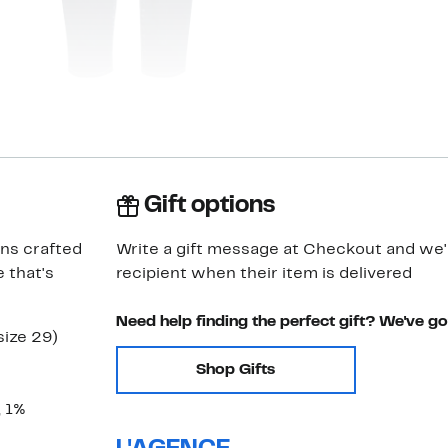
Gift options
ans crafted
Write a gift message at Checkout and we'll
 that's
recipient when their item is delivered
Need help finding the perfect gift? We've g
size 29)
Shop Gifts
, 1%