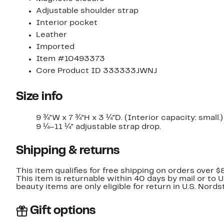
Adjustable shoulder strap
Interior pocket
Leather
Imported
Item #10493373
Core Product ID 333333JWNJ
Size info
9 ¾"W x 7 ¾"H x 3 ¼"D. (Interior capacity: small.)
9 ¼–11 ¼" adjustable strap drop.
Shipping & returns
This item qualifies for free shipping on orders over $
This item is returnable within 40 days by mail or to 
beauty items are only eligible for return in U.S. Nor
Gift options