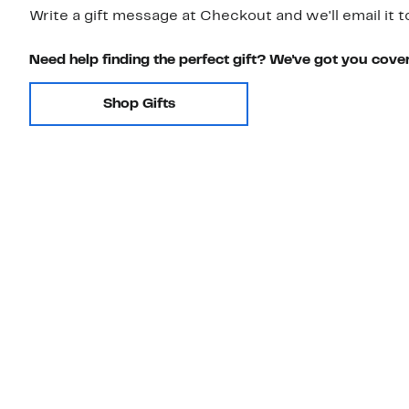
Write a gift message at Checkout and we'll email it t
Need help finding the perfect gift? We've got you cove
Shop Gifts