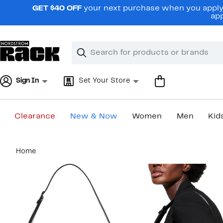
Skip
GET $40 OFF
your next purchase when you apply 
navigation
app
Clear
Search
Clear
Search
Text
Sign In
Set Your Store
Clearance
New & Now
Women
Men
Kid
Main
Home
content