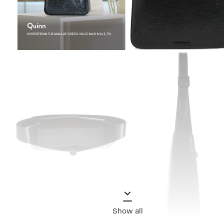
Show all