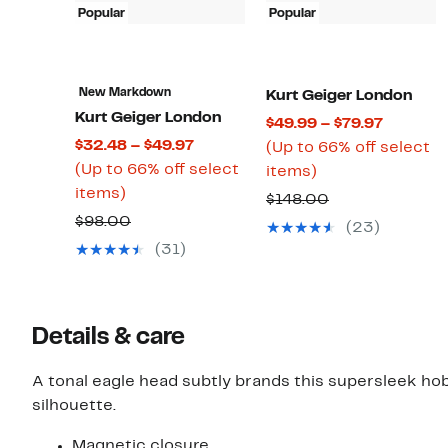
Popular
Popular
New Markdown
Kurt Geiger London
Kurt Geiger London
Current
$49.99 – $79.97
Current
$32.48 – $49.97
Price
(Up to 66% off select
Price
(Up to 66% off select
Up
$49.99
items)
Up
$32.48
items)
to
to
Comparable
$148.00
to
to
66%
$79.97
Comparable
$98.00
value
(23)
66%
$49.97
off
value
$148.00
(31)
off
select
$98.00
select
items.
items.
Details & care
A tonal eagle head subtly brands this supersleek ho
silhouette.
Magnetic closure