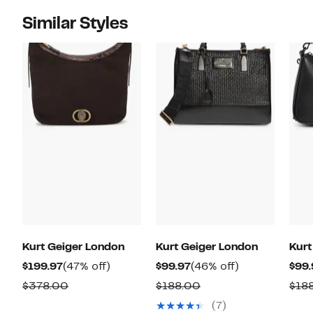
Similar Styles
Kurt Geiger London
Kurt Geiger London
Kurt
Current
47%
Current
46%
$199.97
(47% off)
$99.97
(46% off)
$99.
Price
off.
Price
off.
Comparable
Comparable
$378.00
$188.00
$18
$199.97
$99.97
value
value
(7)