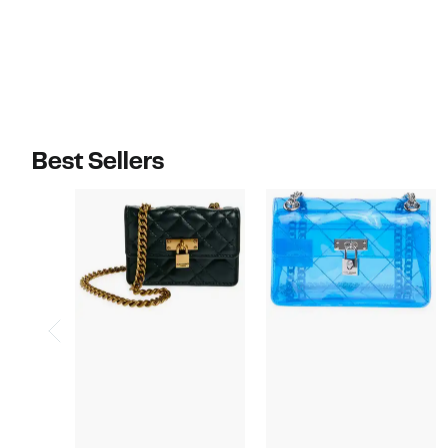
$378.00
$188.00
Best Sellers