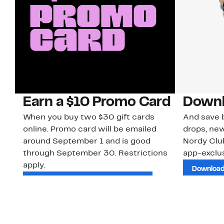
Earn a $10 Promo Card
Downl
When you buy two $30 gift cards
And save b
online. Promo card will be emailed
drops, new
around September 1 and is good
Nordy Cl
through September 30. Restrictions
app-exclus
apply.
Download
Shop Gift Cards & See Restrictions