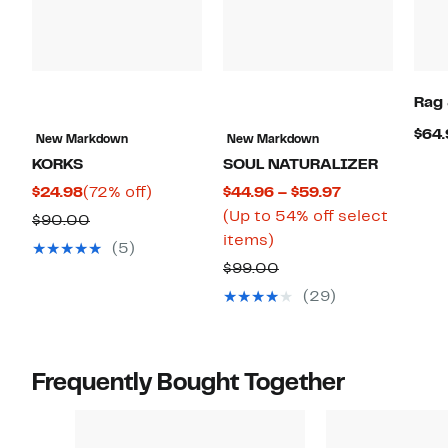
Rag
$64.
New Markdown
New Markdown
KORKS
SOUL NATURALIZER
Current
72%
Current
$24.98
(72% off)
$44.96 – $59.97
Price
off.
Price
(Up to 54% off select
Comparable
$90.00
$24.98
Up
$44.96
items)
value
(5)
to
to
$90.00
Comparable
$99.00
54%
$59.97
value
(29)
off
$99.00
select
items.
Frequently Bought Together