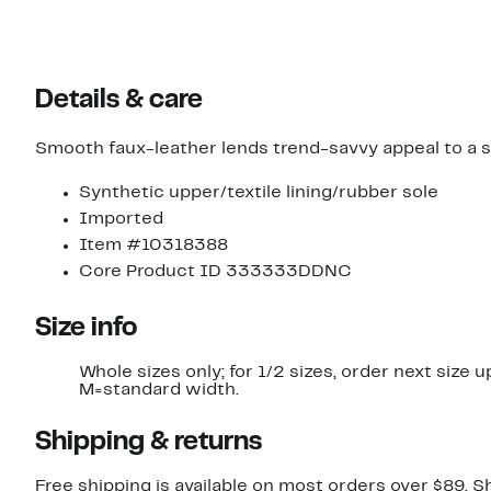
Details & care
Smooth faux-leather lends trend-savvy appeal to a st
Synthetic upper/textile lining/rubber sole
Imported
Item #10318388
Core Product ID 333333DDNC
Size info
Whole sizes only; for 1/2 sizes, order next size u
M=standard width.
Shipping & returns
Free shipping is available on most orders over $89. 