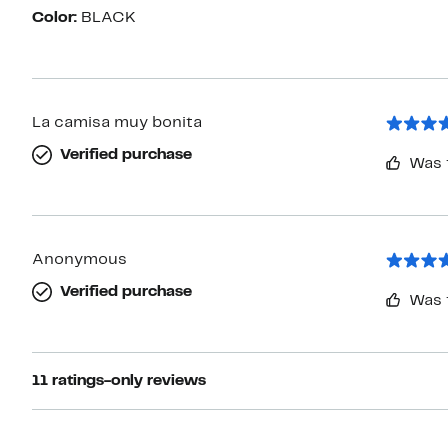
Color:
BLACK
La camisa muy bonita
Verified purchase
Was 
Anonymous
Verified purchase
Was 
11 ratings-only reviews