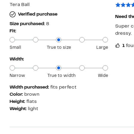
Tera Ball
Verified purchase
Need th
Size purchased:
8
Super cu
Fit:
dressy.
1
fou
Small
True to size
Large
Width:
Narrow
True to width
Wide
Width purchased:
fits perfect
Color:
brown
Height:
flats
Weight:
light