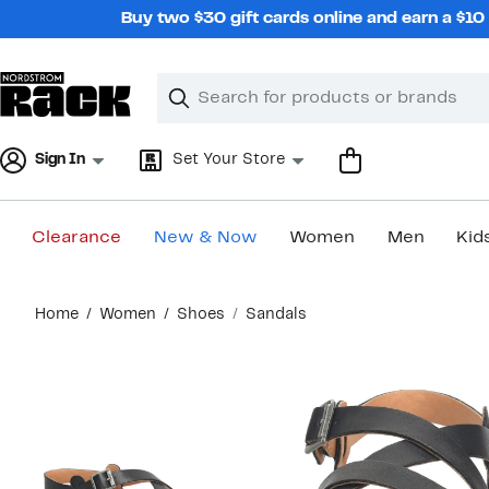
Skip
Buy two $30 gift cards online and earn a $1
navigation
Clear
Search
Clear
Search
Text
Sign In
Set Your Store
Clearance
New & Now
Women
Men
Kid
Main
Home
Women
Shoes
Sandals
content