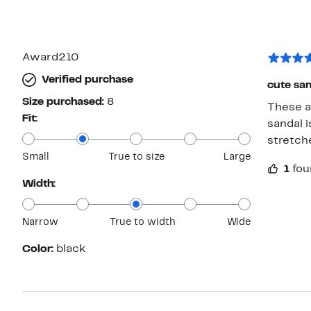
Award210
Verified purchase
cute san
Size purchased:
8
These are comf
Fit:
sandal is
stretche
Small
True to size
Large
1
fou
Width:
Narrow
True to width
Wide
Color:
black