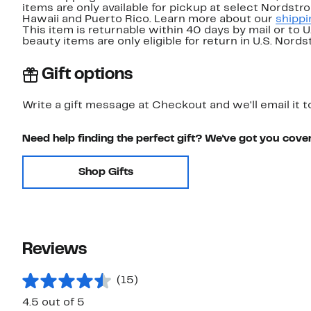
items are only available for pickup at select Nordstr
Hawaii and Puerto Rico. Learn more about our
shippi
This item is returnable within 40 days by mail or to 
beauty items are only eligible for return in U.S. Nor
Gift options
Write a gift message at Checkout and we'll email it t
Need help finding the perfect gift? We've got you cove
Shop Gifts
Reviews
(15)
4.5 out of 5