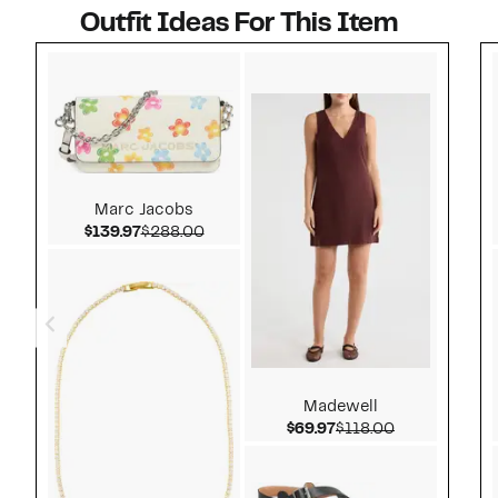
Outfit Ideas For This Item
Style idea 1
Marc Jacobs
Current Price $139.97
Comparable value $288.00
$139.97
$288.00
Madewell
Current Price $69.97
Comparable v
$69.97
$118.00