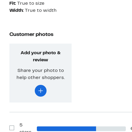
Fit:
True to size
Width:
True to width
Customer photos
Add your photo &
review
Share your photo to
help other shoppers.
5
Show