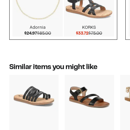
Adornia
KORKS
Current Price $24.97
Comparable value $85.00
Current Price $33.72
Comparable v
$24.97
$85.00
$33.72
$75.00
Similar items you might like