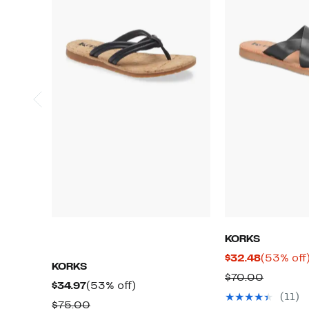
KORKS
Current
$32.48
(53% off
KORKS
Price
Compar
$70.00
Current
53%
$34.97
(53% off)
$32.48
value
(11)
Price
off.
Comparable
$75.00