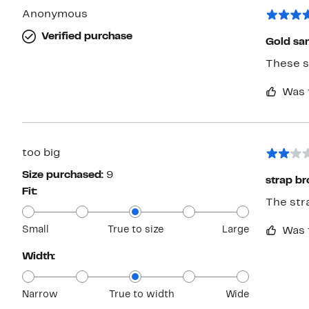
Anonymous
Verified purchase
Gold san
These s
Was 
too big
Size purchased:
9
strap br
Fit:
The stra
Small
True to size
Large
Was 
Width:
Narrow
True to width
Wide