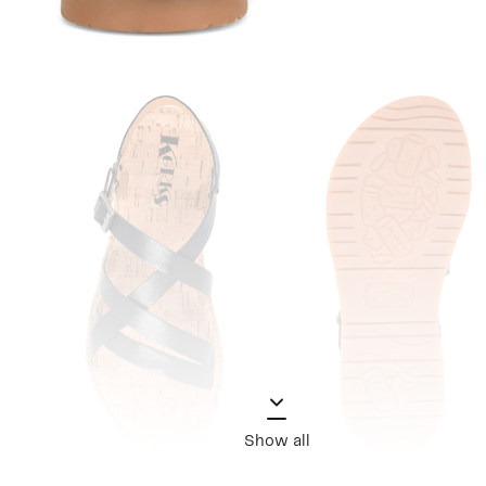
Show all