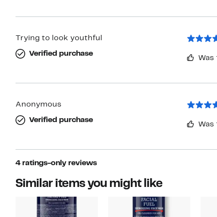
Trying to look youthful
Verified purchase
Was 
Anonymous
Verified purchase
Was 
4 ratings-only reviews
Similar items you might like