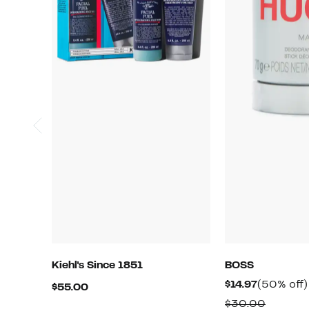
Kiehl's Since 1851
BOSS
Current
$14.97
(50% off)
Current
$55.00
Price
Price
Compar
$30.00