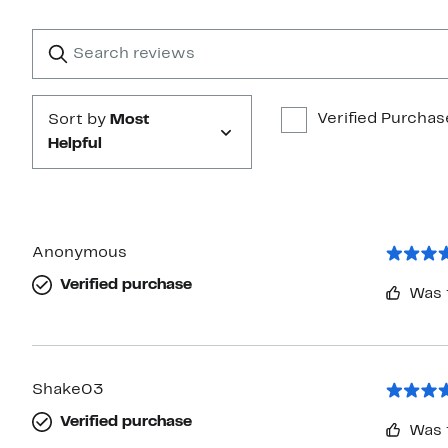
with
1
Search
Clear
star
reviews
Submit
Verified Purchas
Sort by
Most
Helpful
Anonymous
Verified purchase
Was 
Shake03
Verified purchase
Was 