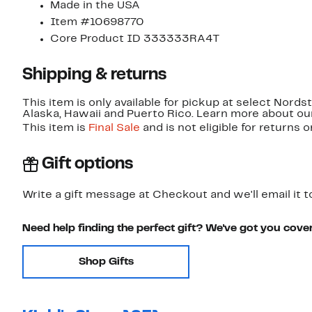
Made in the USA
Item #10698770
Core Product ID 333333RA4T
Shipping & returns
This item is only available for pickup at select Nord
Alaska, Hawaii and Puerto Rico. Learn more about o
This item is
Final Sale
and is not eligible for returns 
Gift options
Write a gift message at Checkout and we'll email it t
Need help finding the perfect gift? We've got you cove
Shop Gifts