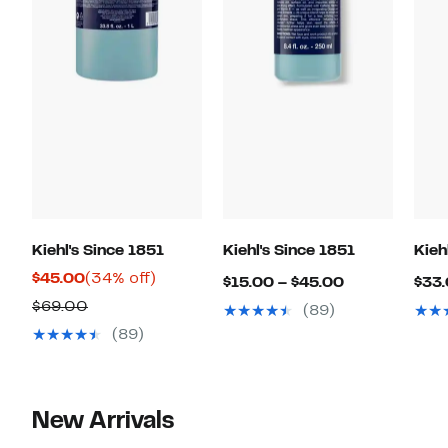
Kiehl's Since 1851
Kiehl's Since 1851
Kieh
Current
34%
$45.00
(34% off)
Current
$15.00 – $45.00
$33.
Price
off.
Previous
Price
$69.00
(89)
$45.00
Price
$15.00
(89)
$69.00
to
$45.00
New Arrivals