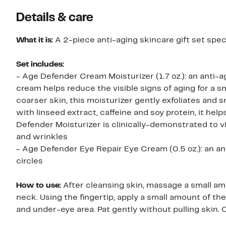
Details & care
What it is:
A 2-piece anti-aging skincare gift set speci
Set includes:
- Age Defender Cream Moisturizer (1.7 oz.): an anti-aging moisturizer specifically formulated for men’s skin. This
cream helps reduce the visible signs of aging for a s
coarser skin, this moisturizer gently exfoliates and 
with linseed extract, caffeine and soy protein, it he
Defender Moisturizer is clinically-demonstrated to vis
and wrinkles
- Age Defender Eye Repair Eye Cream (0.5 oz.): an ant
circles
How to use:
After cleansing skin, massage a small a
neck. Using the fingertip, apply a small amount of t
and under-eye area. Pat gently without pulling skin.