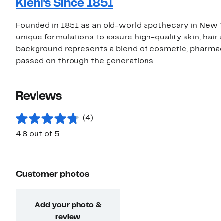
Kiehl's Since 1851
Founded in 1851 as an old-world apothecary in New York
unique formulations to assure high-quality skin, hai
background represents a blend of cosmetic, pharma
passed on through the generations.
Reviews
(4)
4.8 out of 5
Customer photos
Add your photo &
review