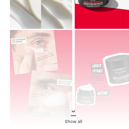
Show all