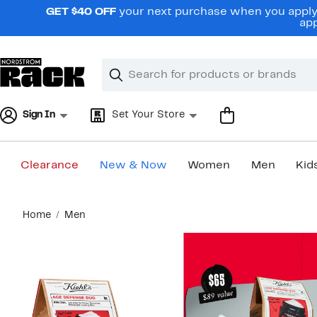
Skip
GET $40 OFF
your next purchase when you apply 
navigation
app
Clear
Search
Clear
Search
Text
Sign In
Set Your Store
Clearance
New & Now
Women
Men
Kid
Main
Home
Men
content