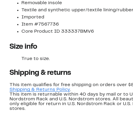
Removable insole
Textile and synthetic upper/textile lining/rubbe
Imported
Item #7567736
Core Product ID 333337BMV6
Size info
True to size.
Shipping & returns
This item qualifies for free shipping on orders over $
Shipping & Returns Policy
.
This item is returnable within 40 days by mail or to U
Nordstrom Rack and U.S. Nordstrom stores. All beaut
only eligible for return in U.S. Nordstrom Rack or U.S
stores.