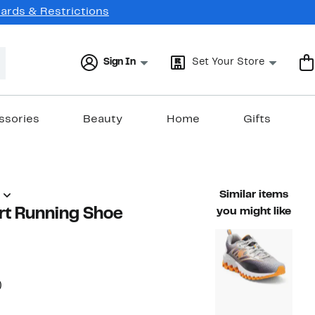
Cards & Restrictions
Sign In
Set Your Store
ssories
Beauty
Home
Gifts
Similar items
rt Running Shoe
you might like
33%
)
ble value $75.00
off.