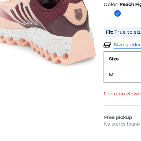
Color
Color:
Peach Fi
Fit:
True to siz
Size guide
Size
M
1
person viewi
Select fulfill
Free pickup
No stores found 