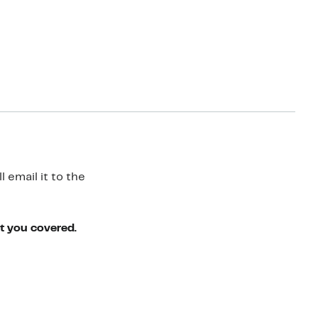
 email it to the
ot you covered.