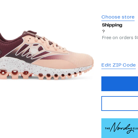
Choose store
Shipping
?
Free on orders 
Edit ZIP Code