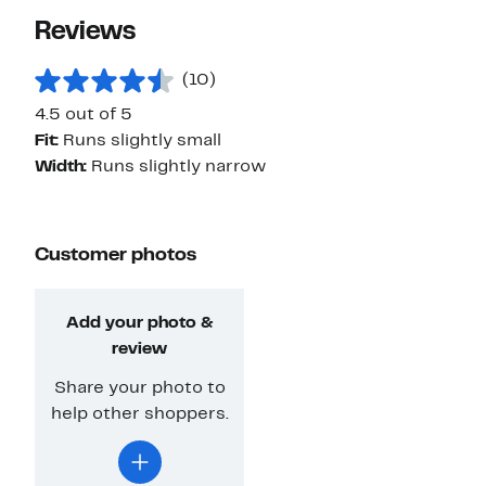
Reviews
(10)
4.5 out of 5
Fit:
Runs slightly small
Width:
Runs slightly narrow
Customer photos
Add your photo &
review
Share your photo to
help other shoppers.