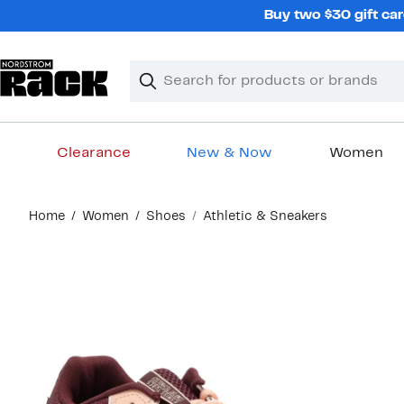
Skip
Buy two $30 gift car
navigation
Clear
Search
Clear
Search
Text
Clearance
New & Now
Women
Main
Home
Women
Shoes
Athletic & Sneakers
content