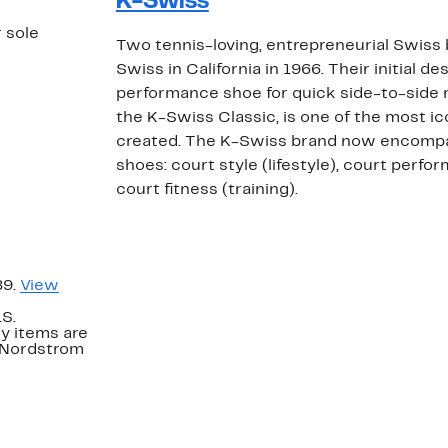
K-Swiss
r sole
Two tennis-loving, entrepreneurial Swiss
Swiss in California in 1966. Their initial d
performance shoe for quick side-to-side
the K-Swiss Classic, is one of the most i
created. The K-Swiss brand now encompa
shoes: court style (lifestyle), court perfo
court fitness (training).
89.
View
.S.
y items are
. Nordstrom