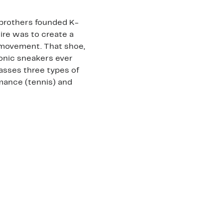
 brothers founded K-
esire was to create a
 movement. That shoe,
conic sneakers ever
sses three types of
rmance (tennis) and