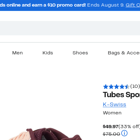
ds online and earn a $10 promo card!
Ends August 9.
Gift 
Men
Kids
Shoes
Bags & Acce
(10)
Tubes Spo
K-Swiss
Women
Current
$49.97
(33% off
Price
Compara
$75.00
$49.97