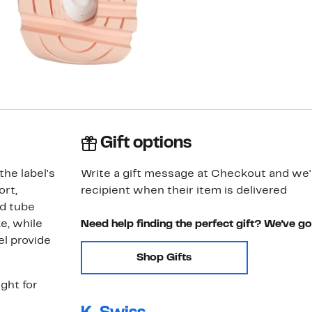
Gift options
the label's
Write a gift message at Checkout and we'll
rt,
recipient when their item is delivered
ed tube
e, while
Need help finding the perfect gift? We've g
el provide
Shop Gifts
ght for