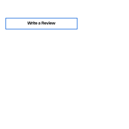
Write a Review