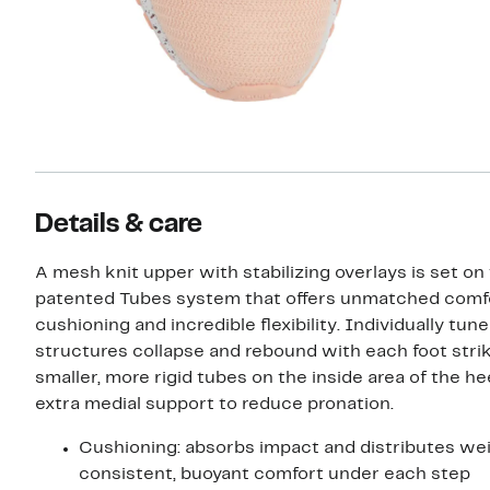
Details & care
A mesh knit upper with stabilizing overlays is set on 
patented Tubes system that offers unmatched comfo
cushioning and incredible flexibility. Individually tun
structures collapse and rebound with each foot strik
smaller, more rigid tubes on the inside area of the he
extra medial support to reduce pronation.
Cushioning: absorbs impact and distributes wei
consistent, buoyant comfort under each step