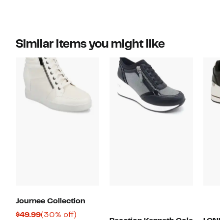
Similar items you might like
Journee Collection
Current
30%
$49.99
(30% off)