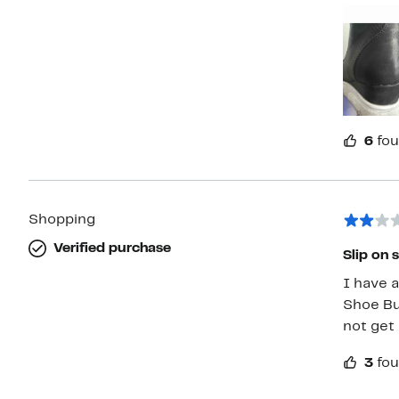
not eve
6
fou
Shopping
Verified purchase
Slip on s
I have a
Shoe But
not get 
3
fou