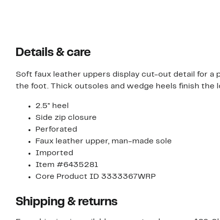
Details & care
Soft faux leather uppers display cut-out detail for a
the foot. Thick outsoles and wedge heels finish the l
2.5" heel
Side zip closure
Perforated
Faux leather upper, man-made sole
Imported
Item #6435281
Core Product ID 3333367WRP
Shipping & returns