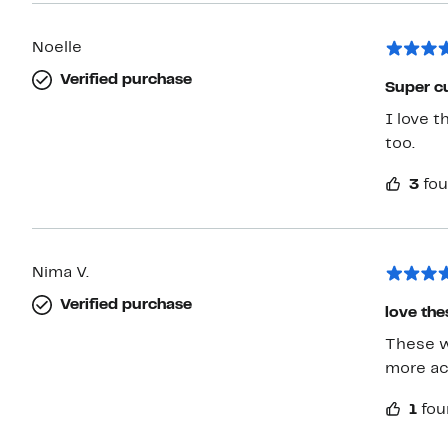
Noelle
Verified purchase
Super cu
I love t
too.
3
fou
Nima V.
Verified purchase
love the
These wo
more ac
1
fou