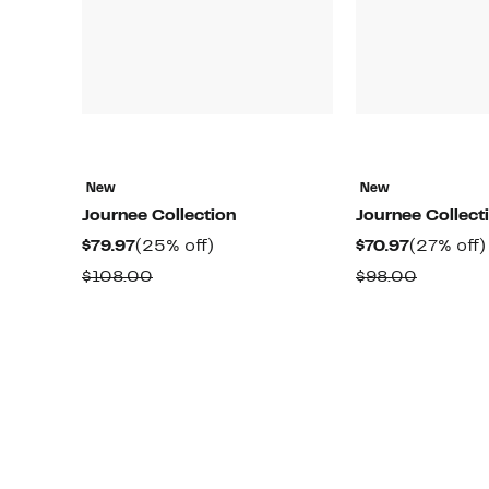
New
New
Journee Collection
Journee Collect
Current
25%
Current
$79.97
(25% off)
$70.97
(27% off)
Price
off.
Price
Comparable
Compar
$108.00
$98.00
$79.97
$70.97
value
value
$108.00
$98.00