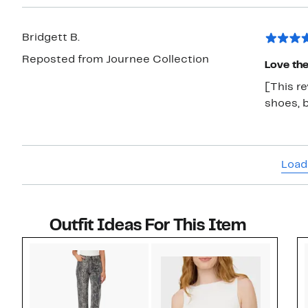
Bridgett B.
Reposted from Journee Collection
Love the
[This re
shoes, 
Load
Outfit Ideas For This Item
Style idea 1