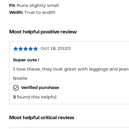
Fit:
Runs slightly small
Width:
True to width
Most helpful positive review
Oct 18, 2020
Super cute !
I love these, they look great with leggings and jeans
Noelle
Verified purchase
3
found this helpful
Most helpful critical review