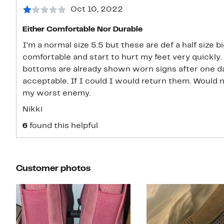
Oct 10, 2022
Either Comfortable Nor Durable
I’m a normal size 5.5 but these are def a half size b
comfortable and start to hurt my feet very quickly
bottoms are already shown worn signs after one day
acceptable. If I could I would return them. Woul
my worst enemy.
Nikki
6
found this helpful
Customer photos
Slide 1 of 4