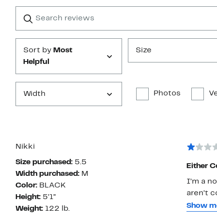
1
Search
Clear
star
reviews
Submit
Sort by
Most
Size
Helpful
Photos
Ve
Width
Nikki
Size purchased:
5.5
Either 
Width purchased:
M
I’m a no
Color:
BLACK
aren’t c
Height:
5’1”
the pho
Show m
Weight:
122 lb.
use. The