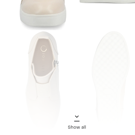
Show all