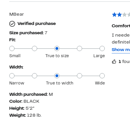
MBear
Verified purchase
Comforta
Size purchased:
7
I neede
Fit:
definite
The whit
Show m
Small
True to size
Large
They li
1
fou
Won’t b
Width:
Narrow
True to width
Wide
Width purchased:
M
Color:
BLACK
Height:
5’2”
Weight:
128 lb.