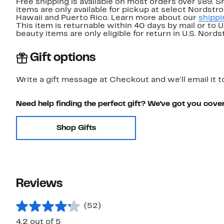
Free shipping is available on most orders over $89. 
items are only available for pickup at select Nordstr
Hawaii and Puerto Rico. Learn more about our
shippi
This item is returnable within 40 days by mail or to 
beauty items are only eligible for return in U.S. Nor
Gift options
Write a gift message at Checkout and we'll email it t
Need help finding the perfect gift? We've got you cove
Shop Gifts
Reviews
(52)
4.2 out of 5