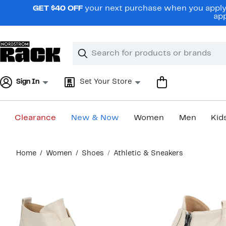
Skip
GET $40 OFF
your next purchase when you apply 
navigation
app
Clear
Search
Clear
Search
Text
Sign In
Set Your Store
Clearance
New & Now
Women
Men
Kid
Main
Home
Women
Shoes
Athletic & Sneakers
content