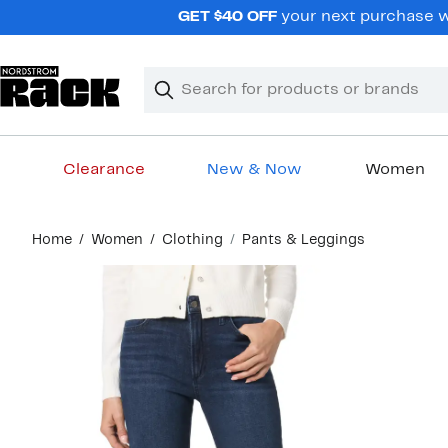
Skip
GET $40 OFF
your next purchase wh
navigation
Clear
Search
Clear
Search
Text
Clearance
New & Now
Women
Main
Home
Women
Clothing
Pants & Leggings
content