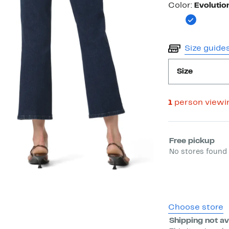
Color
Color:
Evolutio
Size guide
Size
1
person viewi
Select fulfill
Free pickup
No stores found 
Choose store
Shipping not av