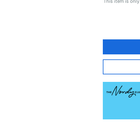
This item is only