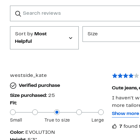
with
1
Search
Clear
star
reviews
Submit
Sort by
Most
Size
Helpful
westside_kate
Verified purchase
Cute jeans, 
Size purchased:
25
I haven’t w
Fit:
more tailor
slightly boo
Show more
Small
True to size
Large
familiar wi
7
found 
size, but th
Color:
EVOLUTION
maintained 