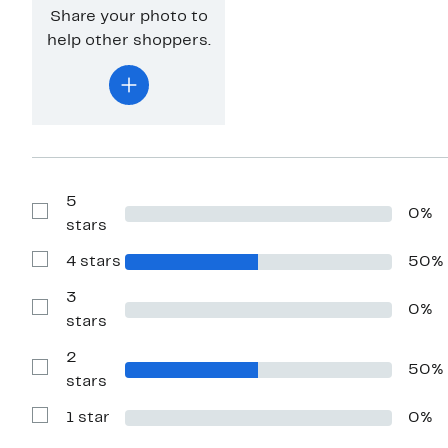
Share your photo to
help other shoppers.
5
0%
Show
stars
Reviews
with
4 stars
50%
5
Show
stars
Reviews
with
3
0%
4
Show
stars
stars
Reviews
with
2
3
50%
stars
Show
stars
Reviews
with
1 star
0%
2
Show
stars
Reviews