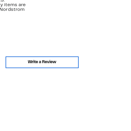
.S.
y items are
. Nordstrom
Write a Review