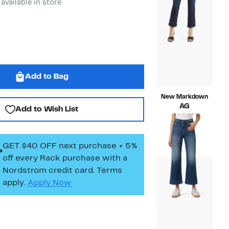
 available in store
Add to Bag
New Markdown
AG
Add to Wish List
Current
$44.98
Price
Compara
$235.00
$44.98
value
GET $40 OFF next purchase + 5%
$235.00
off every Rack purchase
with a
Nordstrom credit card. Terms
apply.
Apply Now