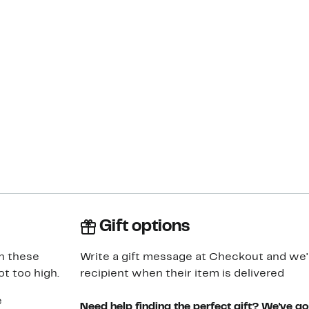
Gift options
in these
Write a gift message at Checkout and we'll
t too high.
recipient when their item is delivered
e
Need help finding the perfect gift? We've g