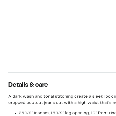
Details & care
A dark wash and tonal stitching create a sleek look 
cropped bootcut jeans cut with a high waist that's no
26 1/2" inseam; 16 1/2" leg opening; 10" front ris