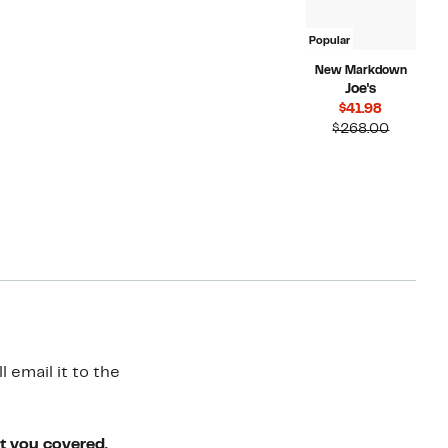
Popular
New Markdown
Joe's
Current
$41.98
Price
Compara
$268.00
$41.98
value
$268.00
 email it to the
ot you covered.