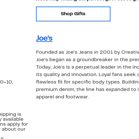
Shop Gifts
Joe's
Founded as Joe's Jeans in 2001 by Creativ
Joe's began as a groundbreaker in the p
Today, Joe's is a perpetual leader in the i
its quality and innovation. Loyal fans seek
30=10,
flawless fit for specific body types. Buildi
premium denim, the line has expanded to i
apparel and footwear.
ipping is
 available
ns apply for
e about our