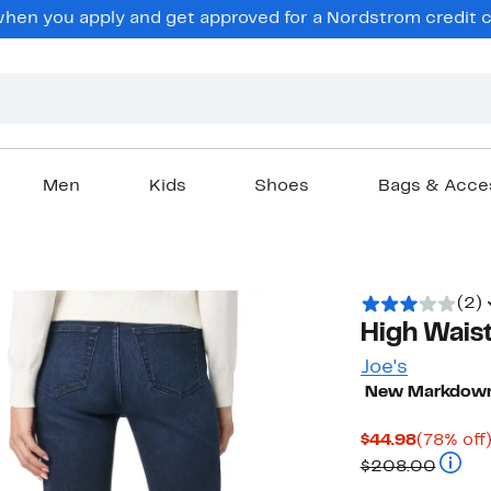
en you apply and get approved for a Nordstrom credit ca
Men
Kids
Shoes
Bags & Acce
(2)
High Waist
Joe's
New Markdow
Current
$44.98
(78% off
Price
Compa
$208.00
$44.98