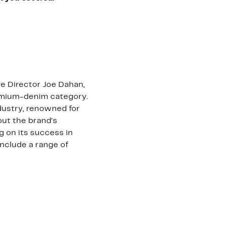
e Director Joe Dahan,
remium-denim category.
ndustry, renowned for
 out the brand's
ng on its success in
nclude a range of