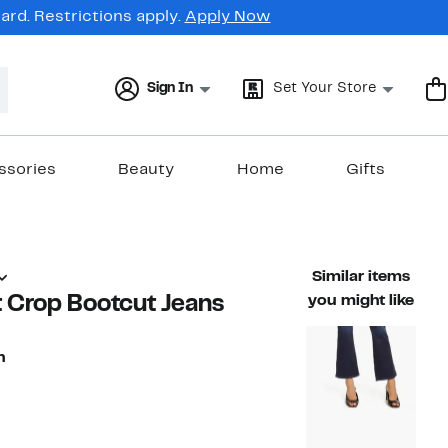
rd. Restrictions apply.
Apply Now
Sign In
Set Your Store
ssories
Beauty
Home
Gifts
Similar items
 Crop Bootcut Jeans
you might like
n
78%
)
rable value $208.00
off.