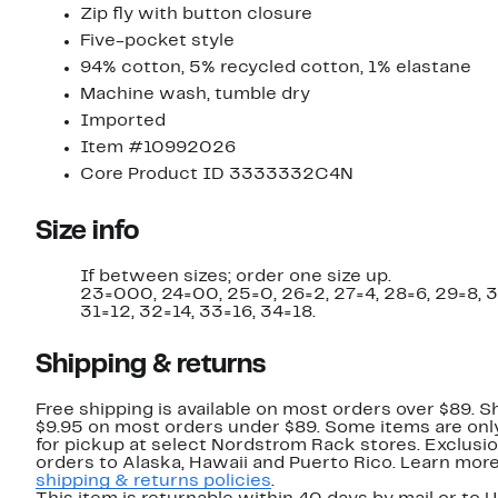
Zip fly with button closure
Five-pocket style
94% cotton, 5% recycled cotton, 1% elastane
Machine wash, tumble dry
Imported
Item #10992026
Core Product ID 3333332C4N
Size info
If between sizes; order one size up.
23=000, 24=00, 25=0, 26=2, 27=4, 28=6, 29=8, 
31=12, 32=14, 33=16, 34=18.
Shipping & returns
Free shipping is available on most orders over $89. Sh
$9.95 on most orders under $89. Some items are only
for pickup at select Nordstrom Rack stores. Exclusio
orders to Alaska, Hawaii and Puerto Rico. Learn mor
shipping & returns policies
.