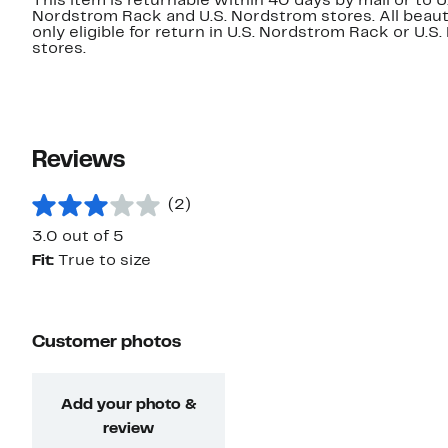
This item is returnable within 40 days by mail or to U
Nordstrom Rack and U.S. Nordstrom stores. All beaut
only eligible for return in U.S. Nordstrom Rack or U.S
stores.
Reviews
(2)
3.0 out of 5
Fit:
True to size
Customer photos
Add your photo &
review