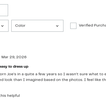
Verified Purch
Color
Mar 29, 2026
easy to dress up
orn Joe’s in a quite a few years so I wasn’t sure what to 
ed look than I imagined based on the photos. I feel like th
tcut, but actually fit more like a non-rigid version of Levi
th those. They also hit me at the ankle bone, but I’m short.
this helpful
ey soften up, so I feel like the knees and thighs did stretc
structure and didn’t get all weird and bagged out like som