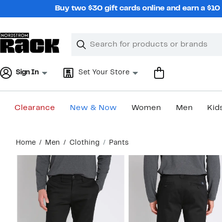
Skip
Buy two $30 gift cards online and earn a $1
navigation
Clear
Search
Clear
Search
Text
Sign In
Set Your Store
Clearance
New & Now
Women
Men
Kid
Main
Home
Men
Clothing
Pants
content