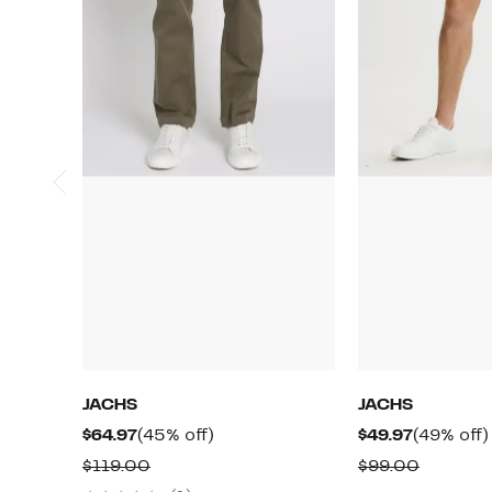
JACHS
JACHS
Current
45%
Current
$64.97
(45% off)
$49.97
(49% off)
Price
off.
Price
Comparable
Compar
$119.00
$99.00
$64.97
$49.97