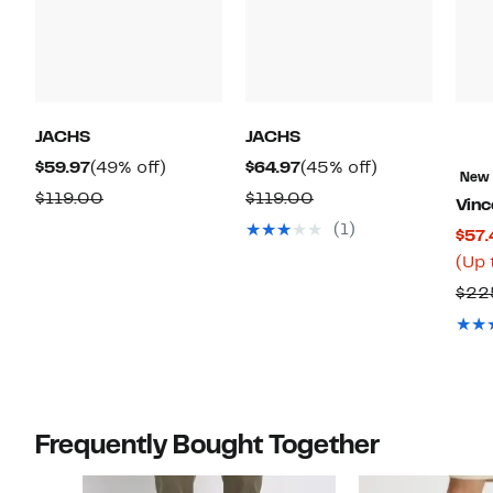
JACHS
JACHS
Current
49%
Current
45%
$59.97
(49% off)
$64.97
(45% off)
New
Price
off.
Price
off.
Comparable
Comparable
$119.00
$119.00
Vinc
$59.97
$64.97
value
value
(1)
$57.
$119.00
$119.00
(Up 
$22
Frequently Bought Together