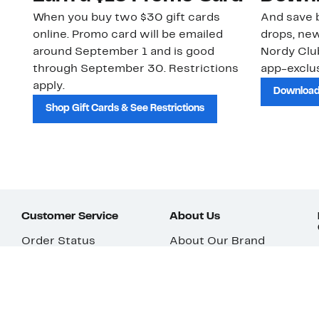
When you buy two $30 gift cards
And save b
online. Promo card will be emailed
drops, new
around September 1 and is good
Nordy Cl
through September 30. Restrictions
app-exclus
apply.
Download
Shop Gift Cards & See Restrictions
Customer Service
About Us
Order Status
About Our Brand
Guest Returns
The Nordy Club
Shipping & Return
Store Locator
Policy