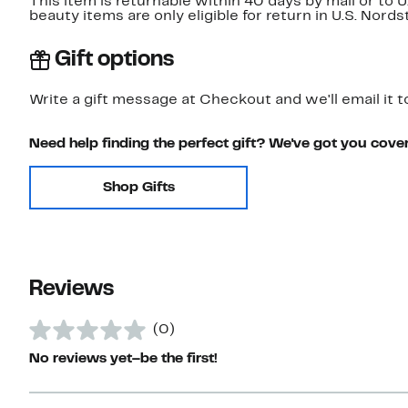
This item is returnable within 40 days by mail or to 
beauty items are only eligible for return in U.S. Nor
Gift options
Write a gift message at Checkout and we'll email it t
Need help finding the perfect gift? We've got you cove
Shop Gifts
Reviews
(0)
No reviews yet–be the first!