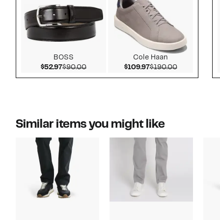
BOSS
Cole Haan
Current Price $52.97
Comparable value $90.00
Current Price $109.
Comparable 
$52.97
$90.00
$109.97
$190.00
Similar items you might like