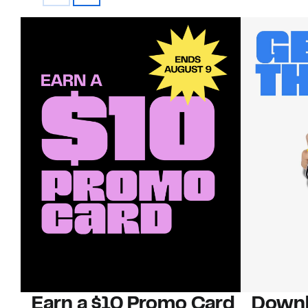
Earn a $10 Promo Card
Downl