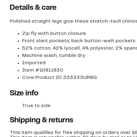
Details & care
Polished straight legs give these stretch-twill chin
Zip fly with button closure
Front slant pockets; back button-welt pockets
52% cotton, 42% lyocell, 4% polyester, 2% span
Machine wash, tumble dry
Imported
Item #10811830
Core Product ID 333333UR8G
Size info
True to size.
Shipping & returns
This item qualifies for free shipping on orders over $