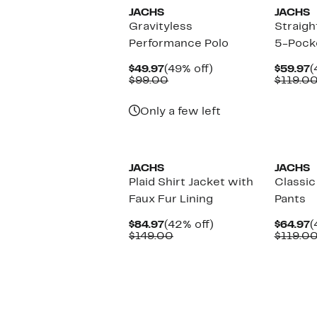
JACHS
JACHS
Gravityless
Straigh
Performance Polo
5-Pock
Current
49%
C
$49.97
(49% off)
$59.97
(
Price
Comparable
off.
P
$99.00
$119.0
$49.97
value
$
$99.00
Only a few left
JACHS
JACHS
Plaid Shirt Jacket with
Classic
Faux Fur Lining
Pants
Current
42%
C
$84.97
(42% off)
$64.97
(
Price
Comparable
off.
P
$149.00
$119.0
$84.97
value
$
$149.00