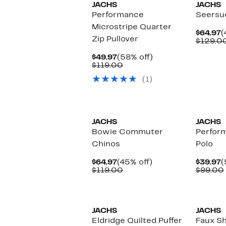
JACHS
JACHS
Performance
Seersu
Microstripe Quarter
C
$64.97
(
Zip Pullover
P
$129.0
$
Current
58%
$49.97
(58% off)
Price
Comparable
off.
$119.00
$49.97
value
(1)
$119.00
JACHS
JACHS
Bowie Commuter
Perfor
Chinos
Polo
Current
45%
C
$64.97
(45% off)
$39.97
(
Price
Comparable
off.
P
$119.00
$99.00
$64.97
value
$
$119.00
JACHS
JACHS
Eldridge Quilted Puffer
Faux Sh