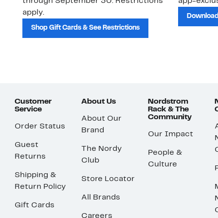
through September 30. Restrictions
app-exclus
apply.
Download
Shop Gift Cards & See Restrictions
Customer
About Us
Nordstrom
Service
Rack & The
Community
About Our
Order Status
Brand
Our Impact
Guest
The Nordy
People &
Returns
Club
Culture
Shipping &
Store Locator
Return Policy
All Brands
Gift Cards
Careers