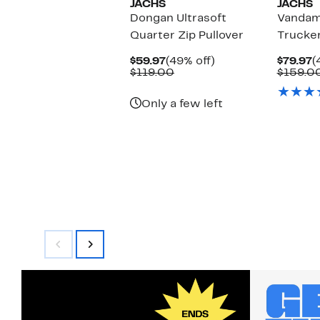
JACHS
JACHS
Dongan Ultrasoft
Vanda
Quarter Zip Pullover
Trucker
Current
49%
C
$59.97
(49% off)
$79.97
(
Price
Comparable
off.
P
$119.00
$159.0
$59.97
value
$
$119.00
Only a few left