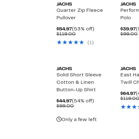
JACHS
JACHS
Quarter Zip Fleece
Perfor
Pullover
Polo
Current
53%
C
$54.97
(53% off)
$39.97
(
Price
Comparable
off.
P
$119.00
$99.00
$54.97
value
$
(1)
$119.00
JACHS
JACHS
Solid Short Sleeve
East H
Cotton & Linen
Twill C
Button-Up Shirt
C
$64.97
(
P
$119.0
Current
54%
$44.97
(54% off)
$
Price
Comparable
off.
$99.00
$44.97
value
$99.00
Only a few left