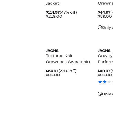
Jacket
Crewne
Current
47%
C
$114.97
(47% off)
$44.97
(
Price
Comparable
off.
P
$219.00
$89.00
$114.97
value
$
$219.00
Only 
JACHS
JACHS
Textured Knit
Gravity
Crewneck Sweatshirt
Perfor
Current
34%
C
$64.97
(34% off)
$49.97
(
Price
Comparable
off.
P
$99.00
$99.00
$64.97
value
$
$99.00
Only 