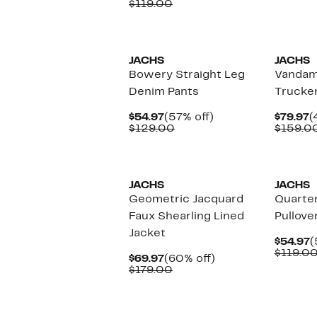
Price
Comparable
off.
$119.00
$64.97
value
$119.00
JACHS
JACHS
Bowery Straight Leg
Vanda
Denim Pants
Trucker
Current
57%
C
$54.97
(57% off)
$79.97
(
Price
Comparable
off.
P
$129.00
$159.0
$54.97
value
$
$129.00
JACHS
JACHS
Geometric Jacquard
Quarter
Faux Shearling Lined
Pullove
Jacket
C
$54.97
(
P
$119.0
Current
60%
$69.97
(60% off)
$
Price
Comparable
off.
$179.00
$69.97
value
$179.00