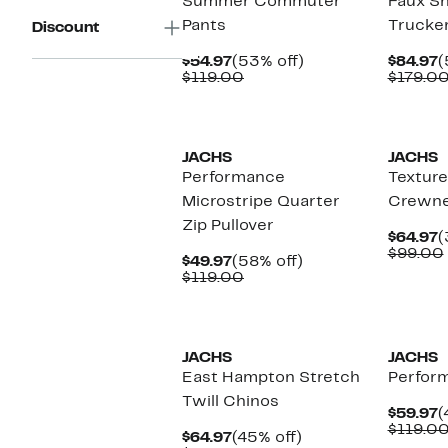
Summer Commuter
Faux Sh
Pants
Trucker
Discount
Current
53%
C
$54.97
(53% off)
$84.97
(
Price
Comparable
off.
P
$119.00
$179.0
$54.97
value
$
$119.00
JACHS
JACHS
Performance
Texture
Microstripe Quarter
Crewne
Zip Pullover
C
$64.97
(
P
$99.00
Current
58%
$49.97
(58% off)
$
Price
Comparable
off.
$119.00
$49.97
value
$119.00
JACHS
JACHS
East Hampton Stretch
Perfor
Twill Chinos
C
$59.97
(
P
$119.0
Current
45%
$64.97
(45% off)
$