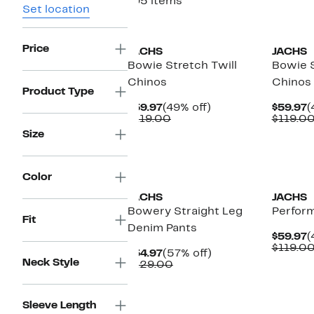
195 items
Set location
Price
JACHS
JACHS
Bowie Stretch Twill
Bowie S
Chinos
Chinos
Product Type
Current
49%
C
$59.97
(49% off)
$59.97
(
Price
Comparable
off.
P
$119.00
$119.0
$59.97
value
$
Size
$119.00
Color
JACHS
JACHS
Bowery Straight Leg
Perfor
Fit
Denim Pants
C
$59.97
(
P
$119.0
Current
57%
$54.97
(57% off)
$
Neck Style
Price
Comparable
off.
$129.00
$54.97
value
$129.00
Sleeve Length