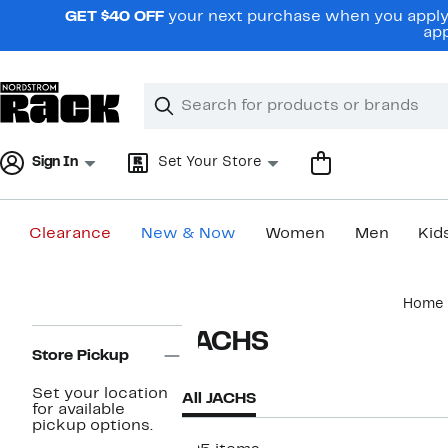
Skip
GET $40 OFF
your next purchase when you apply 
navigation
app
Clear
Search
Clear
Search
Text
Sign In
Set Your Store
Clearance
New & Now
Women
Men
Kid
Main
Home
content
Page
JACHS
Navigation
Store Pickup
Set your location
All JACHS
for available
pickup options.