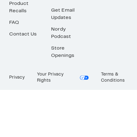
Product
Get Email
Recalls
Updates
FAQ
Nordy
Contact Us
Podcast
Store
Openings
Your Privacy
Terms &
Privacy
Rights
Conditions