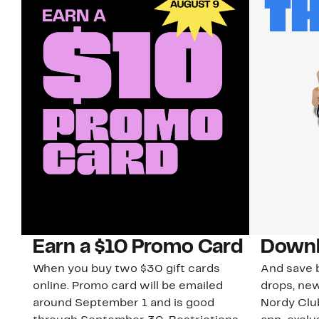
Earn a $10 Promo Card
Downl
When you buy two $30 gift cards
And save b
online. Promo card will be emailed
drops, new
around September 1 and is good
Nordy Cl