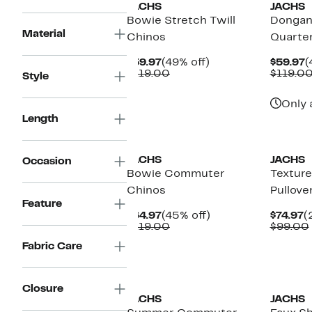
JACHS
JACHS
Bowie Stretch Twill
Dongan 
Material
Chinos
Quarter
Current
49%
C
$59.97
(49% off)
$59.97
(
Price
Comparable
off.
P
$119.00
$119.0
Style
$59.97
value
$
$119.00
Only 
Length
JACHS
JACHS
Occasion
Bowie Commuter
Texture
Chinos
Pullove
Feature
Current
45%
C
$64.97
(45% off)
$74.97
(
Price
Comparable
off.
P
$119.00
$99.00
$64.97
value
$
Fabric Care
$119.00
Closure
JACHS
JACHS