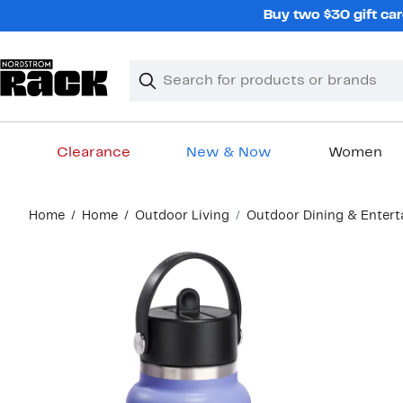
Skip
Buy two $30 gift car
navigation
Clear
Search
Clear
Search
Text
Clearance
New & Now
Women
Main
Home
Home
Outdoor Living
Outdoor Dining & Enter
content