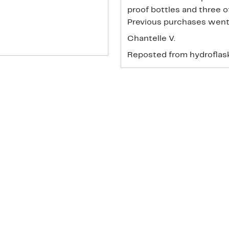
proof bottles and three o
Previous purchases went
Chantelle V.
Reposted from hydrofla