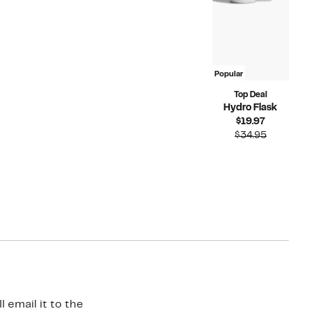
Popular
Top Deal
Hydro Flask
Current
$19.97
Price
Compara
$34.95
$19.97
value
$34.95
 email it to the