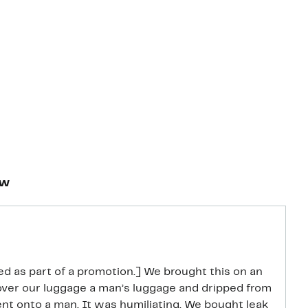
ew
d as part of a promotion.] We brought this on an
l over our luggage a man’s luggage and dripped from
t onto a man. It was humiliating. We bought leak