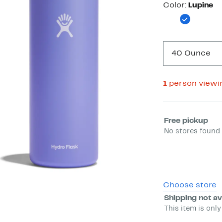
Color
Color:
Lupine
40 Ounce
1
person viewi
Select fulfill
Free pickup
No stores found 
Choose store
Shipping not av
This item is only