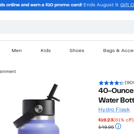
ds online and earn a $10 promo card!
Ends August 9.
Gift 
Men
Kids
Shoes
Bags & Acce
tainment
(90
40-Ounce 
Water Bott
Hydro Flask
Current
$19.23
(61% off)
Price
Compara
$49.95
$19.23