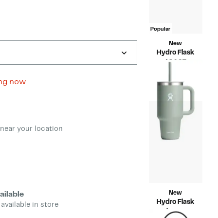
Popular
New
Hydro Flask
Current
$24.97
Price
Compara
$44.95
$24.97
value
ng now
$44.95
ment method
near your location
New
ailable
Hydro Flask
 available in store
Current
$19.97