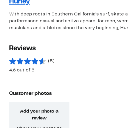
Hurley
With deep roots in Southern California's surf, skate 
performance casual and active apparel for men, wom
musicians and athletes since the very beginning, Hurle
Reviews
(5)
4.6 out of 5
Customer photos
Add your photo &
review