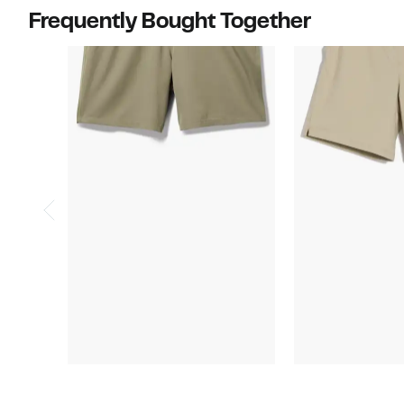
items.
$60.00
Frequently Bought Together