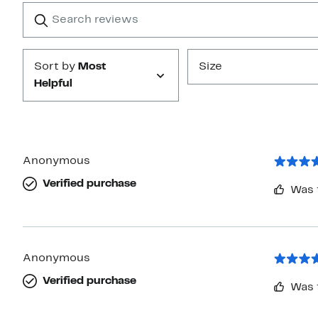
1
Search
Clear
star
reviews
Submit
Sort by
Most
Size
Helpful
Anonymous
Verified purchase
Was 
Anonymous
Verified purchase
Was 