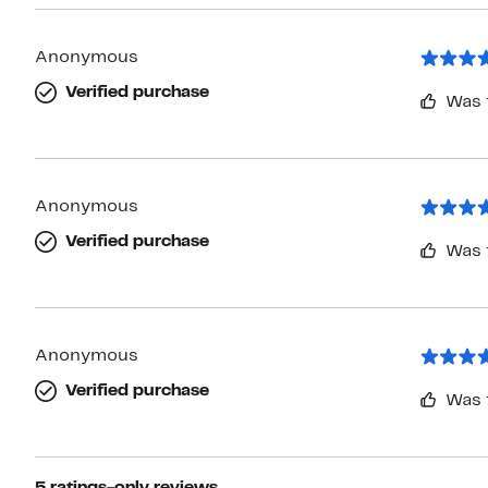
Anonymous
Verified purchase
Was 
Anonymous
Verified purchase
Was 
Anonymous
Verified purchase
Was 