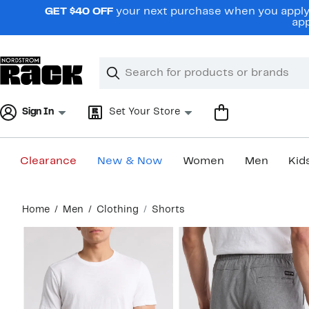
Skip
GET $40 OFF
your next purchase when you apply 
navigation
app
Clear
Search
Clear
Search
Text
Sign In
Set Your Store
Clearance
New & Now
Women
Men
Kid
Main
Home
Men
Clothing
Shorts
content