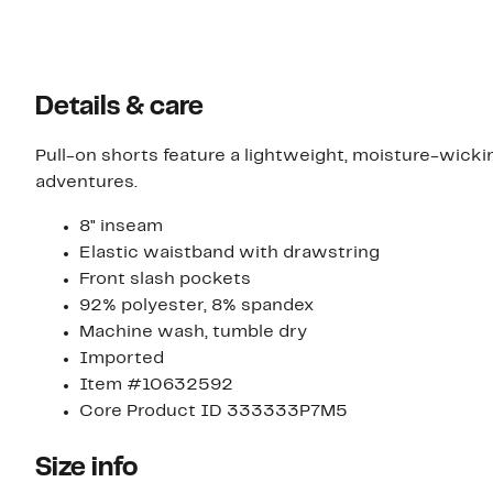
Details & care
Pull-on shorts feature a lightweight, moisture-wicki
adventures.
8" inseam
Elastic waistband with drawstring
Front slash pockets
92% polyester, 8% spandex
Machine wash, tumble dry
Imported
Item #10632592
Core Product ID 333333P7M5
Size info