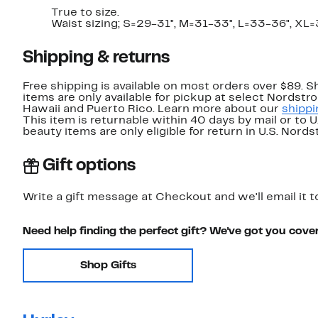
True to size.
Waist sizing; S=29-31", M=31-33", L=33-36", XL
Shipping & returns
Free shipping is available on most orders over $89. 
items are only available for pickup at select Nordstr
Hawaii and Puerto Rico. Learn more about our
shippi
This item is returnable within 40 days by mail or to 
beauty items are only eligible for return in U.S. Nor
Gift options
Write a gift message at Checkout and we'll email it t
Need help finding the perfect gift? We've got you cove
Shop Gifts