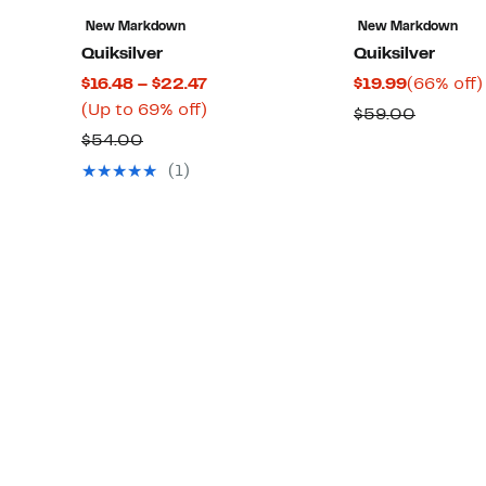
New Markdown
New Markdown
Quiksilver
Quiksilver
Current
Current
$16.48 – $22.47
$19.99
(66% off)
Price
Up
Price
(Up to 69% off)
Compar
$59.00
$16.48
to
$19.99
Comparable
value
$54.00
to
69%
value
$59.00
(1)
$22.47
off.
$54.00