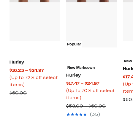
Popular
New
Hurley
New Markdown
Hurl
Current
$16.23 – $24.97
Hurley
$17.
Price
(Up to 72% off select
Current
$17.47 – $24.97
(Up 
Up
$16.23
items)
Price
(Up to 70% off select
item
to
to
Comparable
$60.00
Up
$17.47
items)
72%
$24.97
$60
value
to
to
off
Comparabl
$58.00 – $60.00
$60.00
70%
$24.97
select
value
(35)
off
items.
$58.00
select
to