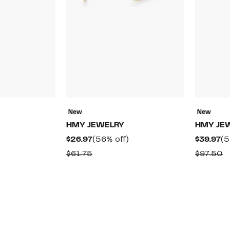
New
New
HMY JEWELRY
HMY JE
59%
Current
56%
Cu
$26.97
(56% off)
$39.97
(5
off.
Price
off.
Pr
ble
Comparable
C
$61.75
$97.50
$26.97
$3
value
v
$61.75
$