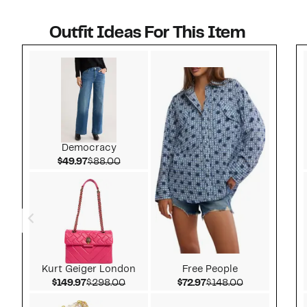
Outfit Ideas For This Item
Style idea 1
Democracy
Current Price $49.97
Comparable value $88.00
$49.97
$88.00
Kurt Geiger London
Free People
Current Price $149.97
Comparable value $298.00
Current Price $72.97
Comparable v
$149.97
$298.00
$72.97
$148.00