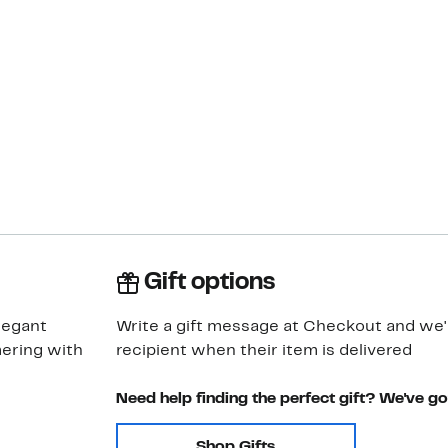
Gift options
legant
Write a gift message at Checkout and we'll
mering with
recipient when their item is delivered
Need help finding the perfect gift? We've g
Shop Gifts