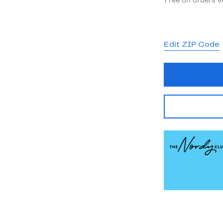
Free on orders 
Edit ZIP Code