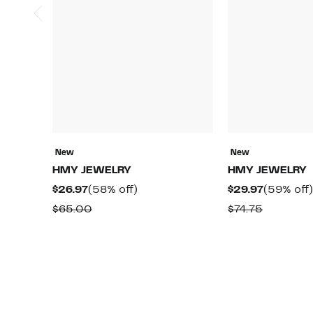
New
New
HMY JEWELRY
HMY JEWELRY
Current
58%
Current
$26.97
(58% off)
$29.97
(59% off)
Price
off.
Price
Comparable
Compara
$65.00
$74.75
$26.97
$29.97
value
value
$65.00
$74.75