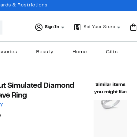
Cards & Restrictions
Sign In
Set Your Store
ssories
Beauty
Home
Gifts
ut Simulated Diamond
Similar items
you might like
avé Ring
Y
58%
)
ble value $65.00
off.