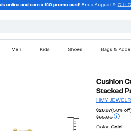
ds online and earn a $10 promo card!
Ends August 9.
Gift 
Men
Kids
Shoes
Bags & Acce
Cushion C
Stacked P
HMY JEWELR
Current
$26.97
(58% off
Price
Compara
$65.00
$26.97
Color
Color:
Gold