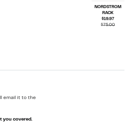
NORDSTROM
RACK
Current
$19.97
Price
Compara
$75.00
$19.97
value
$75.00
 email it to the
ot you covered.