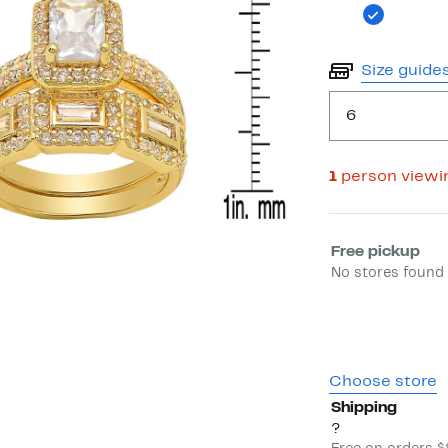
Size guide
6
1
person viewi
Select fulfill
Free pickup
No stores found 
Choose store
Shipping
?