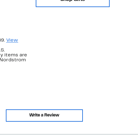
89.
View
.S.
y items are
. Nordstrom
Write a Review