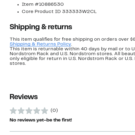
Item #10886530
Core Product ID 333333W2CL
Shipping & returns
This item qualifies for free shipping on orders over $
Shipping & Returns Policy
.
This item is returnable within 40 days by mail or to U
Nordstrom Rack and U.S. Nordstrom stores. All beaut
only eligible for return in U.S. Nordstrom Rack or U.S
stores.
Reviews
(0)
No reviews yet–be the first!