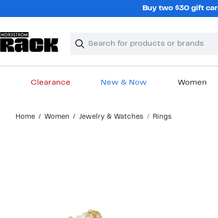
Skip
Buy two $30 gift car
navigation
Clear
Search
Clear
Search
Text
Clearance
New & Now
Women
Main
Home
Women
Jewelry & Watches
Rings
content