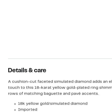
Details & care
A cushion-cut faceted simulated diamond adds an e
touch to this 18-karat yellow gold-plated ring shim
rows of matching baguette and pavé accents.
18k yellow gold/simulated diamond
Imported