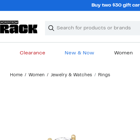
Skip
Buy two $30 gift car
navigation
Clear
Search
Clear
Search
Text
Clearance
New & Now
Women
Main
Home
Women
Jewelry & Watches
Rings
content