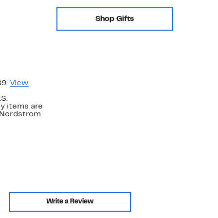
Shop Gifts
89.
View
.S.
y items are
. Nordstrom
Write a Review