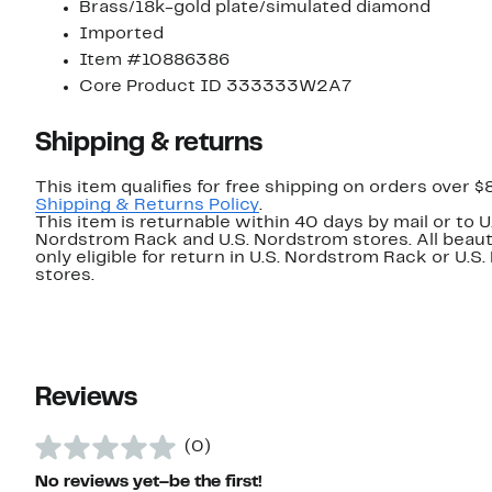
Brass/18k-gold plate/simulated diamond
Imported
Item #10886386
Core Product ID 333333W2A7
Shipping & returns
This item qualifies for free shipping on orders over $
Shipping & Returns Policy
.
This item is returnable within 40 days by mail or to U
Nordstrom Rack and U.S. Nordstrom stores. All beaut
only eligible for return in U.S. Nordstrom Rack or U.S
stores.
Reviews
(0)
No reviews yet–be the first!