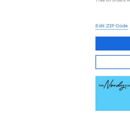
Free on orders 
Edit ZIP Code