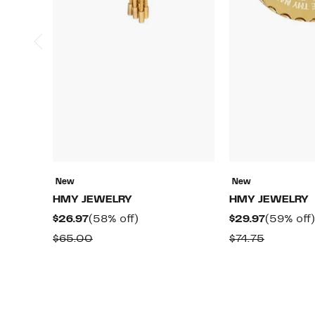
New
New
HMY JEWELRY
HMY JEWELRY
Current
58%
Current
$26.97
(58% off)
$29.97
(59% off)
Price
off.
Price
Comparable
Compara
$65.00
$74.75
$26.97
$29.97
value
value
$65.00
$74.75