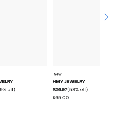
New
N
WELRY
HMY JEWELRY
H
rrent
59%
Current
58%
9% off)
$26.97
(58% off)
$
ice
off.
Price
off.
omparable
Comparable
$65.00
$
9.97
$26.97
alue
value
97.50
$65.00