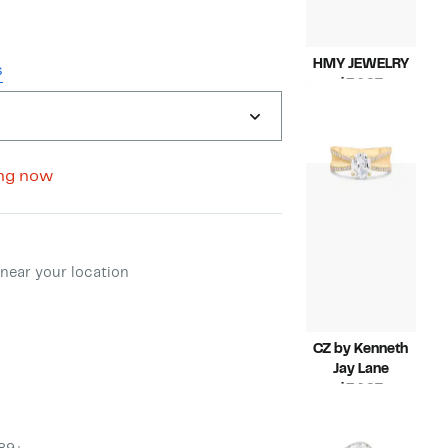
HMY JEWELRY
s
Current
$34.97
Price
Compara
$78.00
$34.97
value
$78.00
ng now
ment method
near your location
CZ by Kenneth
Jay Lane
Current
$34.97
Price
Compara
$75.00
$34.97
value