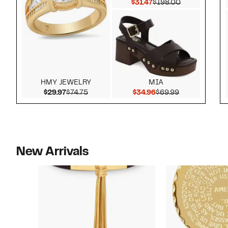
Current Price $31.47
Comparable v
$31.47
$198.00
HMY JEWELRY
MIA
Current Price $29.97
Comparable value $74.75
Current Price $34.9
Comparable v
$29.97
$74.75
$34.96
$69.99
New Arrivals