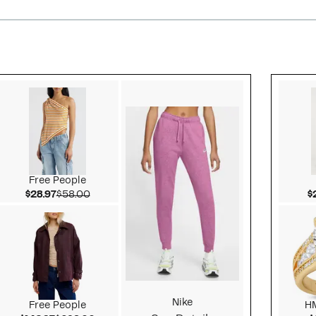
Style idea 2
Free People
Current Price $28.97
Comparable value $58.00
$28.97
$58.00
$
Nike
Free People
H