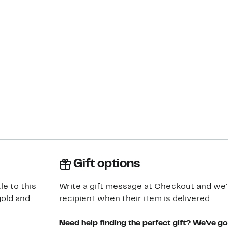
Gift options
e to this
Write a gift message at Checkout and we'll
gold and
recipient when their item is delivered
Need help finding the perfect gift? We've g