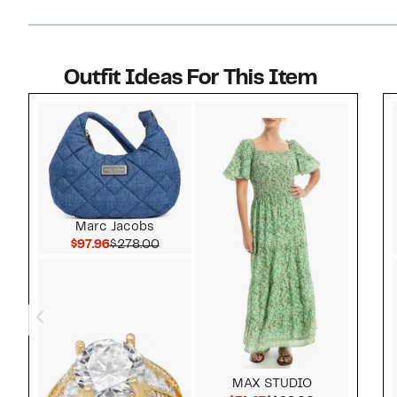
Outfit Ideas For This Item
Style idea 1
Marc Jacobs
Current Price $97.96
Comparable value $278.00
$97.96
$278.00
MAX STUDIO