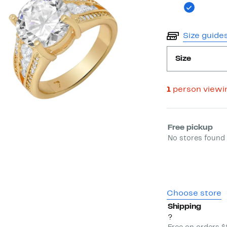
Size guide
Size
1
person viewi
Select fulfill
Free pickup
No stores found 
Choose store
Shipping
?