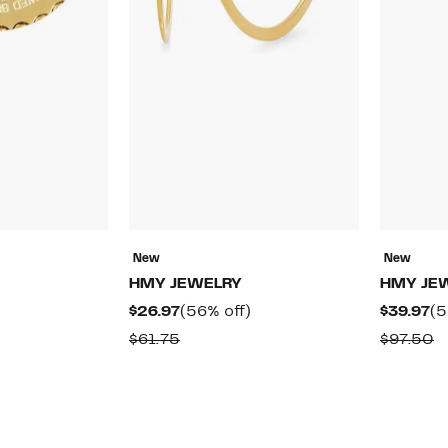
New
New
HMY JEWELRY
HMY JE
59%
Current
56%
Cu
$26.97
(56% off)
$39.97
(5
off.
Price
off.
Pr
ble
Comparable
C
$61.75
$97.50
$26.97
$3
value
v
$61.75
$