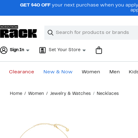
Skip
GET $40 OFF
your next purchase when you apply 
navigation
app
Clear
Search
Clear
Search
Text
Sign In
Set Your Store
Clearance
New & Now
Women
Men
Kid
Main
Home
Women
Jewelry & Watches
Necklaces
content