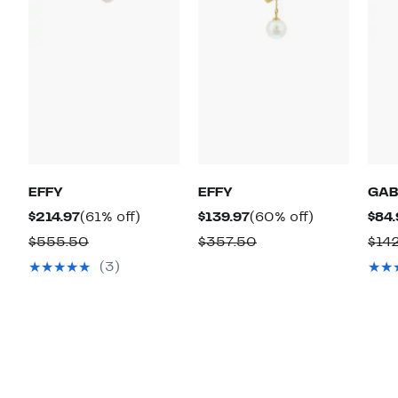
EFFY
EFFY
GAB
Current
61%
Current
60%
$214.97
(61% off)
$139.97
(60% off)
$84.
Price
off.
Price
off.
Comparable
Comparable
$555.50
$357.50
$14
$214.97
$139.97
value
value
(3)
$555.50
$357.50