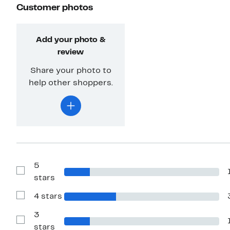
Customer photos
Add your photo &
review
Share your photo to
help other shoppers.
5
Show
stars
Reviews
with
4 stars
5
Show
stars
Reviews
with
3
4
Show
stars
stars