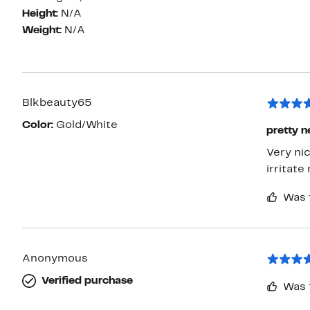
Height:
N/A
Weight:
N/A
Blkbeauty65
Color:
Gold/White
pretty n
Very nic
irritate
Was 
Anonymous
Verified purchase
Was 