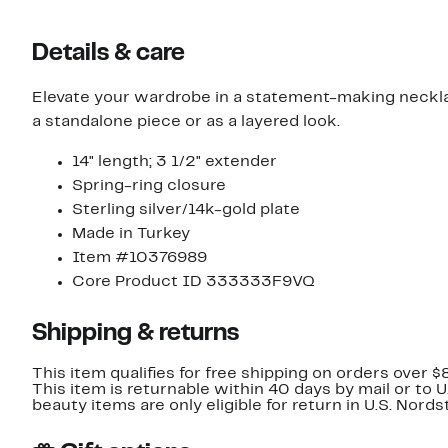
Details & care
Elevate your wardrobe in a statement-making necklace
a standalone piece or as a layered look.
14" length; 3 1/2" extender
Spring-ring closure
Sterling silver/14k-gold plate
Made in Turkey
Item #10376989
Core Product ID 333333F9VQ
Shipping & returns
This item qualifies for free shipping on orders over $
This item is returnable within 40 days by mail or to 
beauty items are only eligible for return in U.S. Nor