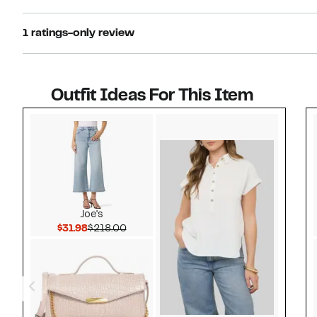
1 ratings-only review
Outfit Ideas For This Item
Style idea 1
Joe's
Current Price $31.98
Comparable value $218.00
$31.98
$218.00