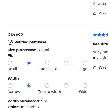
A lot sm
Was 
Cbee66
Verified purchase
Beautifu
Size purchased:
18 inch
Very ni
Fit:
my skin,
Was 
Small
True to size
Large
Width:
Narrow
True to width
Wide
Width purchased:
N/A
Color:
gold, white