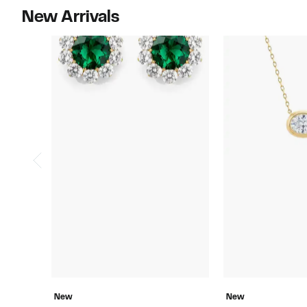
New Arrivals
New
New