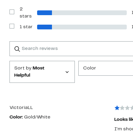
Reviews
with
2
3
stars
Show
stars
Reviews
with
1 star
2
Show
stars
Reviews
with
1
Search
Clear
star
reviews
Submit
Sort by
Most
Color
Helpful
VictoriaLL
Color:
Gold/White
Looks li
I'm shoc