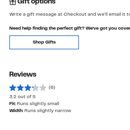
Gift options
Write a gift message at Checkout and we'll email it t
Need help finding the perfect gift? We've got you cove
Shop Gifts
Reviews
(6)
3.2 out of 5
Fit:
Runs slightly small
Width:
Runs slightly narrow