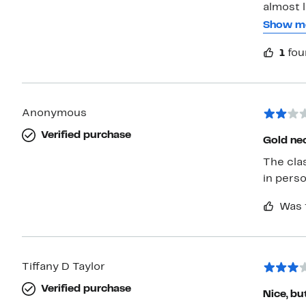
almost l
yellow, r
Show m
front an
1
fou
their ba
two Gabi
would b
child. T
Anonymous
Verified purchase
Gold ne
The class
in perso
Was 
Tiffany D Taylor
Verified purchase
Nice, bu