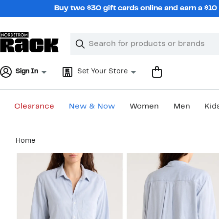
Skip
Buy two $30 gift cards online and earn a $1
navigation
Clear
Search
Clear
Search
Text
Sign In
Set Your Store
Clearance
New & Now
Women
Men
Kid
Main
Home
content