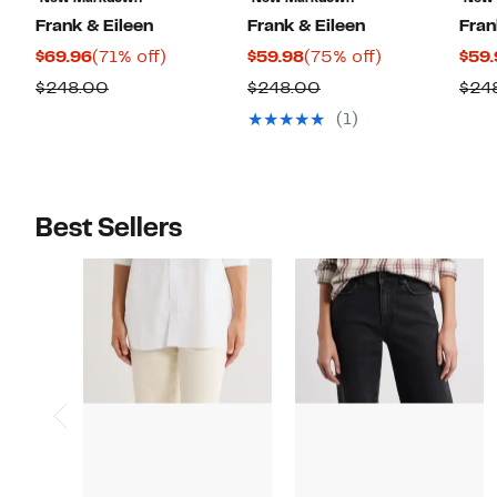
Frank & Eileen
Frank & Eileen
Fran
Current
71%
Current
75%
$69.96
(71% off)
$59.98
(75% off)
$59.
Price
off.
Price
off.
Comparable
Comparable
$248.00
$248.00
$24
$69.96
$59.98
value
value
(1)
$248.00
$248.00
Best Sellers