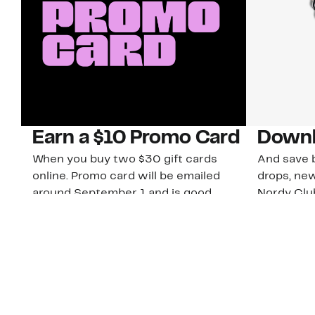
Earn a $10 Promo Card
Downl
When you buy two $30 gift cards
And save b
online. Promo card will be emailed
drops, new
around September 1 and is good
Nordy Cl
through September 30. Restrictions
app-exclus
apply.
Download
Shop Gift Cards & See Restrictions