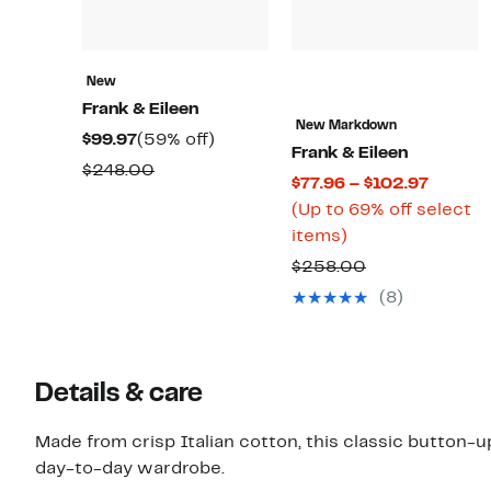
New
Frank & Eileen
New Markdown
Current
59%
$99.97
(59% off)
Frank & Eileen
Price
off.
Comparable
$248.00
Curren
$77.96 – $102.97
$99.97
value
Price
(Up to 69% off select
$248.00
Up
$77.96
items)
to
to
Comparable
$258.00
69%
$102.9
value
(8)
off
$258.00
select
items.
Details & care
Made from crisp Italian cotton, this classic button-up
day-to-day wardrobe.