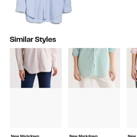
Similar Styles
New Markdown
New Markdown
New