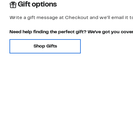
Gift options
Write a gift message at Checkout and we'll email it t
Need help finding the perfect gift? We've got you cove
Shop Gifts