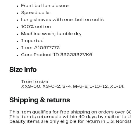
Front button closure
Spread collar
Long sleeves with one-button cuffs
100% cotton
Machine wash, tumble dry
Imported
Item #10977773
Core Product ID 333333ZVK6
Size info
True to size.
XXS=00, XS=0-2, S=4, M=6-8, L=10-12, XL=14.
Shipping & returns
This item qualifies for free shipping on orders over $
This item is returnable within 40 days by mail or to 
beauty items are only eligible for return in U.S. Nor