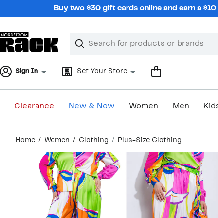
Skip
Buy two $30 gift cards online and earn a $1
navigation
Clear
Search
Clear
Search
Text
Sign In
Set Your Store
Clearance
New & Now
Women
Men
Kid
Main
Home
Women
Clothing
Plus-Size Clothing
content