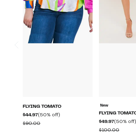
New
FLYING TOMATO
FLYING TOMAT
Current
50%
$44.97
(50% off)
Current
$49.97
(50% off
Price
off.
Comparable
$90.00
Price
$44.97
Compa
$100.00
value