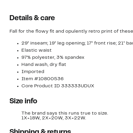
Details & care
Fall for the flowy fit and opulently retro print of th
29" inseam; 19" leg opening; 17" front rise; 21" ba
Elastic waist
97% polyester, 3% spandex
Hand wash, dry flat
Imported
Item #10800536
Core Product ID 333333UDUX
Size info
The brand says this runs true to size.
1X=18W, 2X=20W, 3X=22W.
Shipping & returns