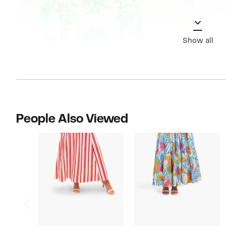
Show all
People Also Viewed