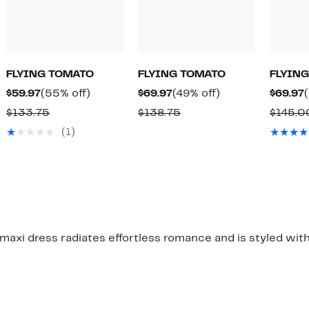
FLYING TOMATO
FLYING TOMATO
FLYIN
Current
55%
Current
49%
$59.97
(55% off)
$69.97
(49% off)
$69.97
Price
off.
Price
off.
Comparable
Comparable
$133.75
$138.75
$145.0
$59.97
$69.97
value
value
(1)
$133.75
$138.75
l maxi dress radiates effortless romance and is styled with