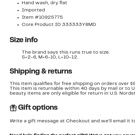
Hand wash, dry flat
Imported
Item #10925775
Core Product ID 333333Y8MD
Size info
The brand says this runs true to size.
S=2-6, M=6-10, L=10-12.
Shipping & returns
This item qualifies for free shipping on orders over $
This item is returnable within 40 days by mail or to 
beauty items are only eligible for return in U.S. Nor
Gift options
Write a gift message at Checkout and we'll email it t