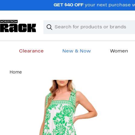
Skip
GET $40 OFF
your next purchase wh
navigation
Clear
Search
Clear
Search
Text
Clearance
New & Now
Women
Main
Home
content