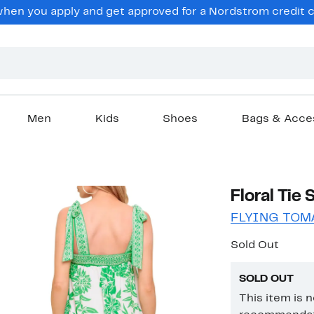
en you apply and get approved for a Nordstrom credit ca
Men
Kids
Shoes
Bags & Acce
Floral Tie
FLYING TOM
Sold Out
SOLD OUT
This item is 