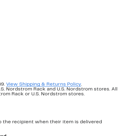
89.
View Shipping & Returns Policy
.
U.S. Nordstrom Rack and U.S. Nordstrom stores. All
dstrom Rack or U.S. Nordstrom stores.
o the recipient when their item is delivered