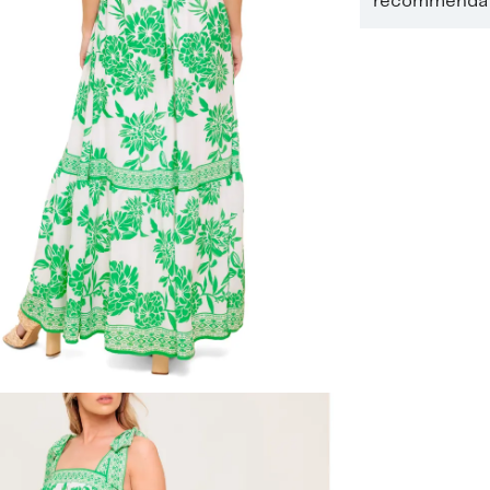
recommendati