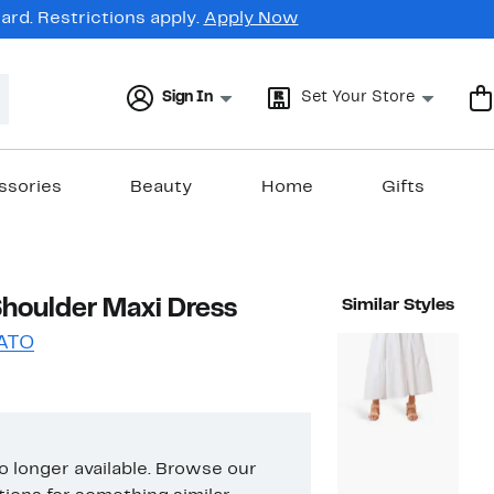
rd. Restrictions apply.
Apply Now
Sign In
Set Your Store
ssories
Beauty
Home
Gifts
 Shoulder Maxi Dress
Similar Styles
ATO
no longer available. Browse our