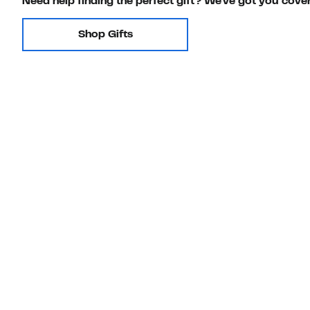
Need help finding the perfect gift? We've got you cove
Shop Gifts