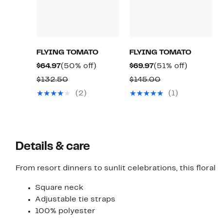
FLYING TOMATO
FLYING TOMATO
Current
50%
Current
51%
$64.97
(50% off)
$69.97
(51% off)
Price
off.
Price
off.
Comparable
Comparable
$132.50
$145.00
$64.97
$69.97
value
value
(2)
(1)
$132.50
$145.00
Details & care
From resort dinners to sunlit celebrations, this flora
Square neck
Adjustable tie straps
100% polyester