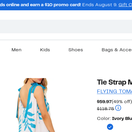
ds online and earn a $10 promo card!
Ends August 9.
Gift 
Men
Kids
Shoes
Bags & Acce
Tie Strap 
FLYING TOM
Current
$59.97
(49% off)
Price
Compara
$118.75
$59.97
Color
Color:
Ivory Bl