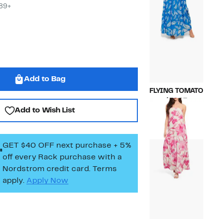
$89+
Add to Bag
FLYING TOMATO
Current
$59.97
Add to Wish List
Price
Compara
$135.00
$59.97
value
$135.00
GET $40 OFF next purchase + 5%
off every Rack purchase
with a
Nordstrom credit card. Terms
apply.
Apply Now