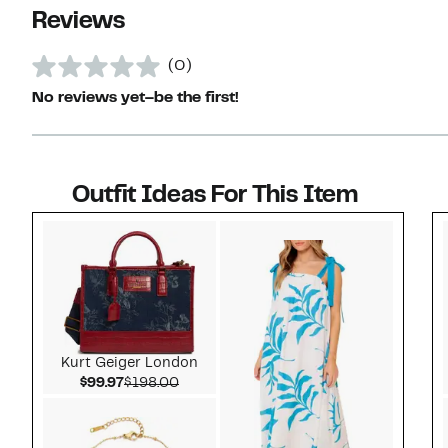
Reviews
(0)
No reviews yet–be the first!
Outfit Ideas For This Item
Style idea 1
Kurt Geiger London
Current Price $99.97
Comparable value $198.00
$99.97
$198.00