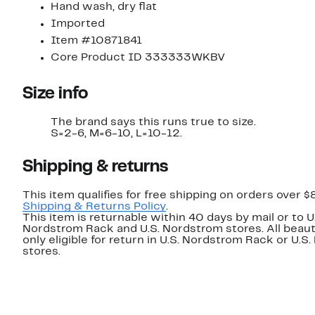
Hand wash, dry flat
Imported
Item #10871841
Core Product ID 333333WKBV
Size info
The brand says this runs true to size.
S=2-6, M=6-10, L=10-12.
Shipping & returns
This item qualifies for free shipping on orders over $
Shipping & Returns Policy
.
This item is returnable within 40 days by mail or to U
Nordstrom Rack and U.S. Nordstrom stores. All beaut
only eligible for return in U.S. Nordstrom Rack or U.S
stores.