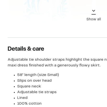
Show all
Details & care
Adjustable tie shoulder straps highlight the square n
maxi dress finished with a generously flowy skirt.
58" length (size Small)
Slips on over head
Square neck
Adjustable tie straps
Lined
100% cotton