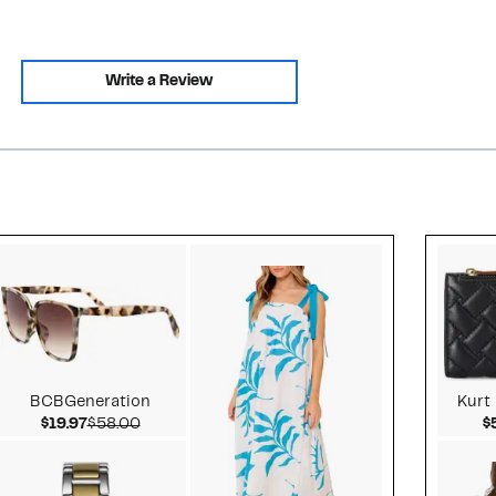
Write a Review
Style idea 2
BCBGeneration
Kurt
Current Price $19.97
Comparable value $58.00
$19.97
$58.00
$