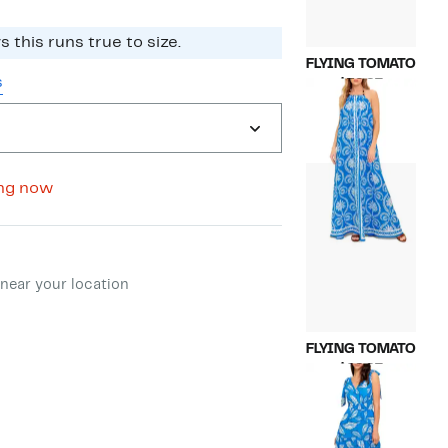
 this runs true to size.
FLYING TOMATO
s
Current
$59.97
Price
Compara
$130.00
$59.97
value
$130.00
ng now
ment method
near your location
FLYING TOMATO
Current
$69.97
Price
Compara
$145.00
$69.97
value
$145.00