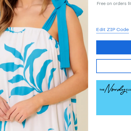
Free on orders 
Edit ZIP Code