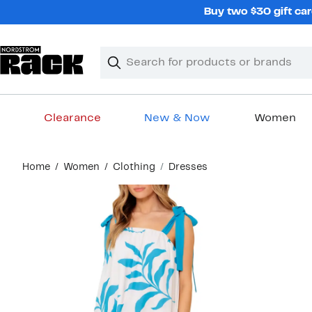
Skip
Buy two $30 gift car
navigation
Clear
Search
Clear
Search
Text
Clearance
New & Now
Women
Main
Home
Women
Clothing
Dresses
content