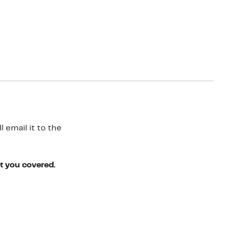
 email it to the
ot you covered.