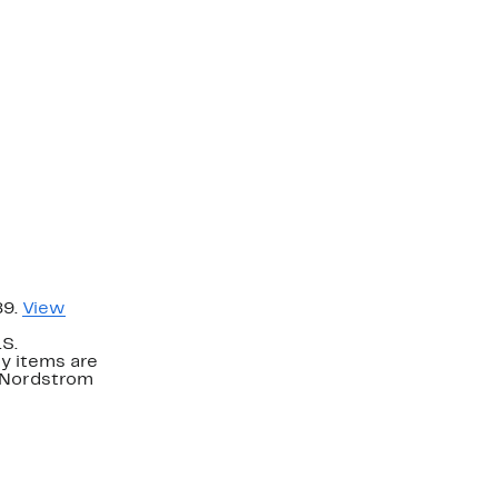
89.
View
.S.
y items are
. Nordstrom