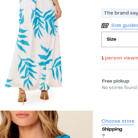
The brand says
Size guide
Size
1
person viewi
Select fulfill
Free pickup
No stores found 
Choose store
Shipping
?