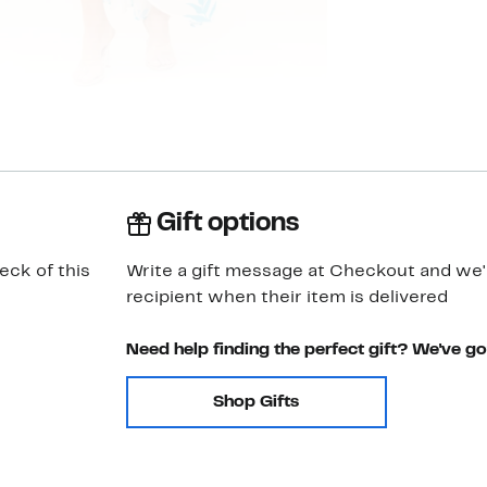
Gift options
eck of this
Write a gift message at Checkout and we'll
recipient when their item is delivered
Need help finding the perfect gift? We've g
Shop Gifts