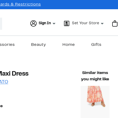
Cards & Restrictions
Sign In
Set Your Store
ssories
Beauty
Home
Gifts
Maxi Dress
Similar items
you might like
ATO
49%
ble value $118.75
off.
ue