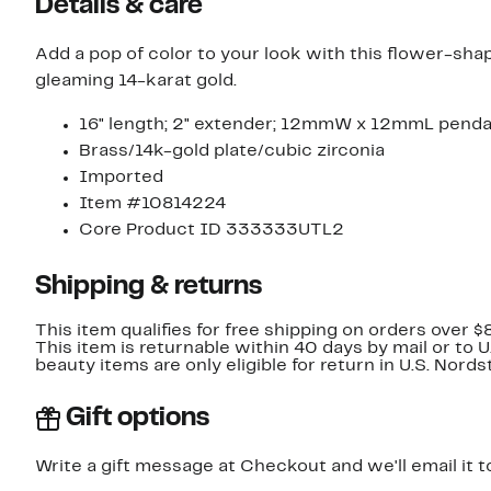
Details & care
Add a pop of color to your look with this flower-sha
gleaming 14-karat gold.
16" length; 2" extender; 12mmW x 12mmL pend
Brass/14k-gold plate/cubic zirconia
Imported
Item #10814224
Core Product ID 333333UTL2
Shipping & returns
This item qualifies for free shipping on orders over $
This item is returnable within 40 days by mail or to 
beauty items are only eligible for return in U.S. Nor
Gift options
Write a gift message at Checkout and we'll email it t