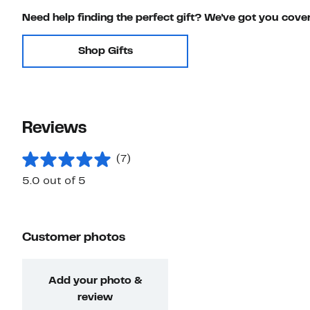
Need help finding the perfect gift? We've got you cove
Shop Gifts
Reviews
(7)
5.0 out of 5
Customer photos
Add your photo &
review