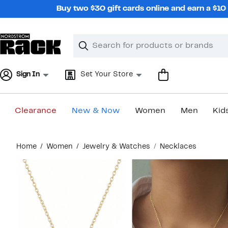
Skip
Buy two $30 gift cards online and earn a $1
navigation
Clear
Search
Clear
Search
Text
Sign In
Set Your Store
Clearance
New & Now
Women
Men
Kid
Main
Home
Women
Jewelry & Watches
Necklaces
content