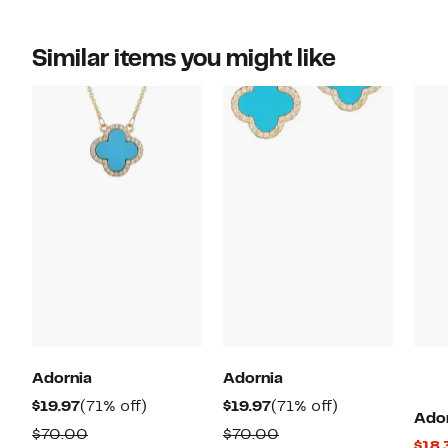
Similar items you might like
Adornia
Adornia
Current
71%
Current
71%
$19.97
(71% off)
$19.97
(71% off)
Ado
Price
off.
Price
off.
Comparable
Comparable
$70.00
$70.00
$18.