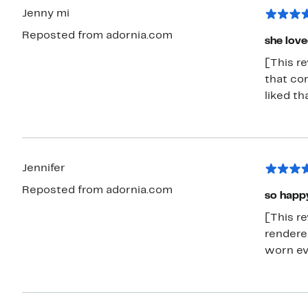
Jenny mi
Reposted from adornia.com
she love
[This r
that con
liked tha
Jennifer
Reposted from adornia.com
so happy
[This re
rendered
worn ev