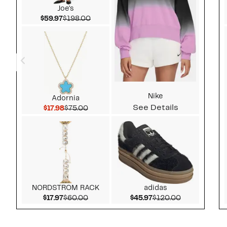
Joe's
Current Price $59.97
Comparable value $198.00
$59.97
$198.00
Nike
Adornia
See Details
Current Price $17.98
Comparable value $75.00
$17.98
$75.00
NORDSTROM RACK
adidas
Current Price $17.97
Comparable value $60.00
Current Price $45.97
Comparable v
$17.97
$60.00
$45.97
$120.00