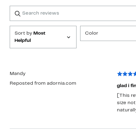
with
1
Search
Clear
star
reviews
Submit
Sort by
Most
Color
Helpful
Mandy
Reposted from adornia.com
glad i fi
[This rev
size not
naturall