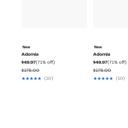
New
New
Adornia
Adornia
Current
71%
Current
$49.97
(71% off)
$49.97
(71% off)
Price
off.
Price
o
Comparable
Compar
$175.00
$175.00
$49.97
$49.97
value
value
(10)
(10)
$175.00
$175.0