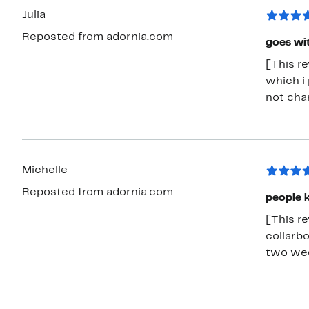
Julia
Reposted from adornia.com
goes wit
[This re
which i 
not chan
Michelle
Reposted from adornia.com
people k
[This rev
collarb
two week