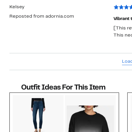
Kelsey
Reposted from adornia.com
Vibrant 
[This r
This ne
Load
Outfit Ideas For This Item
Style idea 1