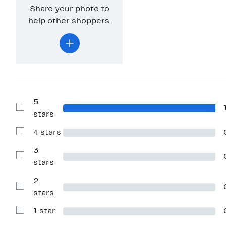
Share your photo to
help other shoppers.
5
Show
stars
Reviews
with
4 stars
5
Show
stars
Reviews
with
3
4
Show
stars
stars
Reviews
with
2
3
stars
Show
stars
Reviews
with
1 star
2
Show
stars
Reviews