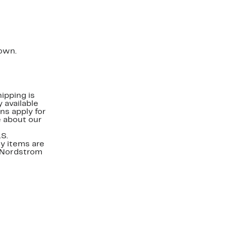
down.
ipping is
 available
ns apply for
e about our
.S.
y items are
. Nordstrom