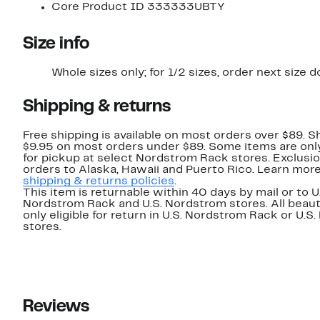
Core Product ID 333333UBTY
Size info
Whole sizes only; for 1/2 sizes, order next size 
Shipping & returns
Free shipping is available on most orders over $89. Sh
$9.95 on most orders under $89. Some items are only
for pickup at select Nordstrom Rack stores. Exclusio
orders to Alaska, Hawaii and Puerto Rico. Learn mor
shipping & returns policies
.
This item is returnable within 40 days by mail or to U
Nordstrom Rack and U.S. Nordstrom stores. All beaut
only eligible for return in U.S. Nordstrom Rack or U.S
stores.
Reviews