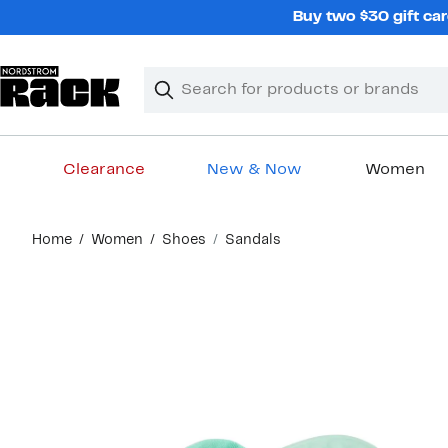
Skip
Buy two $30 gift car
navigation
Clear
Search
Clear
Search
Text
Clearance
New & Now
Women
Main
Home
Women
Shoes
Sandals
content