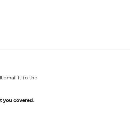
 email it to the
ot you covered.