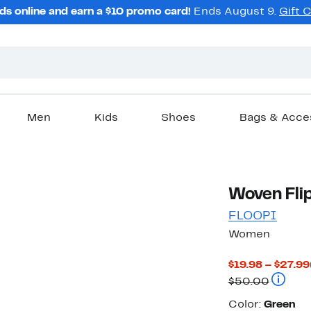
ds online and earn a $10 promo card!
Ends August 9.
Gift 
Men
Kids
Shoes
Bags & Acce
Woven Flip
FLOOPI
Women
$19.98 – $27.99
Compar
$50.00
Color
Color:
Green