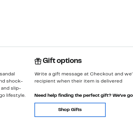
Gift options
 sandal
Write a gift message at Checkout and we'll
and shock-
recipient when their item is delivered
 and slip-
o lifestyle.
Need help finding the perfect gift? We've g
Shop Gifts