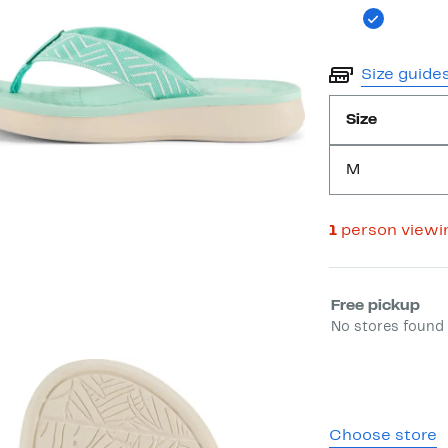
Size guide
Size
M
1
person viewi
Select fulfill
Free pickup
No stores found 
Choose store