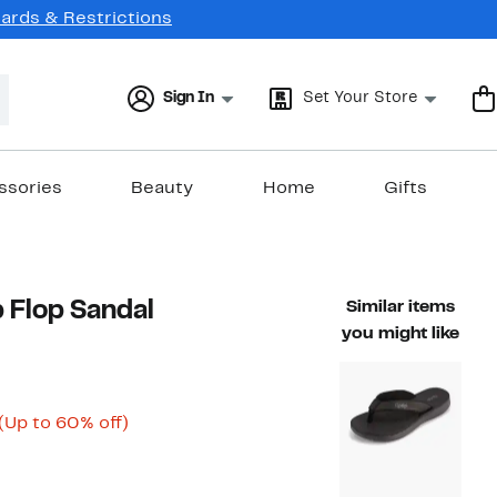
Cards & Restrictions
Sign In
Set Your Store
ssories
Beauty
Home
Gifts
 Flop Sandal
Similar items
you might like
Current
Up
(Up to 60% off)
able value $50.00
Price
to
$19.98
60%
to
off.
$27.99