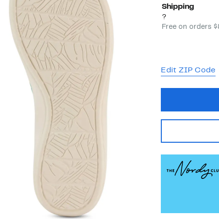
Shipping
?
Free on orders 
Edit ZIP Code