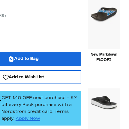
$89+
New Markdown
Add to Bag
FLOOPI
Curr
$19.98 – $27.99
Compara
Price
$50.00
Add to Wish List
value
$19.9
$50.00
to
$27.9
GET $40 OFF next purchase + 5%
off every Rack purchase
with a
Nordstrom credit card. Terms
apply.
Apply Now