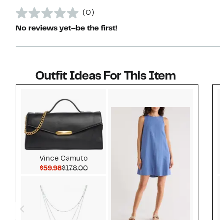
(0)
No reviews yet–be the first!
Outfit Ideas For This Item
Style idea 1
Vince Camuto
Current Price $59.98
Comparable value $178.00
$59.98
$178.00