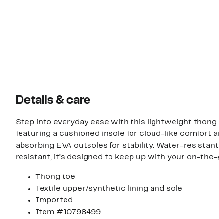
Details & care
Step into everyday ease with this lightweight thong
featuring a cushioned insole for cloud-like comfort 
absorbing EVA outsoles for stability. Water-resistant
resistant, it’s designed to keep up with your on-the-g
Thong toe
Textile upper/synthetic lining and sole
Imported
Item #10798499