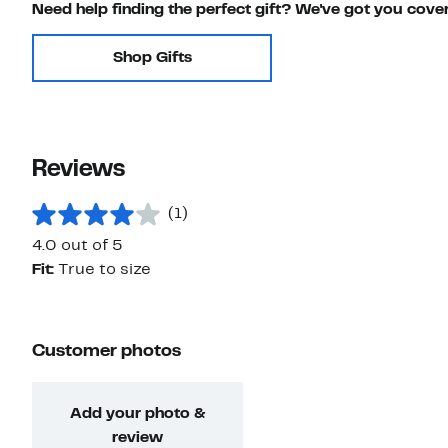
Need help finding the perfect gift? We've got you cove
Shop Gifts
Reviews
(1)
4.0 out of 5
Fit:
True to size
Customer photos
Add your photo &
review