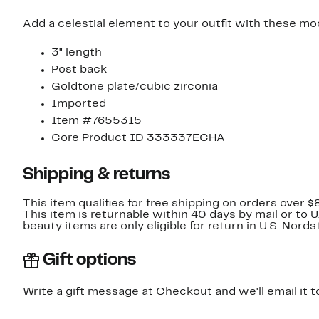
Add a celestial element to your outfit with these mo
3" length
Post back
Goldtone plate/cubic zirconia
Imported
Item #7655315
Core Product ID 333337ECHA
Shipping & returns
This item qualifies for free shipping on orders over $
This item is returnable within 40 days by mail or to 
beauty items are only eligible for return in U.S. Nor
Gift options
Write a gift message at Checkout and we'll email it t