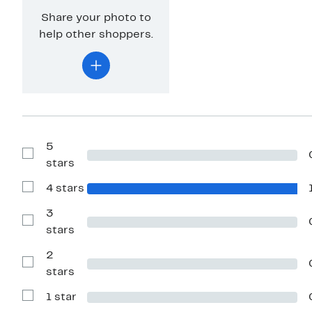
Share your photo to
help other shoppers.
5
Show
stars
Reviews
with
4 stars
5
Show
stars
Reviews
with
3
4
Show
stars
stars
Reviews
with
2
3
stars
Show
stars
Reviews
with
1 star
2
Show
stars
Reviews