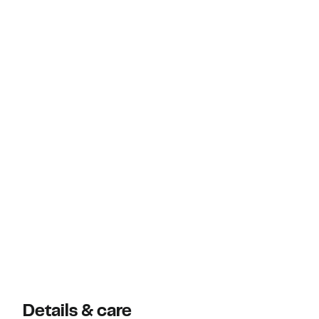
Details & care