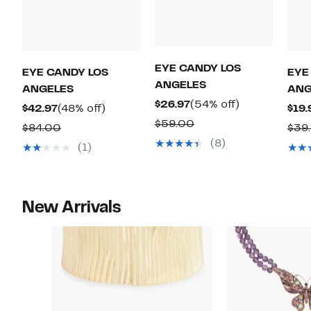
EYE CANDY LOS
EYE CANDY LOS
EYE
ANGELES
ANGELES
ANG
Current
54%
$26.97
(54% off)
Current
48%
$42.97
(48% off)
$19.
Price
off.
Comparable
$59.00
Price
off.
Comparable
$84.00
$39
$26.97
value
$42.97
(8)
value
(1)
$59.00
$84.00
New Arrivals