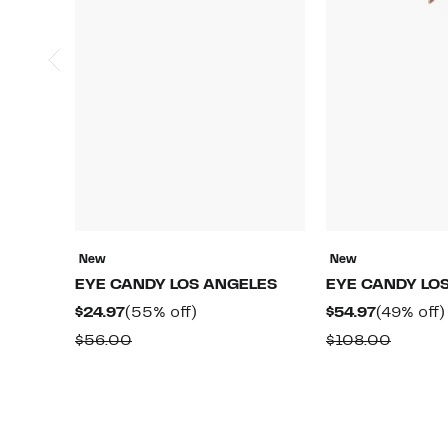
New
New
EYE CANDY LOS ANGELES
EYE CANDY LO
Current
55%
Current
$24.97
(55% off)
$54.97
(49% off)
Price
off.
Price
Comparable
Compa
$56.00
$108.00
$24.97
$54.97
value
value
$56.00
$108.0