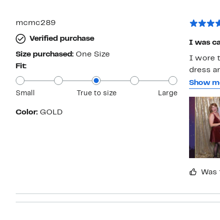
with
1
star
mcmc289
Verified purchase
I was cal
Size purchased:
One Size
I wore t
Fit:
dress a
person t
Show m
Small
True to size
Large
The earr
take car
Color:
GOLD
Was 