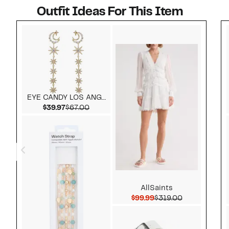
Outfit Ideas For This Item
Style idea 1
EYE CANDY LOS ANGELES
Current Price $39.97
Comparable value $67.00
$39.97
$67.00
AllSaints
Current Price $99.99
Comparable v
$99.99
$319.00