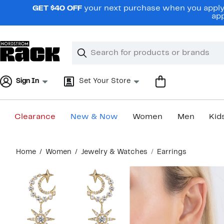
Skip
GET $40 OFF
your next purchase when you apply 
navigation
app
Clear
Search
Clear
Search
Text
Sign In
Set Your Store
Clearance
New & Now
Women
Men
Kid
Main
Home
Women
Jewelry & Watches
Earrings
content