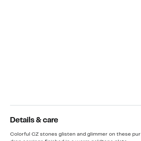
Details & care
Colorful CZ stones glisten and glimmer on these pu