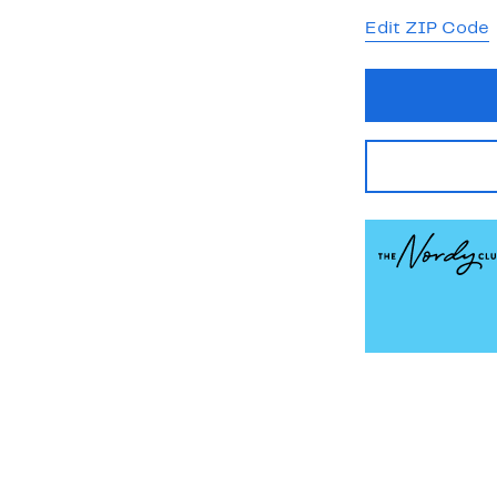
Edit ZIP Code