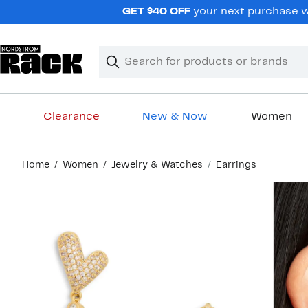
Skip
GET $40 OFF
your next purchase wh
navigation
Clear
Search
Clear
Search
Text
Clearance
New & Now
Women
Main
Home
Women
Jewelry & Watches
Earrings
content