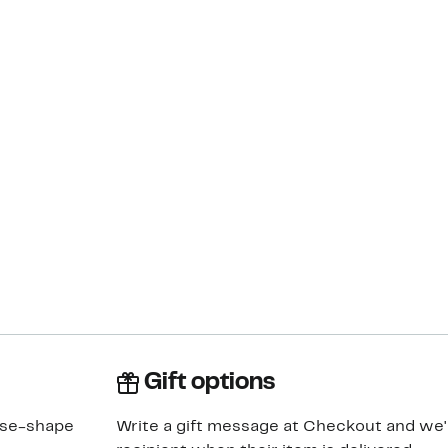
Gift options
rse-shape
Write a gift message at Checkout and we'll