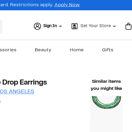
rd. Restrictions apply.
Apply Now
Sign In
Set Your Store
ssories
Beauty
Home
Gifts
 Drop Earrings
Similar items
you might like
LOS ANGELES
45%
)
ble value $60.00
off.