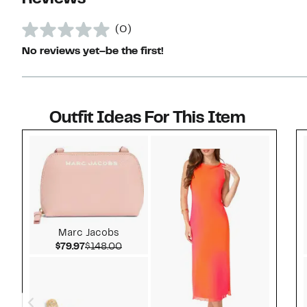
(0)
No reviews yet–be the first!
Outfit Ideas For This Item
Style idea 1
Marc Jacobs
Current Price $79.97
Comparable value $148.00
$79.97
$148.00