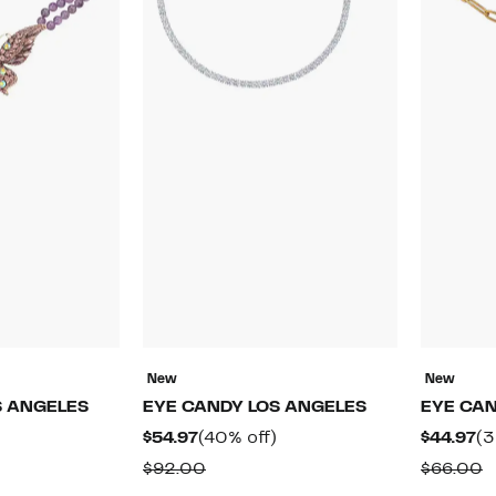
New
New
S ANGELES
EYE CANDY LOS ANGELES
EYE CAN
49%
Current
40%
Cu
$54.97
(40% off)
$44.97
(3
off.
Price
off.
Pr
rable
Comparable
C
$92.00
$66.00
$54.97
$4
value
v