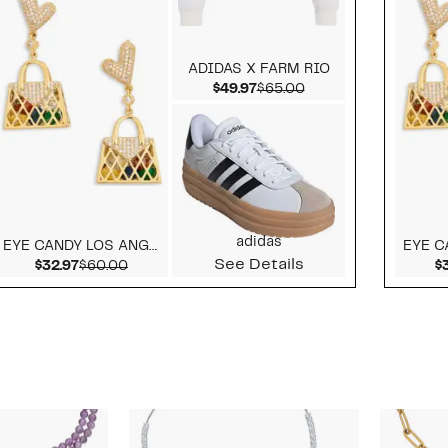
ADIDAS X FARM RIO
alue $139.00
Current Price $49.97
Comparable value $
$49.97
$65.00
adidas
EYE CANDY LOS ANGELES
See Details
alue $169.95
Current Price $32.97
Comparable value $60.00
$32.97
$60.00
$