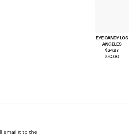
EYE CANDY LOS
ANGELES
Current
$34.97
Price
Compara
$70.00
$34.97
value
$70.00
 email it to the