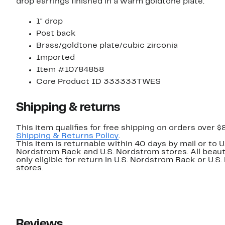
drop earrings finished in a warm goldtone plate.
1" drop
Post back
Brass/goldtone plate/cubic zirconia
Imported
Item #10784858
Core Product ID 333333TWES
Shipping & returns
This item qualifies for free shipping on orders over $
Shipping & Returns Policy
.
This item is returnable within 40 days by mail or to U
Nordstrom Rack and U.S. Nordstrom stores. All beaut
only eligible for return in U.S. Nordstrom Rack or U.S
stores.
Reviews