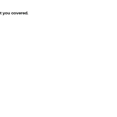
ot you covered.