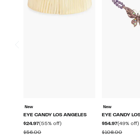
New
New
EYE CANDY LOS ANGELES
EYE CANDY LO
Current
55%
Current
$24.97
(55% off)
$54.97
(49% off)
Price
off.
Price
Comparable
Compa
$56.00
$108.00
$24.97
$54.97
value
value