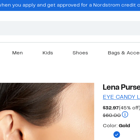
en you apply and get approved for a Nordstrom credit ca
Men
Kids
Shoes
Bags & Acce
Lena Purse
EYE CANDY 
Current
$32.97
(45% off
Price
Compara
$60.00
$32.97
Color
Color:
Gold