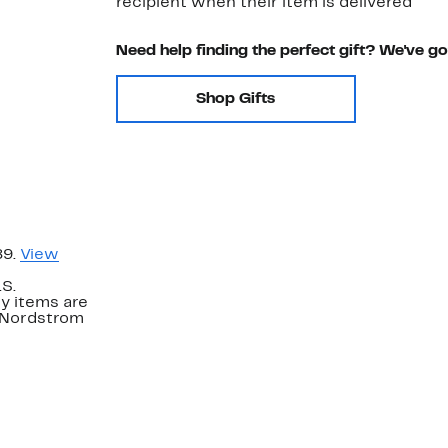
recipient when their item is delivered
Need help finding the perfect gift? We've g
Shop Gifts
89.
View
.S.
y items are
. Nordstrom