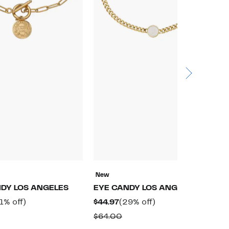
New
N
DY LOS ANGELES
EYE CANDY LOS ANGELES
E
rrent
31%
Current
29%
1% off)
$44.97
(29% off)
$
ice
off.
Price
off.
omparable
Comparable
$64.00
$
4.97
$44.97
alue
value