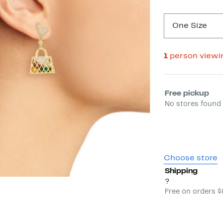
One Size
1
person viewi
Select fulfill
Free pickup
No stores found 
Choose store
Shipping
?
Free on orders 