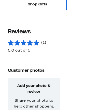
Shop Gifts
Reviews
(1)
5.0 out of 5
Customer photos
Add your photo &
review
Share your photo to
help other shoppers.