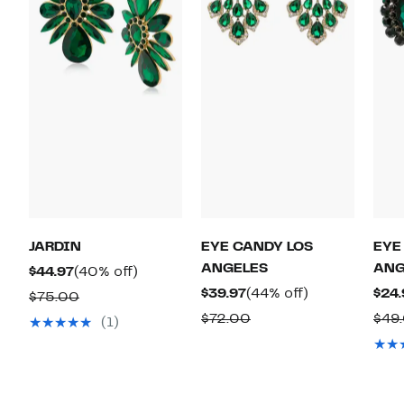
JARDIN
EYE CANDY LOS
EYE
ANGELES
ANG
Current
40%
$44.97
(40% off)
Price
off.
Current
44%
$39.97
(44% off)
$24.
Comparable
$75.00
$44.97
Price
off.
value
Comparable
$72.00
$49
(1)
$39.97
$75.00
value
$72.00