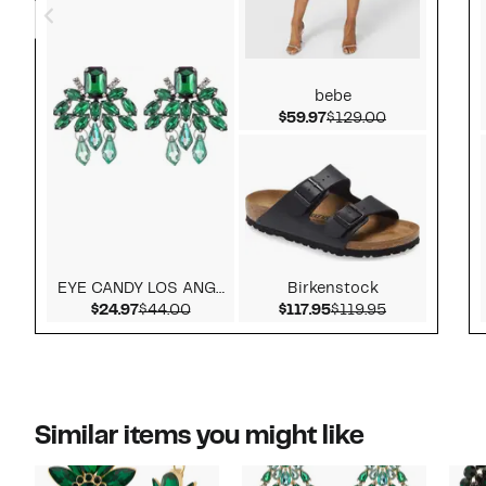
bebe
Current Price $59.97
Comparable v
$59.97
$129.00
EYE CANDY LOS ANGELES
Birkenstock
Current Price $24.97
Comparable value $44.00
Current Price $117.9
Comparable v
$24.97
$44.00
$117.95
$119.95
Similar items you might like