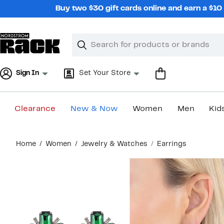
Skip
Buy two $30 gift cards online and earn a $1
navigation
Clear
Search
Clear
Search
Text
Sign In
Set Your Store
Clearance
New & Now
Women
Men
Kid
Main
Home
Women
Jewelry & Watches
Earrings
content