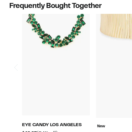
Frequently Bought Together
EYE CANDY LOS ANGELES
New