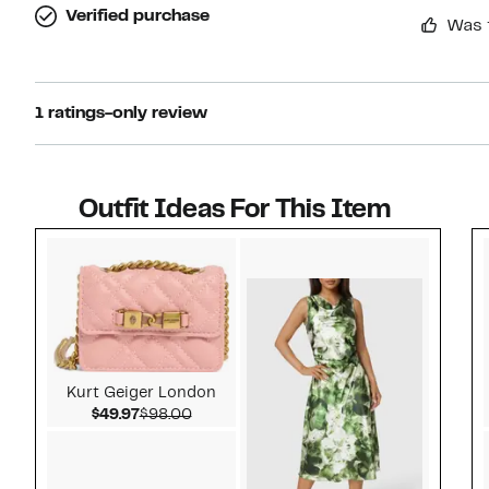
Verified purchase
Was 
1 ratings-only review
Outfit Ideas For This Item
Style idea 1
Kurt Geiger London
Current Price $49.97
Comparable value $98.00
$49.97
$98.00