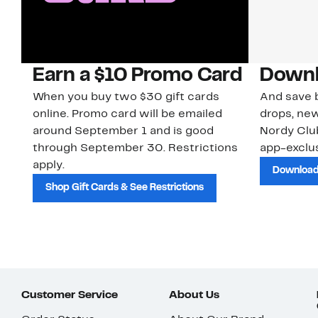
Earn a $10 Promo Card
Downl
When you buy two $30 gift cards
And save b
online. Promo card will be emailed
drops, new
around September 1 and is good
Nordy Cl
through September 30. Restrictions
app-exclus
apply.
Download
Shop Gift Cards & See Restrictions
Customer Service
About Us