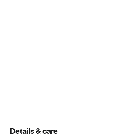
Details & care