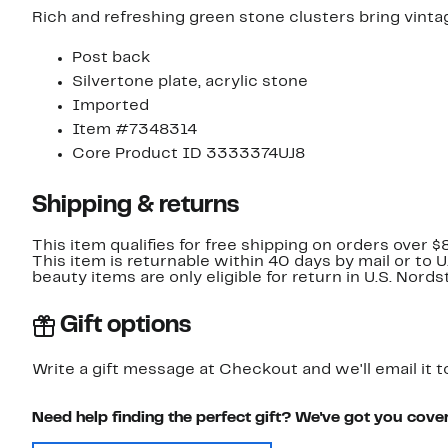
Rich and refreshing green stone clusters bring vinta
Post back
Silvertone plate, acrylic stone
Imported
Item #7348314
Core Product ID 3333374UJ8
Shipping & returns
This item qualifies for free shipping on orders over $
This item is returnable within 40 days by mail or to 
beauty items are only eligible for return in U.S. Nor
Gift options
Write a gift message at Checkout and we'll email it t
Need help finding the perfect gift? We've got you cove