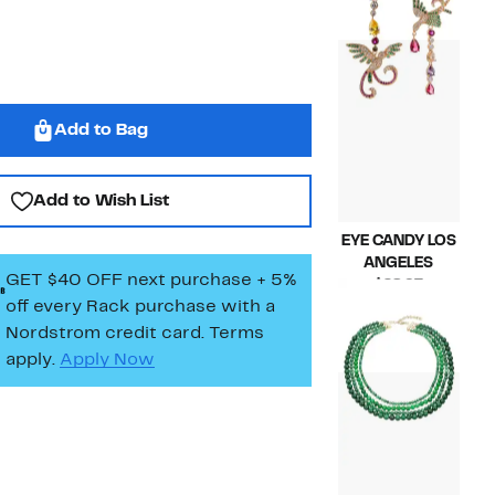
$53.00
Add to Bag
Add to Wish List
EYE CANDY LOS
ANGELES
GET $40 OFF next purchase + 5%
Current
$28.97
off every Rack purchase
with a
Price
Compara
$58.00
$28.97
value
Nordstrom credit card. Terms
$58.00
apply.
Apply Now