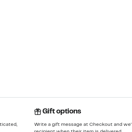
Gift options
ticated,
Write a gift message at Checkout and we'll
recipient when their item is delivered