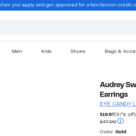
en you apply and get approved for a Nordstrom credit ca
Men
Kids
Shoes
Bags & Acce
Audrey Sw
Earrings
EYE CANDY 
Current
$19.97
(57% off)
Price
Compara
$47.00
$19.97
Color
Color:
Gold