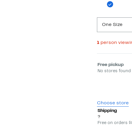
One Size
1
person viewi
Select fulfill
Free pickup
No stores found 
Choose store
Shipping
?
Free on orders 