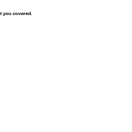
ot you covered.