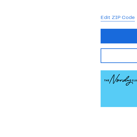
Edit ZIP Code