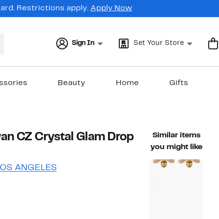
rd. Restrictions apply.
Apply Now
Sign In
Set Your Store
ssories
Beauty
Home
Gifts
an CZ Crystal Glam Drop
Similar items
you might like
LOS ANGELES
57%
ble value $47.00
off.