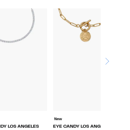
New
N
DY LOS ANGELES
EYE CANDY LOS ANGELES
E