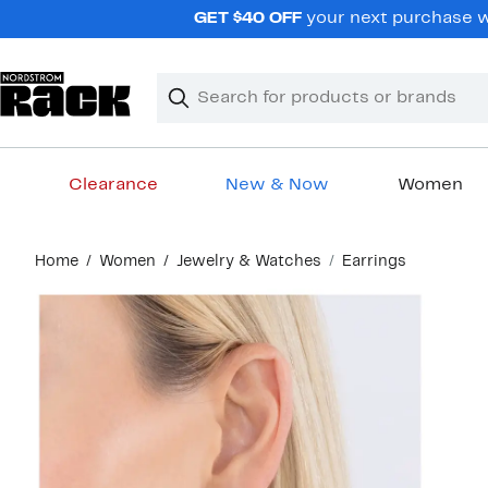
Skip
GET $40 OFF
your next purchase wh
navigation
Clear
Search
Clear
Search
Text
Clearance
New & Now
Women
Main
Home
Women
Jewelry & Watches
Earrings
content