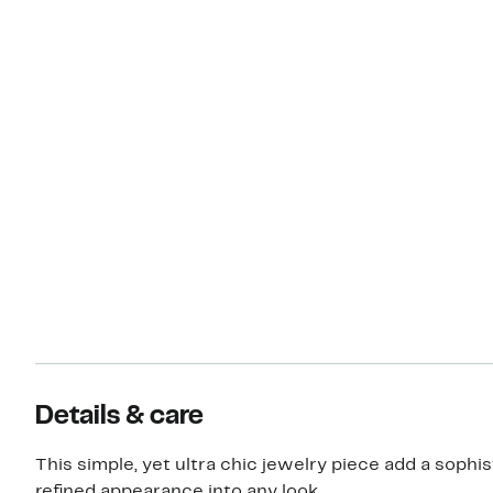
Details & care
This simple, yet ultra chic jewelry piece add a sophis
refined appearance into any look.