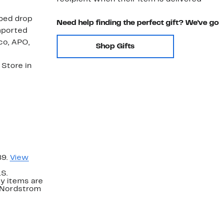
aped drop
Need help finding the perfect gift? We've g
mported
co, APO,
Shop Gifts
Store in
89.
View
.S.
y items are
. Nordstrom