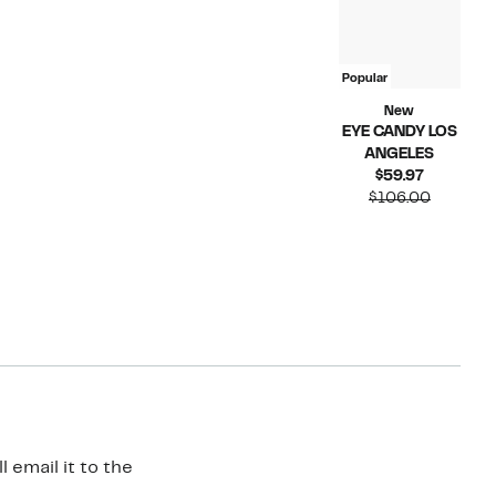
Popular
New
EYE CANDY LOS
ANGELES
Current
$59.97
Price
Compara
$106.00
$59.97
value
$106.00
 email it to the