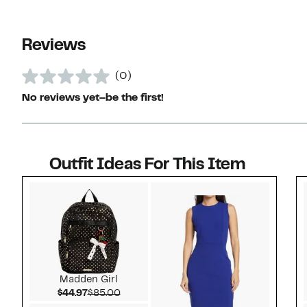
Reviews
(0)
No reviews yet–be the first!
Outfit Ideas For This Item
Style idea 1
Madden Girl
Current Price $44.97
Comparable value $85.00
$44.97
$85.00