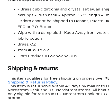
- Brass cubic zirconia and crystal set swan sh
earrings - Push back - Approx. 0.75" length - I
Orders cannot be shipped to Canada, Puerto Ri
FPO or P.O. Boxes.
Wipe with a damp cloth. Keep Away from water. 
fabric pouch
Brass, CZ
Item #6297522
Core Product ID 3333363GT6
Shipping & returns
This item qualifies for free shipping on orders over $
Shipping & Returns Policy
.
This item is returnable within 40 days by mail or to U
Nordstrom Rack and U.S. Nordstrom stores. All beaut
only eligible for return in U.S. Nordstrom Rack or U.S
stores.