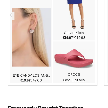
Calvin Klein
Current Price $39.97
Comparable v
$39.97
$119.98
CROCS
EYE CANDY LOS ANGELES
See Details
Current Price $19.97
Comparable value $47.00
$19.97
$47.00