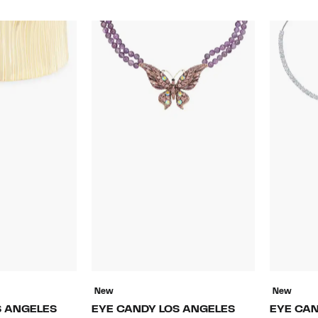
New
New
S ANGELES
EYE CANDY LOS ANGELES
EYE CAN