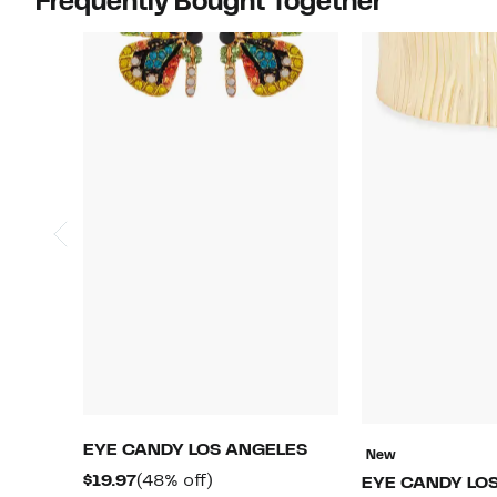
Frequently Bought Together
EYE CANDY LOS ANGELES
New
Current
48%
$19.97
(48% off)
EYE CANDY LO