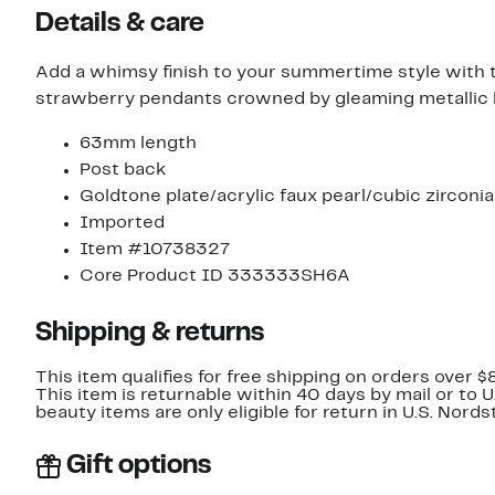
Details & care
Add a whimsy finish to your summertime style with
strawberry pendants crowned by gleaming metallic
63mm length
Post back
Goldtone plate/acrylic faux pearl/cubic zirconia
Imported
Item #10738327
Core Product ID 333333SH6A
Shipping & returns
This item qualifies for free shipping on orders over $
This item is returnable within 40 days by mail or to 
beauty items are only eligible for return in U.S. Nor
Gift options