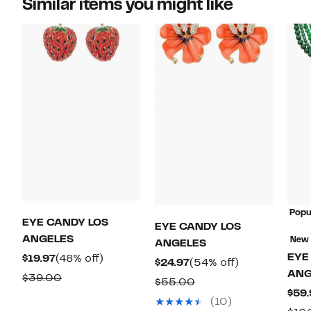
Similar items you might like
Popu
EYE CANDY LOS
EYE CANDY LOS
ANGELES
New
ANGELES
EYE
Current
48%
$19.97
(48% off)
Current
54%
$24.97
(54% off)
ANG
Price
off.
Comparable
$39.00
Price
off.
Comparable
$55.00
$19.97
$59.
value
$24.97
value
(10)
$39.00