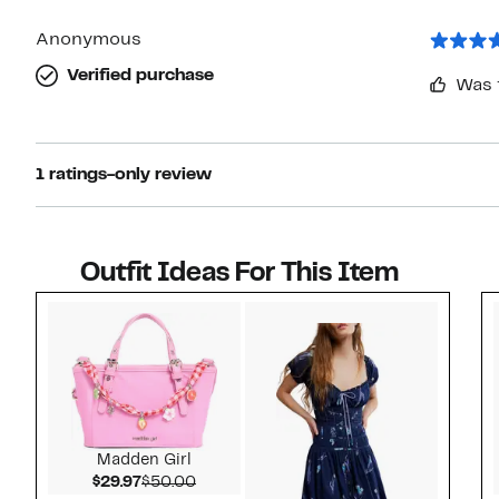
Anonymous
Verified purchase
Was 
1 ratings-only review
Outfit Ideas For This Item
Style idea 1
Madden Girl
Current Price $29.97
Comparable value $50.00
$29.97
$50.00