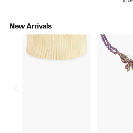
$10
$55.00
New Arrivals