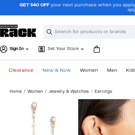
Skip
GET $40 OFF
your next purchase when you apply 
navigation
app
Clear
Search
Clear
Search
Text
Sign In
Set Your Store
Clearance
New & Now
Women
Men
Kid
Main
Home
Women
Jewelry & Watches
Earrings
content