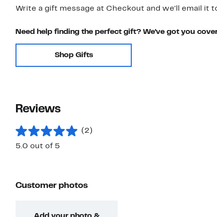
Write a gift message at Checkout and we'll email it t
Need help finding the perfect gift? We've got you cove
Shop Gifts
Reviews
(2)
5.0 out of 5
Customer photos
Add your photo &