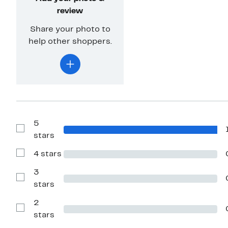
review
Share your photo to
help other shoppers.
5
Show
stars
Reviews
with
4 stars
5
Show
stars
Reviews
with
3
4
Show
stars
stars
Reviews
with
2
3
stars
Show
stars
Reviews
with