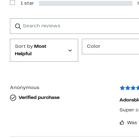
1 star
2
Show
stars
Reviews
with
1
Search
Clear
star
reviews
Submit
Sort by
Most
Color
Helpful
Anonymous
Verified purchase
Adorabl
Super c
Was 