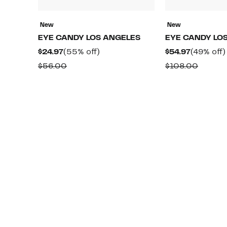
New
New
EYE CANDY LOS ANGELES
EYE CANDY LO
Current
55%
Current
$24.97
(55% off)
$54.97
(49% off)
Price
off.
Price
Comparable
Compa
$56.00
$108.00
$24.97
$54.97
value
value
$56.00
$108.0