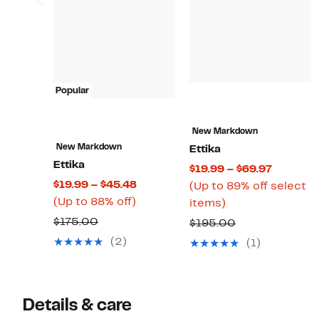
Popular
New Markdown
New Markdown
Ettika
Ettika
Current
$19.99 – $69.97
Current
$19.99 – $45.48
Price
(Up to 89% off select
Up
Price
(Up to 88% off)
Up
$19.99
items)
to
$19.99
to
to
Comparable
$175.00
Comparable
$195.00
88%
to
89%
$69.97
value
value
(2)
(1)
off.
$45.48
off
$175.00
$195.00
select
items.
Details & care