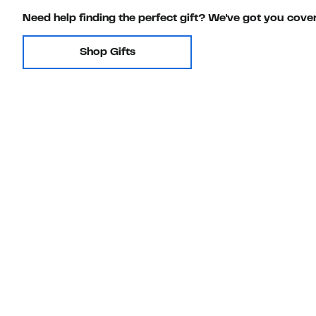
Need help finding the perfect gift? We've got you cove
Shop Gifts