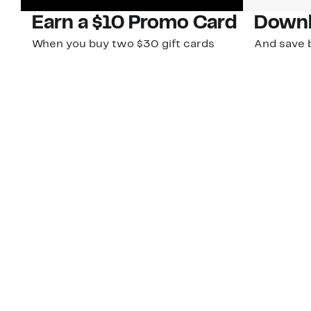
Earn a $10 Promo Card
Downl
When you buy two $30 gift cards
And save b
online. Promo card will be emailed
drops, new
around September 1 and is good
Nordy Cl
through September 30. Restrictions
app-exclus
apply.
Download
Shop Gift Cards & See Restrictions
Customer Service
About Us
Order Status
About Our Brand
Guest Returns
The Nordy Club