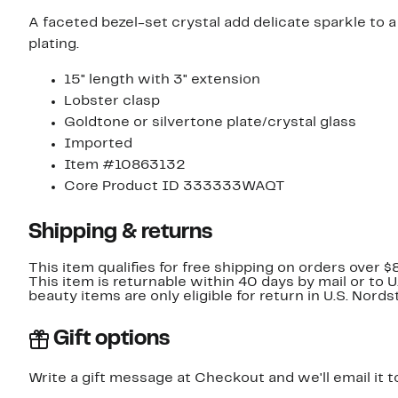
A faceted bezel-set crystal add delicate sparkle to a
plating.
15" length with 3" extension
Lobster clasp
Goldtone or silvertone plate/crystal glass
Imported
Item #10863132
Core Product ID 333333WAQT
Shipping & returns
This item qualifies for free shipping on orders over $
This item is returnable within 40 days by mail or to 
beauty items are only eligible for return in U.S. Nor
Gift options
Write a gift message at Checkout and we'll email it t