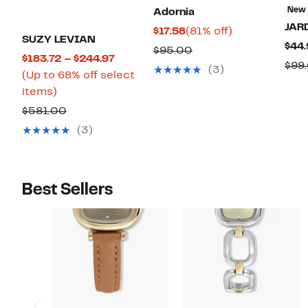
New
Adornia
JAR
Current
81%
$17.58
(81% off)
SUZY LEVIAN
$44.
Price
off.
Comparable
$95.00
Current
$183.72 – $244.97
$17.58
$99
value
(3)
Price
(Up to 68% off select
$95.00
Up
$183.72
items)
to
to
Comparable
$581.00
68%
$244.97
value
(3)
off
$581.00
select
items.
Best Sellers