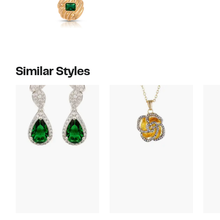
Similar Styles