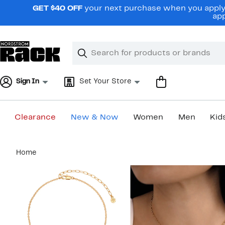
Skip
GET $40 OFF
your next purchase when you apply 
navigation
app
Clear
Search
Clear
Search
Text
Sign In
Set Your Store
Clearance
New & Now
Women
Men
Kid
Main
Home
content