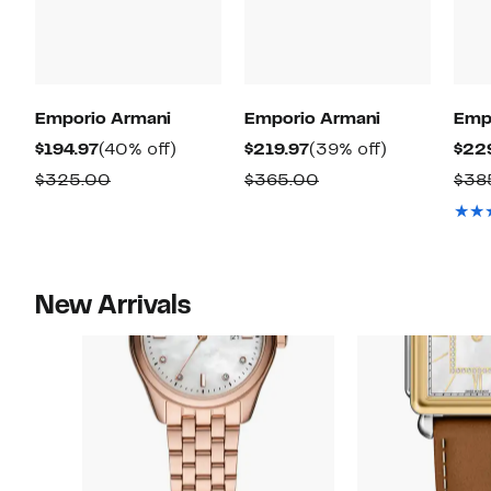
Emporio Armani
Emporio Armani
Emp
Current
40%
Current
39%
$194.97
(40% off)
$219.97
(39% off)
$22
Price
off.
Price
off.
Comparable
Comparable
$325.00
$365.00
$38
$194.97
$219.97
value
value
$325.00
$365.00
New Arrivals