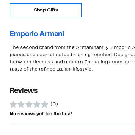
Shop Gifts
Emporio Armani
The second brand from the Armani family, Emporio Ar
pieces and sophisticated finishing touches. Designed
between timeless and modern. Including accessories 
taste of the refined Italian lifestyle.
Reviews
(0)
No reviews yet–be the first!