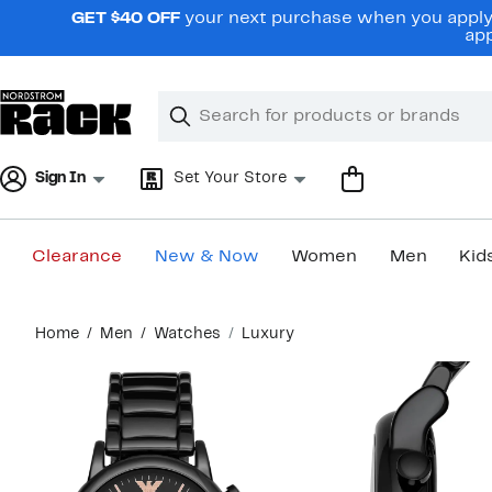
Skip
GET $40 OFF
your next purchase when you apply 
navigation
app
Clear
Search
Clear
Search
Text
Sign In
Set Your Store
Clearance
New & Now
Women
Men
Kid
Main
Home
Men
Watches
Luxury
content