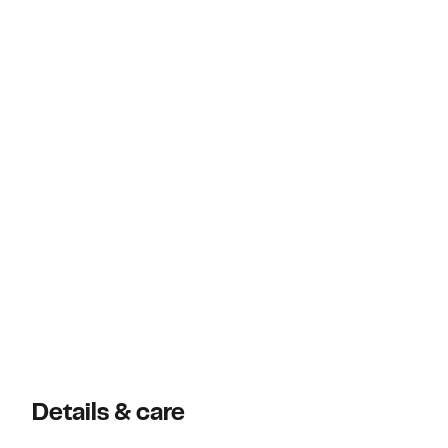
Details & care