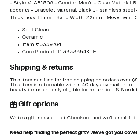
- Style #: AR1509 - Gender: Men's - Case Material: Bl
accents - Bracelet Material: Black IP stainless ste
Thickness: 11mm - Band Width: 22mm - Movement: Qu
Spot Clean
Ceramic
Item #5339764
Core Product ID 3333354KTE
Shipping & returns
This item qualifies for free shipping on orders over $
This item is returnable within 40 days by mail or to 
beauty items are only eligible for return in U.S. Nor
Gift options
Write a gift message at Checkout and we'll email it t
Need help finding the perfect gift? We've got you cove