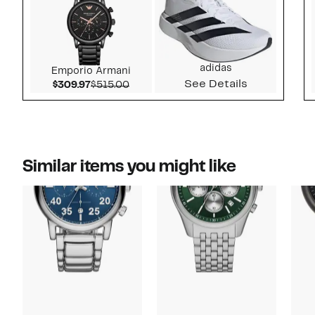
adidas
Emporio Armani
See Details
Current Price $309.97
Comparable value $515.00
$309.97
$515.00
Similar items you might like