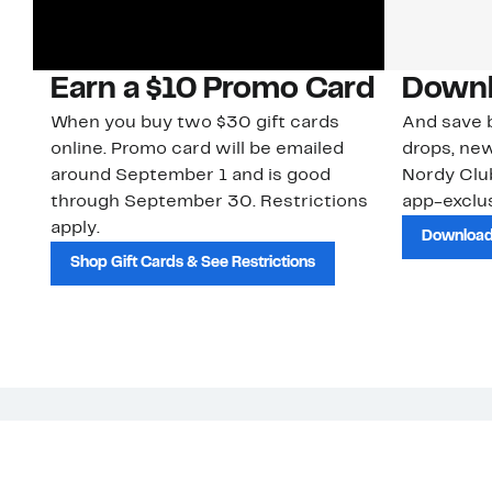
Earn a $10 Promo Card
Downl
When you buy two $30 gift cards
And save b
online. Promo card will be emailed
drops, new
around September 1 and is good
Nordy Cl
through September 30. Restrictions
app-exclus
apply.
Download
Shop Gift Cards & See Restrictions
Customer Service
About Us
Order Status
About Our Brand