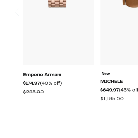
New
Emporio Armani
MICHELE
Current
40%
$174.97
(40% off)
Current
$649.97
(45% of
Price
off.
Comparable
$295.00
Price
$174.97
Comp
$1,195.00
value
$649.97
value
$295.00
$1,19