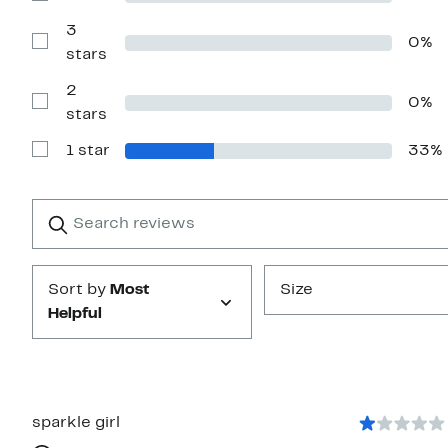
stars
Reviews
with
3
0%
4
Show
stars
stars
Reviews
with
2
3
0%
stars
Show
stars
Reviews
with
1 star
33%
2
Show
stars
Reviews
with
1
Search
Clear
star
reviews
Submit
Sort by
Most
Size
Helpful
sparkle girl