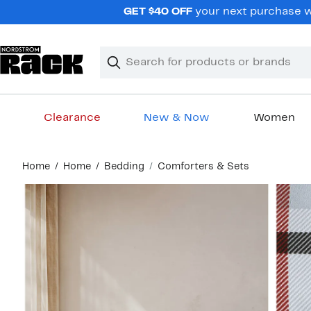
Skip
GET $40 OFF
your next purchase wh
navigation
Clear
Search
Clear
Search
Text
Clearance
New & Now
Women
Main
Home
Home
Bedding
Comforters & Sets
content