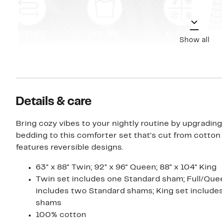
Show all
Details & care
Bring cozy vibes to your nightly routine by upgradin
bedding to this comforter set that's cut from cotton
features reversible designs.
63" x 88" Twin; 92" x 96" Queen; 88" x 104" King
Twin set includes one Standard sham; Full/Que
includes two Standard shams; King set include
shams
100% cotton