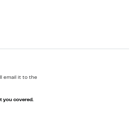
 email it to the
ot you covered.