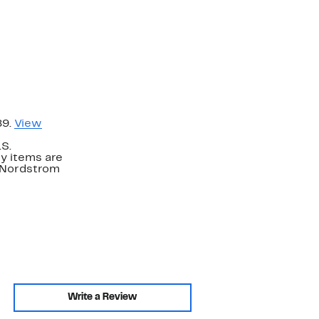
89.
View
.S.
y items are
. Nordstrom
Write a Review