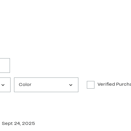
Verified Purch
Color
Sept 24, 2025