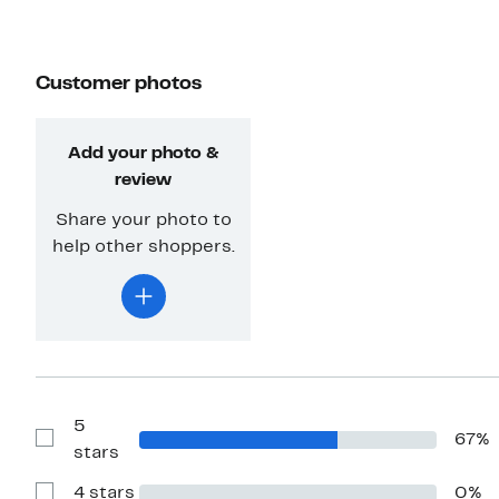
Customer photos
Add your photo &
review
Share your photo to
help other shoppers.
5
67%
Show
stars
Reviews
with
4 stars
0%
5
Show