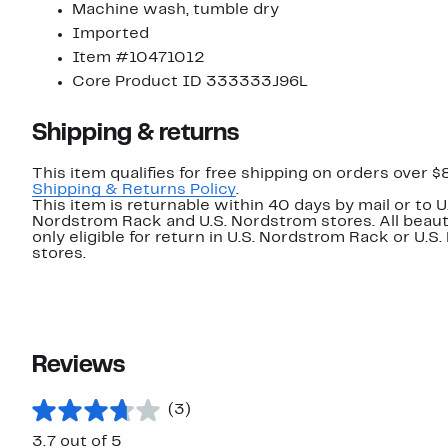
Machine wash, tumble dry
Imported
Item #10471012
Core Product ID 333333J96L
Shipping & returns
This item qualifies for free shipping on orders over $
Shipping & Returns Policy
.
This item is returnable within 40 days by mail or to U
Nordstrom Rack and U.S. Nordstrom stores. All beaut
only eligible for return in U.S. Nordstrom Rack or U.S
stores.
Reviews
(3)
3.7 out of 5