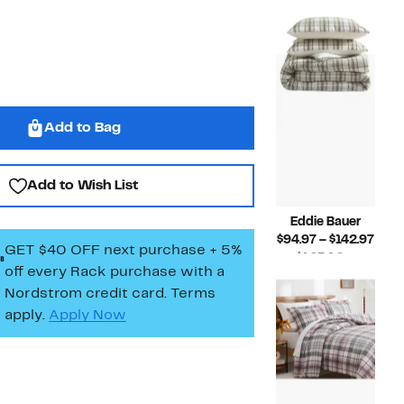
Compar
$94.
$250.00
value
to
$167.00
$142
to
$250.00
Add to Bag
Add to Wish List
Eddie Bauer
Curr
$94.97 – $142.97
GET $40 OFF next purchase + 5%
Pric
$167.00 –
off every Rack purchase
with a
Compar
$94.
$250.00
Nordstrom credit card. Terms
value
to
$167.00
$142
apply.
Apply Now
to
$250.00