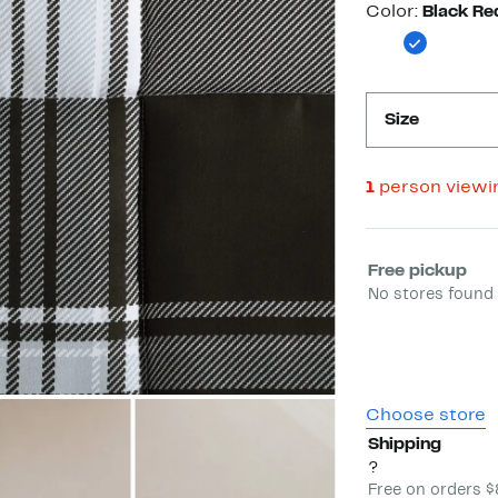
Color
Color:
Black Re
Size
1
person viewi
Select fulfill
Free pickup
No stores found 
Choose store
Shipping
?
Free on orders 