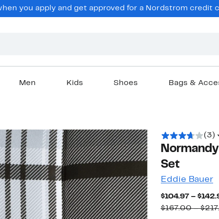
en you apply and get approved for a Nordstrom credit ca
Men
Kids
Shoes
Bags & Acce
(3)
Normandy 
Set
Eddie Bauer
$104.97 – $142.
$167.00 – $217