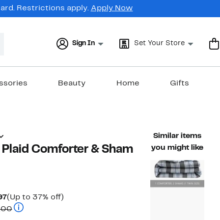
rd. Restrictions apply.
Apply Now
Sign In
Set Your Store
ssories
Beauty
Home
Gifts
Similar items
Plaid Comforter & Sham
you might like
Current
Up
97
(Up to 37% off)
Price
Comparable value $167.00 to $217.00
to
.00
$104.97
37%