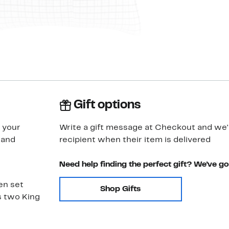
Gift options
g your
Write a gift message at Checkout and we'll
 and
recipient when their item is delivered
Need help finding the perfect gift? We've g
en set
Shop Gifts
s two King