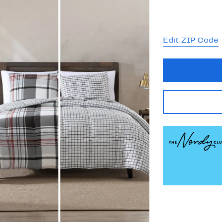
Edit ZIP Code